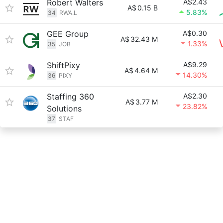
Robert Walters
A$2.43
A$
0.15 B
5.83%
34
RWA.L
GEE Group
A$0.30
A$
32.43 M
1.33%
35
JOB
ShiftPixy
A$9.29
A$
4.64 M
14.30%
36
PIXY
Staffing 360
A$2.30
A$
3.77 M
23.82%
Solutions
37
STAF