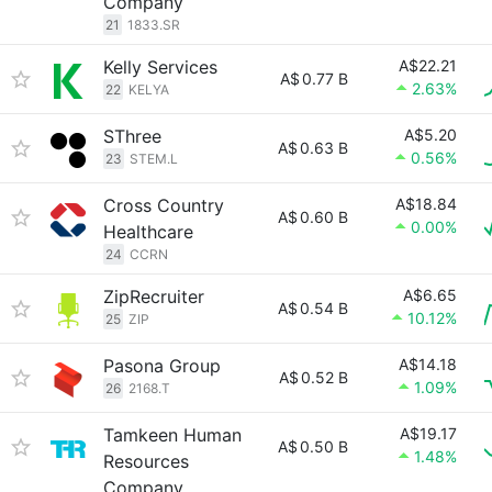
Company
21
1833.SR
Kelly Services
A$22.21
A$
0.77 B
2.63%
22
KELYA
SThree
A$5.20
A$
0.63 B
0.56%
23
STEM.L
Cross Country
A$18.84
A$
0.60 B
0.00%
Healthcare
24
CCRN
ZipRecruiter
A$6.65
A$
0.54 B
10.12%
25
ZIP
Pasona Group
A$14.18
A$
0.52 B
1.09%
26
2168.T
Tamkeen Human
A$19.17
A$
0.50 B
1.48%
Resources
Company