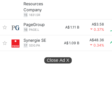
Resources
Company
15
1831.SR
PageGroup
A$3.58
A$
1.11 B
0.37%
16
PAGE.L
Synergie SE
A$48.36
A$
1.09 B
0.34%
17
SDG.PA
Close Ad
X