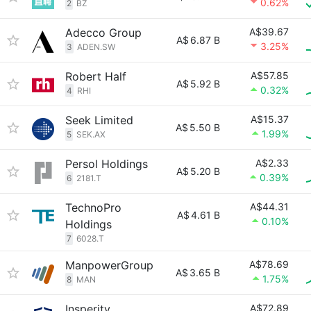
0.62%
2
BZ
Adecco Group
A$39.67
A$
6.87 B
3.25%
3
ADEN.SW
Robert Half
A$57.85
A$
5.92 B
0.32%
4
RHI
Seek Limited
A$15.37
A$
5.50 B
1.99%
5
SEK.AX
Persol Holdings
A$2.33
A$
5.20 B
0.39%
6
2181.T
TechnoPro
A$44.31
A$
4.61 B
0.10%
Holdings
7
6028.T
ManpowerGroup
A$78.69
A$
3.65 B
1.75%
8
MAN
Insperity
A$72.89