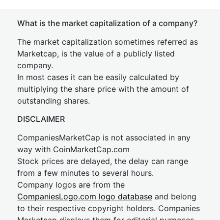
What is the market capitalization of a company?
The market capitalization sometimes referred as
Marketcap, is the value of a publicly listed
company.
In most cases it can be easily calculated by
multiplying the share price with the amount of
outstanding shares.
DISCLAIMER
CompaniesMarketCap is not associated in any
way with CoinMarketCap.com
Stock prices are delayed, the delay can range
from a few minutes to several hours.
Company logos are from the
CompaniesLogo.com logo database
and belong
to their respective copyright holders. Companies