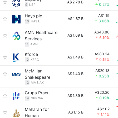
A$
2.78 B
0.27%
9
NSP
Hays plc
A$1.19
A$
1.87 B
3.66%
10
HAS.L
AMN Healthcare
A$43.80
A$
1.69 B
6.10%
Services
11
AMN
Kforce
A$83.24
A$
1.49 B
0.15%
12
KFRC
McMillan
A$20.18
A$
1.40 B
0.25%
Shakespeare
13
MMS.AX
Grupa Pracuj
A$20.20
A$
1.39 B
0.19%
14
GPP.WA
Maharah for
A$2.02
A$
1.15 B
1.11%
Human