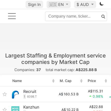
Sign In
🇺🇸
EN
$ AUD
Largest Staffing & Employment service
companies by Market Cap
Companies:
37
total market cap:
A$225.88 B
Name
M. Cap
Price
Recruit
A$115.31
A$
160.53 B
0.98%
1
6098.T
Kanzhun
A$22.88
A$
10.22 B