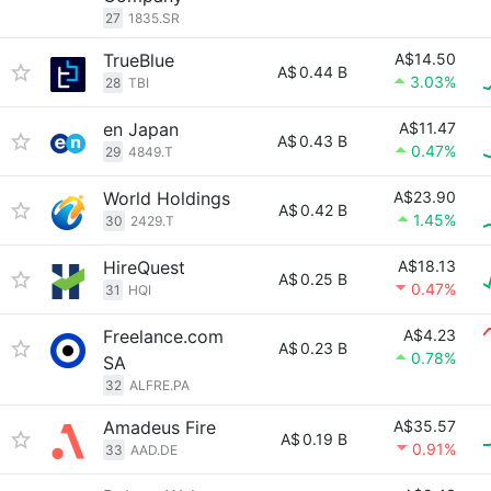
27
1835.SR
TrueBlue
A$14.50
A$
0.44 B
3.03%
28
TBI
en Japan
A$11.47
A$
0.43 B
0.47%
29
4849.T
World Holdings
A$23.90
A$
0.42 B
1.45%
30
2429.T
HireQuest
A$18.13
A$
0.25 B
0.47%
31
HQI
Freelance.com
A$4.23
A$
0.23 B
0.78%
SA
32
ALFRE.PA
Amadeus Fire
A$35.57
A$
0.19 B
0.91%
33
AAD.DE