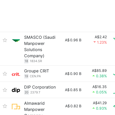
SMASCO (Saudi
A$2.42
A$
0.96 B
1.23%
Manpower
Solutions
Company)
18
1834.SR
Groupe CRIT
A$85.89
A$
0.90 B
0.38%
19
CEN.PA
DIP Corporation
A$16.35
A$
0.85 B
0.05%
20
2379.T
Almawarid
A$41.29
A$
0.82 B
0.93%
Manpower