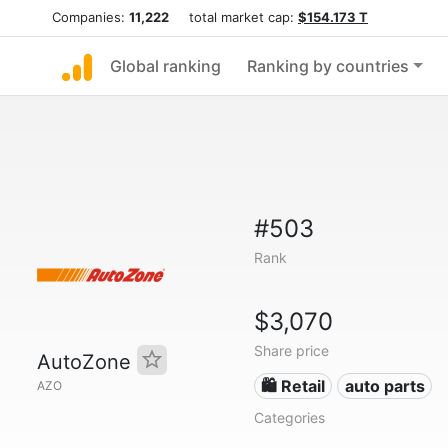
Companies:
11,222
total market cap:
$154.173 T
Global ranking
Ranking by countries
#503
Rank
$3,070
Share price
AutoZone
🛍️ Retail
auto parts
AZO
Categories