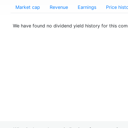
Market cap
Revenue
Earnings
Price hist
We have found no dividend yield history for this co