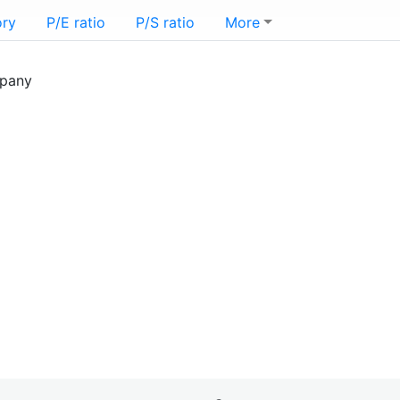
ory
P/E ratio
P/S ratio
More
mpany