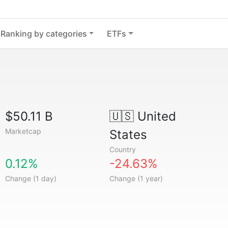
Ranking by categories
ETFs
$50.11 B
🇺🇸
United
Marketcap
States
Country
0.12%
-24.63%
Change (1 day)
Change (1 year)