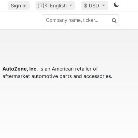
Sign In
🇺🇸
English
$ USD
AutoZone, Inc.
is an American retailer of
aftermarket automotive parts and accessories.