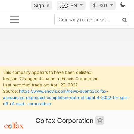
Sign In
🇺🇸
EN
$ USD
This company appears to have been delisted
Reason: Changed its name to Enovis Corporation
Last recorded trade on: April 29, 2022
Source:
https://www.enovis.com/news-events/colfax-
announces-expected-completion-date-of-april-4-2022-for-spin-
off-of-esab-corporation/
Colfax Corporation