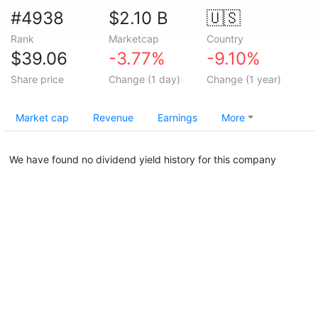
#4938
$2.10 B
🇺🇸
Rank
Marketcap
Country
$39.06
-3.77%
-9.10%
Share price
Change (1 day)
Change (1 year)
Market cap
Revenue
Earnings
More
We have found no dividend yield history for this company