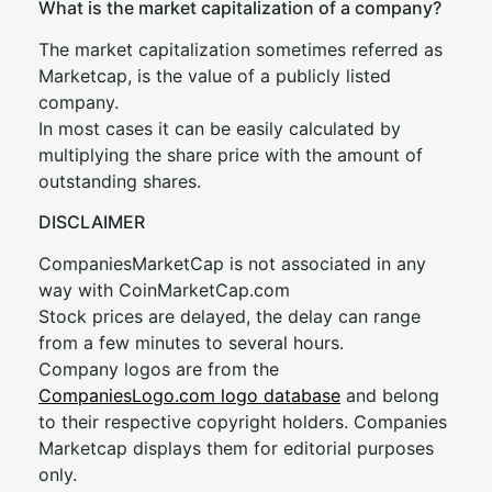
What is the market capitalization of a company?
The market capitalization sometimes referred as
Marketcap, is the value of a publicly listed
company.
In most cases it can be easily calculated by
multiplying the share price with the amount of
outstanding shares.
DISCLAIMER
CompaniesMarketCap is not associated in any
way with CoinMarketCap.com
Stock prices are delayed, the delay can range
from a few minutes to several hours.
Company logos are from the
CompaniesLogo.com logo database
and belong
to their respective copyright holders. Companies
Marketcap displays them for editorial purposes
only.