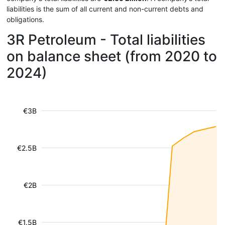
liabilities is the sum of all current and non-current debts and
obligations.
3R Petroleum - Total liabilities
on balance sheet (from 2020 to
2024)
€3B
€2.5B
€2B
€1.5B