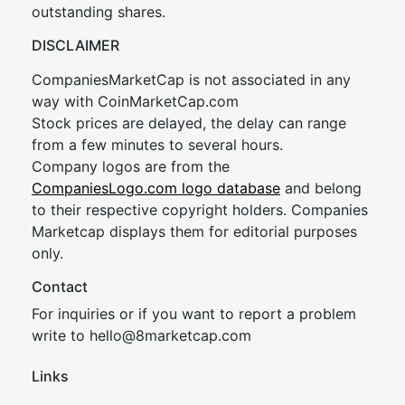
outstanding shares.
DISCLAIMER
CompaniesMarketCap is not associated in any
way with CoinMarketCap.com
Stock prices are delayed, the delay can range
from a few minutes to several hours.
Company logos are from the
CompaniesLogo.com logo database
and belong
to their respective copyright holders. Companies
Marketcap displays them for editorial purposes
only.
Contact
For inquiries or if you want to report a problem
write to
hel
lo@8market
cap.com
Links