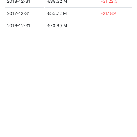
2018-12-31
€38.32 M
-31.22%
2017-12-31
€55.72 M
-21.18%
2016-12-31
€70.69 M