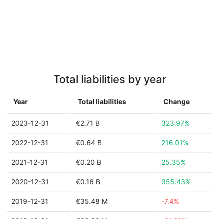
Total liabilities by year
Year
Total liabilities
Change
2023-12-31
€2.71 B
323.97%
2022-12-31
€0.64 B
216.01%
2021-12-31
€0.20 B
25.35%
2020-12-31
€0.16 B
355.43%
2019-12-31
€35.48 M
-7.4%