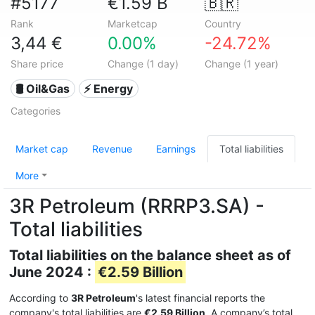
#5177
€1.59 B
🇧🇷
Rank
Marketcap
Country
3,44 €
0.00%
-24.72%
Share price
Change (1 day)
Change (1 year)
🛢 Oil&Gas
⚡ Energy
Categories
Market cap
Revenue
Earnings
Total liabilities
More
3R Petroleum (RRRP3.SA) -
Total liabilities
Total liabilities on the balance sheet as of
June 2024 :
€2.59 Billion
According to
3R Petroleum
's latest financial reports the
company's total liabilities are
€2.59 Billion
. A company’s total