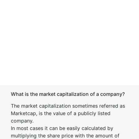
What is the market capitalization of a company?
The market capitalization sometimes referred as
Marketcap, is the value of a publicly listed
company.
In most cases it can be easily calculated by
multiplying the share price with the amount of