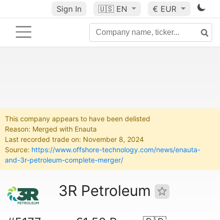
Sign In
🇺🇸
EN
€ EUR
This company appears to have been delisted
Reason: Merged with Enauta
Last recorded trade on: November 8, 2024
Source:
https://www.offshore-technology.com/news/enauta-
and-3r-petroleum-complete-merger/
3R Petroleum