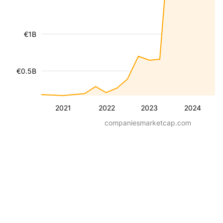
€1B
€0.5B
2021
2022
2023
2024
companiesmarketcap.com