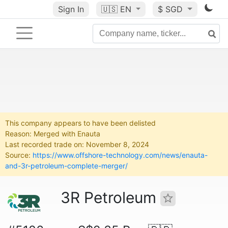
Sign In
🇺🇸
EN
$ SGD
This company appears to have been delisted
Reason: Merged with Enauta
Last recorded trade on: November 8, 2024
Source:
https://www.offshore-technology.com/news/enauta-
and-3r-petroleum-complete-merger/
3R Petroleum