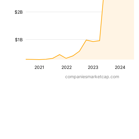
$2B
$1B
2021
2022
2023
2024
companiesmarketcap.com