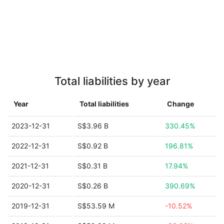
Total liabilities by year
Year
Total liabilities
Change
2023-12-31
S$3.96 B
330.45%
2022-12-31
S$0.92 B
196.81%
2021-12-31
S$0.31 B
17.94%
2020-12-31
S$0.26 B
390.69%
2019-12-31
S$53.59 M
-10.52%