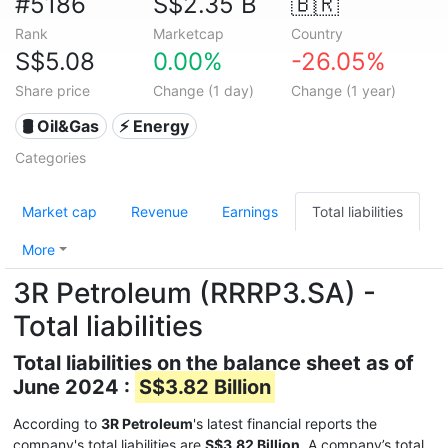
#5186
S$2.35 B
🇧🇷
Rank
Marketcap
Country
S$5.08
0.00%
-26.05%
Share price
Change (1 day)
Change (1 year)
🛢 Oil&Gas
⚡ Energy
Categories
Market cap
Revenue
Earnings
Total liabilities
More
3R Petroleum (RRRP3.SA) -
Total liabilities
Total liabilities on the balance sheet as of
June 2024 :
S$3.82 Billion
According to
3R Petroleum
's latest financial reports the
company's total liabilities are
S$3.82 Billion
. A company’s total