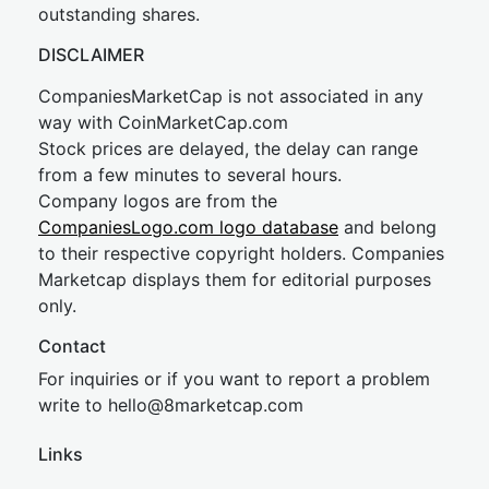
outstanding shares.
DISCLAIMER
CompaniesMarketCap is not associated in any
way with CoinMarketCap.com
Stock prices are delayed, the delay can range
from a few minutes to several hours.
Company logos are from the
CompaniesLogo.com logo database
and belong
to their respective copyright holders. Companies
Marketcap displays them for editorial purposes
only.
Contact
For inquiries or if you want to report a problem
write to
hel
lo@8market
cap.com
Links