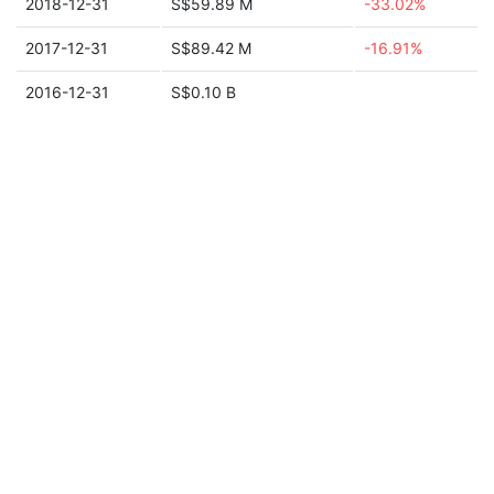
2018-12-31
S$59.89 M
-33.02%
2017-12-31
S$89.42 M
-16.91%
2016-12-31
S$0.10 B