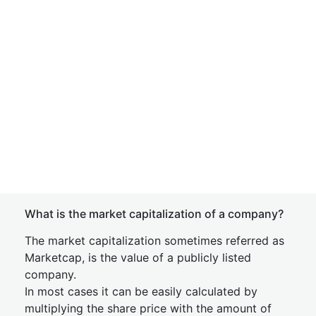
What is the market capitalization of a company?
The market capitalization sometimes referred as
Marketcap, is the value of a publicly listed
company.
In most cases it can be easily calculated by
multiplying the share price with the amount of