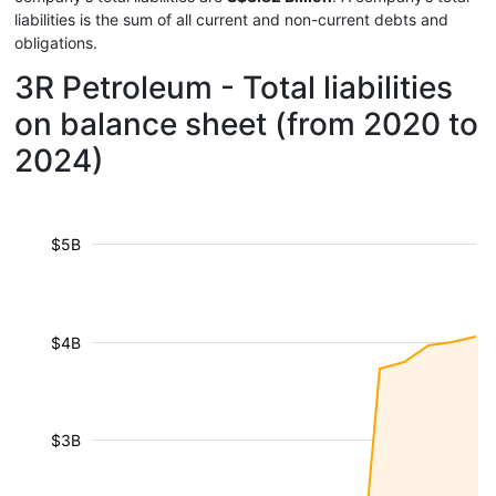
liabilities is the sum of all current and non-current debts and
obligations.
3R Petroleum - Total liabilities
on balance sheet (from 2020 to
2024)
$5B
$4B
$3B