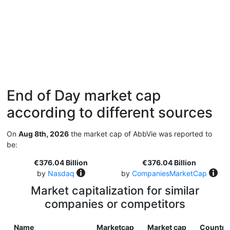
End of Day market cap
according to different sources
On
Aug 8th, 2026
the market cap of AbbVie was reported to
be:
€376.04 Billion
€376.04 Billion
by
Nasdaq
by
CompaniesMarketCap
Market capitalization for similar
companies or competitors
Name
Marketcap
Market cap
Country