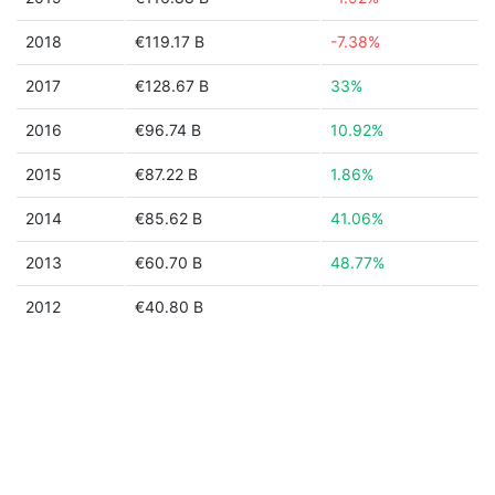
2018
€119.17 B
-7.38%
2017
€128.67 B
33%
2016
€96.74 B
10.92%
2015
€87.22 B
1.86%
2014
€85.62 B
41.06%
2013
€60.70 B
48.77%
2012
€40.80 B