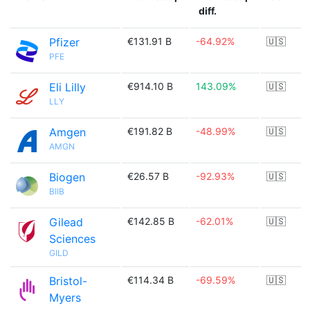
diff.
Pfizer
€131.91 B
-64.92%
🇺🇸
PFE
Eli Lilly
€914.10 B
143.09%
🇺🇸
LLY
Amgen
€191.82 B
-48.99%
🇺🇸
AMGN
Biogen
€26.57 B
-92.93%
🇺🇸
BIIB
Gilead
€142.85 B
-62.01%
🇺🇸
Sciences
GILD
Bristol-
€114.34 B
-69.59%
🇺🇸
Myers