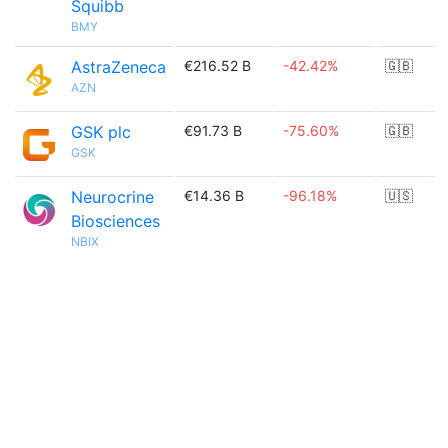
Squibb
BMY
AstraZeneca
€216.52 B
-42.42%
🇬🇧
AZN
GSK plc
€91.73 B
-75.60%
🇬🇧
GSK
Neurocrine
€14.36 B
-96.18%
🇺🇸
Biosciences
NBIX