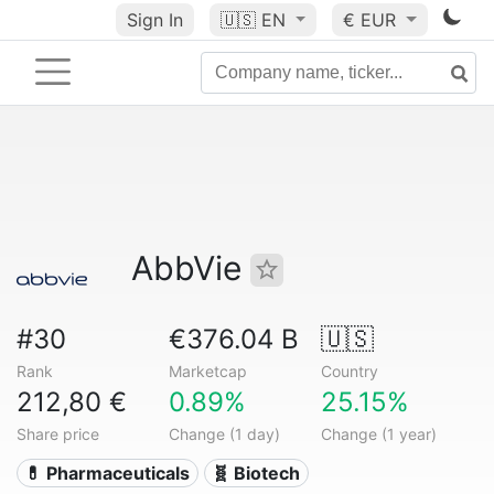
Sign In
🇺🇸
EN
€ EUR
AbbVie
#30
€376.04 B
🇺🇸
Rank
Marketcap
Country
212,80 €
0.89%
25.15%
Share price
Change (1 day)
Change (1 year)
💊 Pharmaceuticals
🧬 Biotech