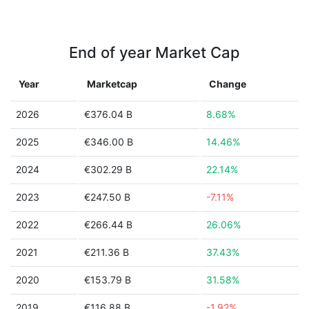
End of year Market Cap
Year
Marketcap
Change
2026
€376.04 B
8.68%
2025
€346.00 B
14.46%
2024
€302.29 B
22.14%
2023
€247.50 B
-7.11%
2022
€266.44 B
26.06%
2021
€211.36 B
37.43%
2020
€153.79 B
31.58%
2019
€116.88 B
-1.92%