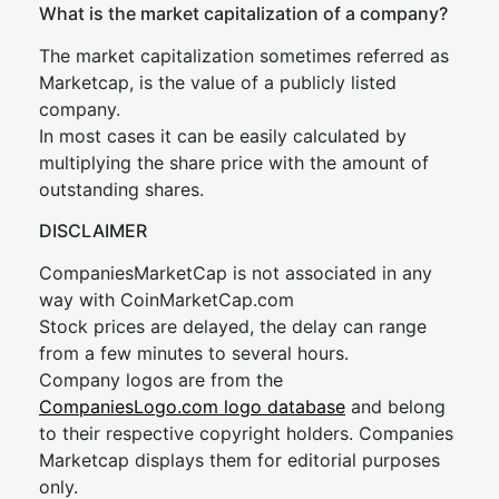
What is the market capitalization of a company?
The market capitalization sometimes referred as
Marketcap, is the value of a publicly listed
company.
In most cases it can be easily calculated by
multiplying the share price with the amount of
outstanding shares.
DISCLAIMER
CompaniesMarketCap is not associated in any
way with CoinMarketCap.com
Stock prices are delayed, the delay can range
from a few minutes to several hours.
Company logos are from the
CompaniesLogo.com logo database
and belong
to their respective copyright holders. Companies
Marketcap displays them for editorial purposes
only.