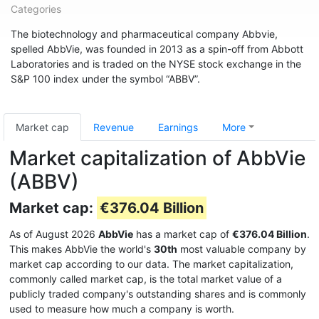
Categories
The biotechnology and pharmaceutical company Abbvie,
spelled AbbVie, was founded in 2013 as a spin-off from Abbott
Laboratories and is traded on the NYSE stock exchange in the
S&P 100 index under the symbol “ABBV”.
Market cap
Revenue
Earnings
More
Market capitalization of AbbVie
(ABBV)
Market cap:
€376.04 Billion
As of August 2026
AbbVie
has a market cap of
€376.04 Billion
.
This makes AbbVie the world's
30th
most valuable company by
market cap according to our data. The market capitalization,
commonly called market cap, is the total market value of a
publicly traded company's outstanding shares and is commonly
used to measure how much a company is worth.