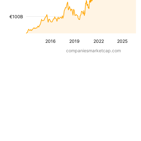
€100B
2016
2019
2022
2025
companiesmarketcap.com