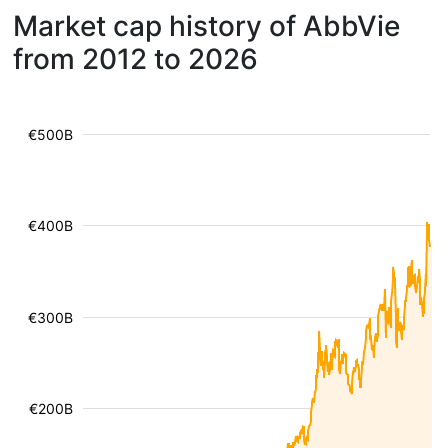
Market cap history of AbbVie
from 2012 to 2026
€500B
€400B
€300B
€200B