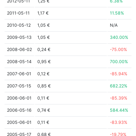
2012-05-11
1,25 €
6.38%
2011-05-11
1,17 €
11.58%
2010-05-12
1,05 €
N/A
2009-05-13
1,05 €
340.00%
2008-06-02
0,24 €
-75.00%
2008-05-14
0,95 €
700.00%
2007-06-01
0,12 €
-85.94%
2007-05-15
0,85 €
682.22%
2006-06-01
0,11 €
-85.39%
2006-05-16
0,74 €
584.44%
2005-06-01
0,11 €
-83.93%
2005-05-17
0,68 €
-19.79%