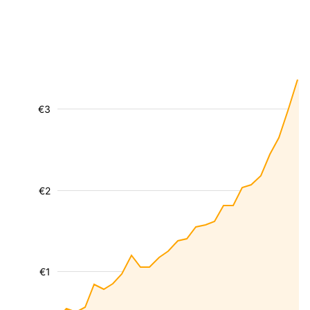
€3
€2
€1