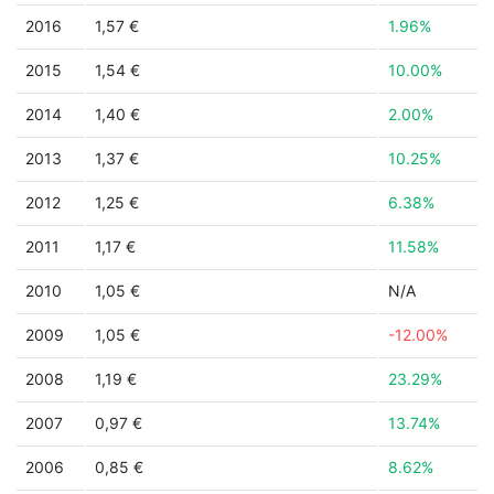
2016
1,57 €
1.96%
2015
1,54 €
10.00%
2014
1,40 €
2.00%
2013
1,37 €
10.25%
2012
1,25 €
6.38%
2011
1,17 €
11.58%
2010
1,05 €
N/A
2009
1,05 €
-12.00%
2008
1,19 €
23.29%
2007
0,97 €
13.74%
2006
0,85 €
8.62%