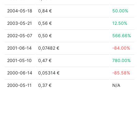
2004-05-18
0,84 €
50.00%
2003-05-21
0,56 €
12.50%
2002-05-07
0,50 €
566.66%
2001-06-14
0,07482 €
-84.00%
2001-05-10
0,47 €
780.00%
2000-06-14
0,05314 €
-85.58%
2000-05-11
0,37 €
N/A