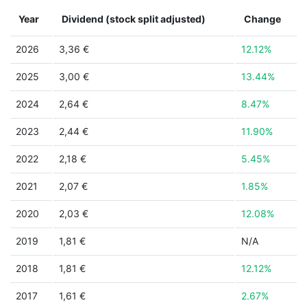
Year
Dividend (stock split adjusted)
Change
2026
3,36 €
12.12%
2025
3,00 €
13.44%
2024
2,64 €
8.47%
2023
2,44 €
11.90%
2022
2,18 €
5.45%
2021
2,07 €
1.85%
2020
2,03 €
12.08%
2019
1,81 €
N/A
2018
1,81 €
12.12%
2017
1,61 €
2.67%