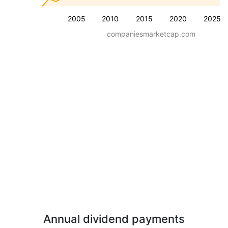
2005
2010
2015
2020
2025
companiesmarketcap.com
Annual dividend payments