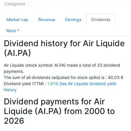
Categories
Market cap
Revenue
Earnings
Dividends
More
Dividend history for Air Liquide
(AI.PA)
Air Liquide (stock symbol: AI.PA) made a total of 33 dividend
payments.
The sum of all dividends (adjusted for stock splits) is : 40,03 €
Dividend yield (TTM) :
1.91%
See Air Liquide dividend yield
history
Dividend payments for Air
Liquide (AI.PA) from 2000 to
2026