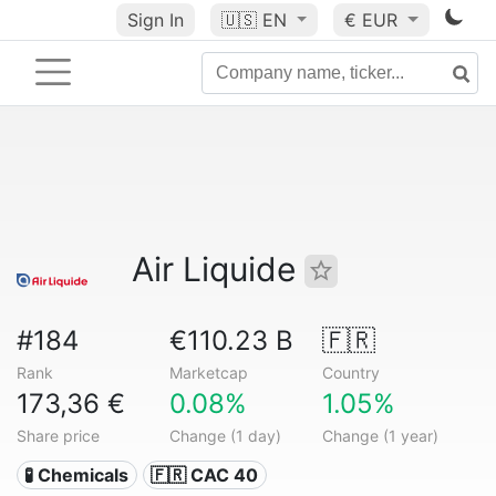
Sign In
🇺🇸
EN
€ EUR
Air Liquide
#184
€110.23 B
🇫🇷
Rank
Marketcap
Country
173,36 €
0.08%
1.05%
Share price
Change (1 day)
Change (1 year)
🧪 Chemicals
🇫🇷 CAC 40