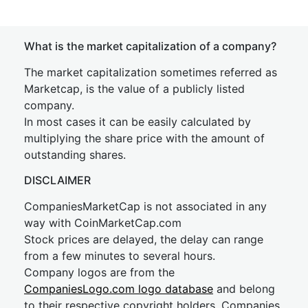
What is the market capitalization of a company?
The market capitalization sometimes referred as
Marketcap, is the value of a publicly listed
company.
In most cases it can be easily calculated by
multiplying the share price with the amount of
outstanding shares.
DISCLAIMER
CompaniesMarketCap is not associated in any
way with CoinMarketCap.com
Stock prices are delayed, the delay can range
from a few minutes to several hours.
Company logos are from the
CompaniesLogo.com logo database
and belong
to their respective copyright holders. Companies