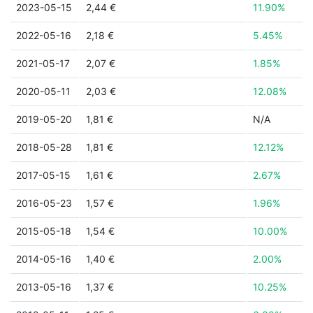
2023-05-15
2,44 €
11.90%
2022-05-16
2,18 €
5.45%
2021-05-17
2,07 €
1.85%
2020-05-11
2,03 €
12.08%
2019-05-20
1,81 €
N/A
2018-05-28
1,81 €
12.12%
2017-05-15
1,61 €
2.67%
2016-05-23
1,57 €
1.96%
2015-05-18
1,54 €
10.00%
2014-05-16
1,40 €
2.00%
2013-05-16
1,37 €
10.25%