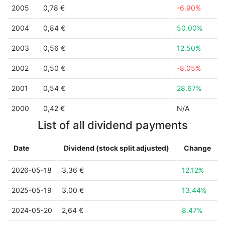
2005
0,78 €
-6.90%
2004
0,84 €
50.00%
2003
0,56 €
12.50%
2002
0,50 €
-8.05%
2001
0,54 €
28.67%
2000
0,42 €
N/A
List of all dividend payments
Date
Dividend (stock split adjusted)
Change
2026-05-18
3,36 €
12.12%
2025-05-19
3,00 €
13.44%
2024-05-20
2,64 €
8.47%