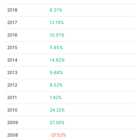
2018
6.31%
2017
12.19%
2016
10.51%
2015
5.85%
2014
14.82%
2013
9.88%
2012
9.52%
2011
1.92%
2010
24.22%
2009
27.39%
2008
-27.52%