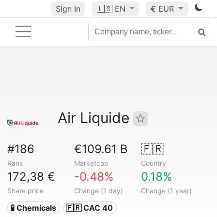
Sign In
🇺🇸
EN
€ EUR
Air Liquide
#186
€109.61 B
🇫🇷
Rank
Marketcap
Country
172,38 €
-0.48%
0.18%
Share price
Change (1 day)
Change (1 year)
🧪 Chemicals
🇫🇷 CAC 40