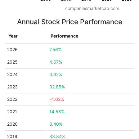
companiesmarketcap.com
Annual Stock Price Performance
Year
Performance
2026
7.56%
2025
4.67%
2024
0.42%
2023
32.85%
2022
-4.02%
2021
14.58%
2020
8.40%
2019
33.84%