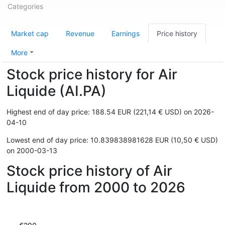
Categories
Market cap
Revenue
Earnings
Price history
More
Stock price history for Air
Liquide (AI.PA)
Highest end of day price: 188.54 EUR (221,14 € USD) on 2026-
04-10
Lowest end of day price: 10.839838981628 EUR (10,50 € USD)
on 2000-03-13
Stock price history of Air
Liquide from 2000 to 2026