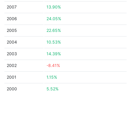
2007
13.90%
2006
24.05%
2005
22.65%
2004
10.53%
2003
14.39%
2002
-8.41%
2001
1.15%
2000
5.52%