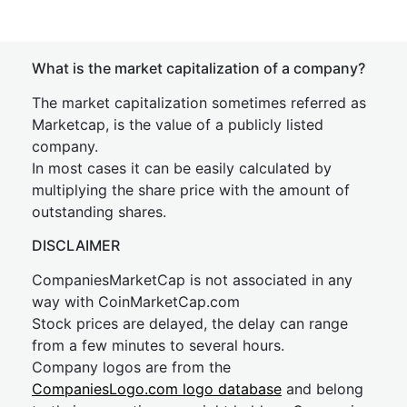
What is the market capitalization of a company?
The market capitalization sometimes referred as
Marketcap, is the value of a publicly listed
company.
In most cases it can be easily calculated by
multiplying the share price with the amount of
outstanding shares.
DISCLAIMER
CompaniesMarketCap is not associated in any
way with CoinMarketCap.com
Stock prices are delayed, the delay can range
from a few minutes to several hours.
Company logos are from the
CompaniesLogo.com logo database
and belong