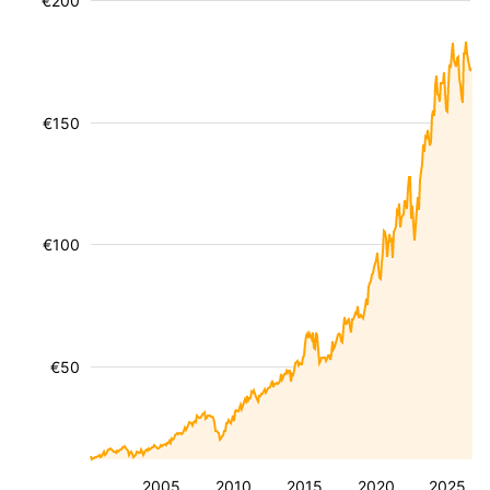
€200
€150
€100
€50
2005
2010
2015
2020
2025