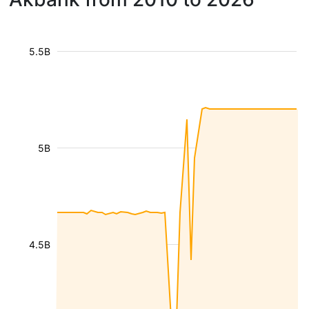
5.5B
5B
4.5B