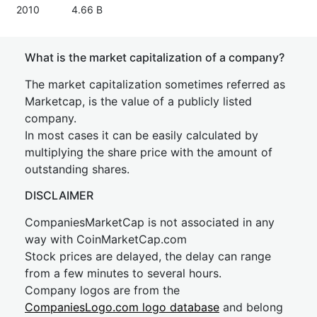
2010
4.66 B
What is the market capitalization of a company?
The market capitalization sometimes referred as
Marketcap, is the value of a publicly listed
company.
In most cases it can be easily calculated by
multiplying the share price with the amount of
outstanding shares.
DISCLAIMER
CompaniesMarketCap is not associated in any
way with CoinMarketCap.com
Stock prices are delayed, the delay can range
from a few minutes to several hours.
Company logos are from the
CompaniesLogo.com logo database
and belong