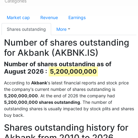
Categories
Market cap
Revenue
Earnings
Shares outstanding
More
Number of shares outstanding
for Akbank (AKBNK.IS)
Number of shares outstanding as of
August 2026 :
5,200,000,000
According to
Akbank
's latest financial reports and stock price
the company's current number of shares outstanding is
5,200,000,000
. At the end of 2026 the company had
5,200,000,000 shares outstanding
. The number of
outstanding shares is usually impacted by stock plits and shares
buy back.
Shares outstanding history for
Akbank from 2010 to 2026