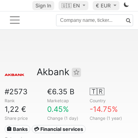
Sign In
🇺🇸
EN
€ EUR
Akbank
#2573
€6.35 B
🇹🇷
Rank
Marketcap
Country
1,22 €
0.45%
-14.75%
Share price
Change (1 day)
Change (1 year)
🏦 Banks
💳 Financial services