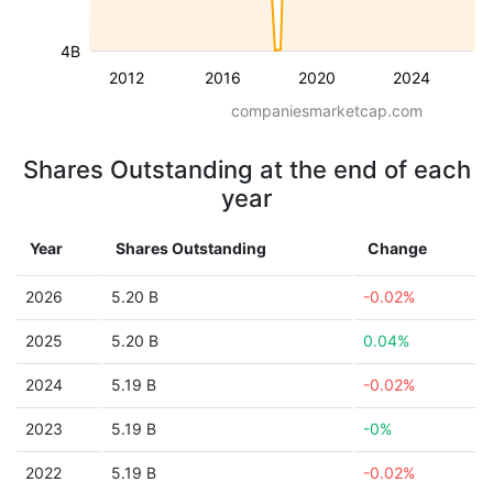
4B
2012
2016
2020
2024
companiesmarketcap.com
Shares Outstanding at the end of each
year
Year
Shares Outstanding
Change
2026
5.20 B
-0.02%
2025
5.20 B
0.04%
2024
5.19 B
-0.02%
2023
5.19 B
-0%
2022
5.19 B
-0.02%