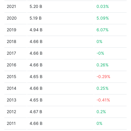
2021
5.20 B
0.03%
2020
5.19 B
5.09%
2019
4.94 B
6.07%
2018
4.66 B
0%
2017
4.66 B
-0%
2016
4.66 B
0.26%
2015
4.65 B
-0.29%
2014
4.66 B
0.25%
2013
4.65 B
-0.41%
2012
4.67 B
0.2%
2011
4.66 B
0%