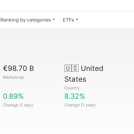
Ranking by categories
ETFs
€98.70 B
🇺🇸
United
Marketcap
States
Country
0.89%
8.32%
Change (1 day)
Change (1 year)