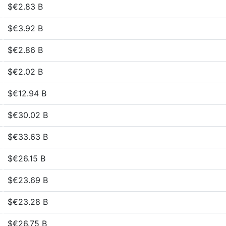
$€2.83 B
$€3.92 B
$€2.86 B
$€2.02 B
$€12.94 B
$€30.02 B
$€33.63 B
$€26.15 B
$€23.69 B
$€23.28 B
$€26.75 B