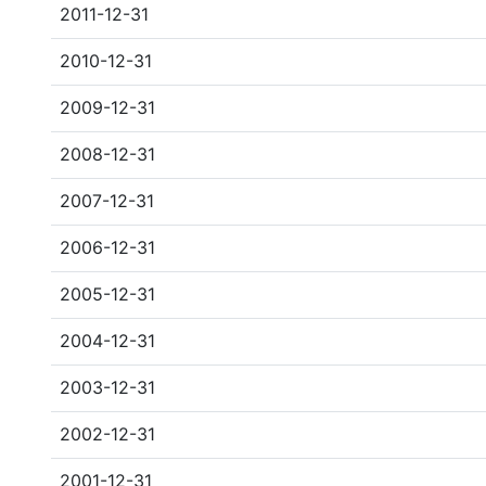
2011-12-31
2010-12-31
2009-12-31
2008-12-31
2007-12-31
2006-12-31
2005-12-31
2004-12-31
2003-12-31
2002-12-31
2001-12-31