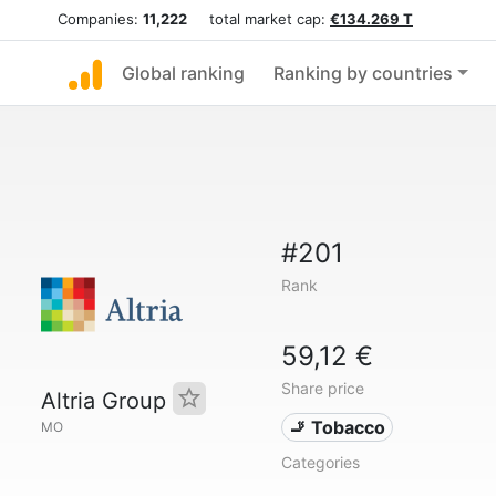
Companies:
11,222
total market cap:
€134.269 T
Global ranking
Ranking by countries
#201
Rank
59,12 €
Share price
Altria Group
🚬 Tobacco
MO
Categories