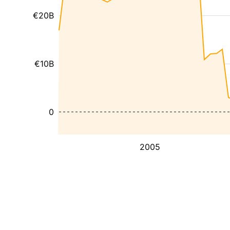
€20B
€10B
0
2005