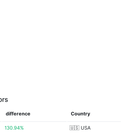
ors
difference
Country
130.94%
🇺🇸
USA