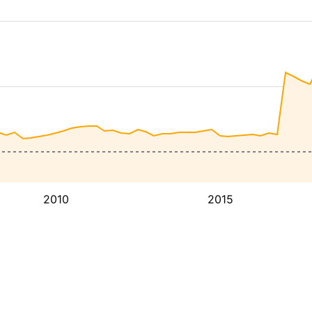
2010
2015