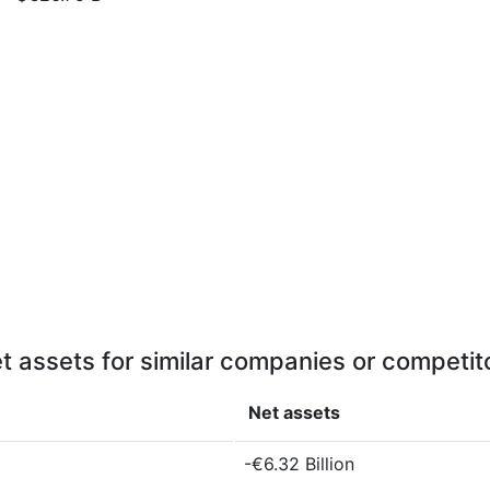
t assets for similar companies or competit
Net assets
-€6.32 Billion