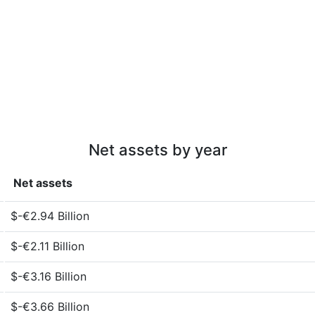
Net assets by year
Net assets
$-€2.94 Billion
$-€2.11 Billion
$-€3.16 Billion
$-€3.66 Billion