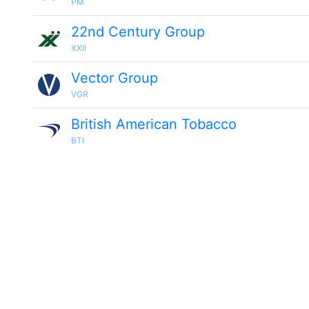
PM
22nd Century Group
XXII
Vector Group
VGR
British American Tobacco
BTI