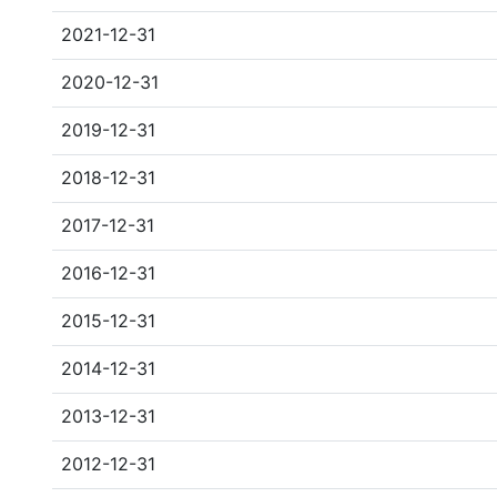
2021-12-31
2020-12-31
2019-12-31
2018-12-31
2017-12-31
2016-12-31
2015-12-31
2014-12-31
2013-12-31
2012-12-31