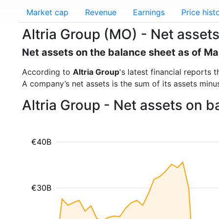
Market cap
Revenue
Earnings
Price hist
Altria Group (MO) - Net asset
Net assets on the balance sheet as of M
According to
Altria Group
's latest financial report
A company’s net assets is the sum of its assets minus t
Altria Group - Net assets on 
€40B
€30B