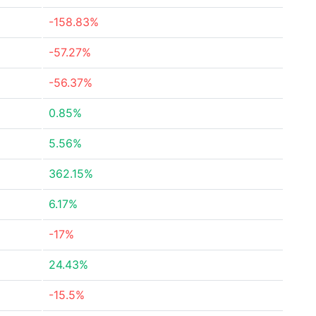
-158.83%
-57.27%
-56.37%
0.85%
5.56%
362.15%
6.17%
-17%
24.43%
-15.5%