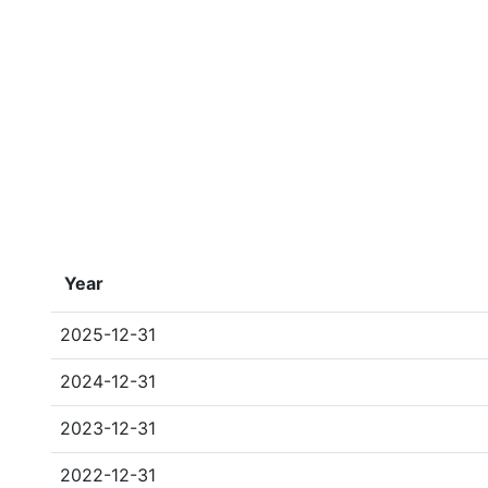
Year
2025-12-31
2024-12-31
2023-12-31
2022-12-31