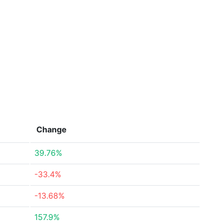
Change
39.76%
-33.4%
-13.68%
157.9%