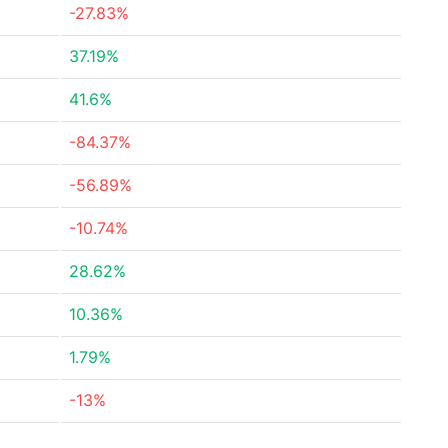
-27.83%
37.19%
41.6%
-84.37%
-56.89%
-10.74%
28.62%
10.36%
1.79%
-13%