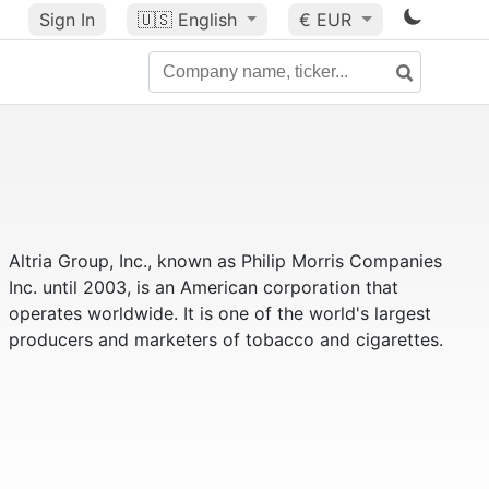
Sign In
🇺🇸
English
€ EUR
Altria Group, Inc., known as Philip Morris Companies
Inc. until 2003, is an American corporation that
operates worldwide. It is one of the world's largest
producers and marketers of tobacco and cigarettes.