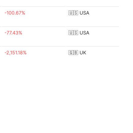
-100.67%
🇺🇸
USA
-77.43%
🇺🇸
USA
-2,151.18%
🇬🇧
UK