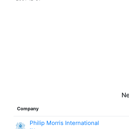
Ne
Company
Philip Morris International