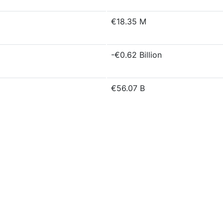
€18.35 M
-€0.62 Billion
€56.07 B