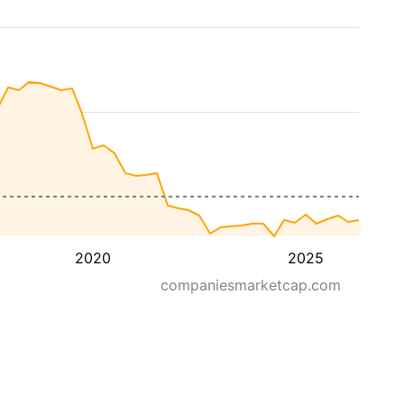
2020
2025
companiesmarketcap.com