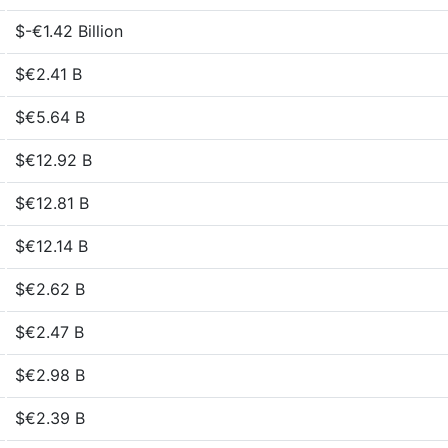
$-€1.42 Billion
$€2.41 B
$€5.64 B
$€12.92 B
$€12.81 B
$€12.14 B
$€2.62 B
$€2.47 B
$€2.98 B
$€2.39 B