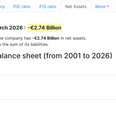
ory
P/E ratio
P/S ratio
Net Assets
More
s
arch 2026 :
-€2.74 Billion
s the company has
-€2.74 Billion
in net assets.
he sum of its liabilities.
balance sheet (from 2001 to 2026)