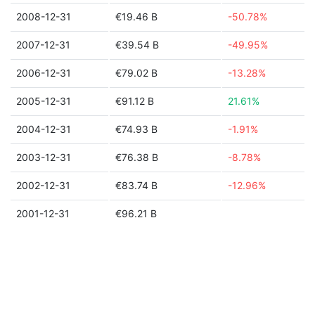
2008-12-31
€19.46 B
-50.78%
2007-12-31
€39.54 B
-49.95%
2006-12-31
€79.02 B
-13.28%
2005-12-31
€91.12 B
21.61%
2004-12-31
€74.93 B
-1.91%
2003-12-31
€76.38 B
-8.78%
2002-12-31
€83.74 B
-12.96%
2001-12-31
€96.21 B