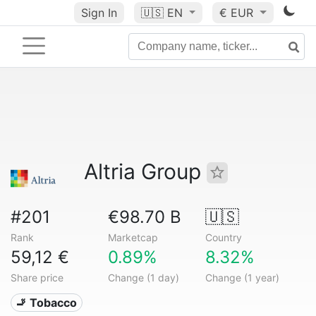
Sign In
🇺🇸
EN
€ EUR
Altria Group
#201
€98.70 B
🇺🇸
Rank
Marketcap
Country
59,12 €
0.89%
8.32%
Share price
Change (1 day)
Change (1 year)
🚬 Tobacco