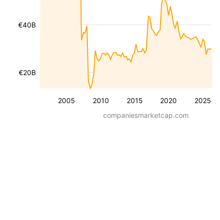
€40B
€20B
2005
2010
2015
2020
2025
companiesmarketcap.com