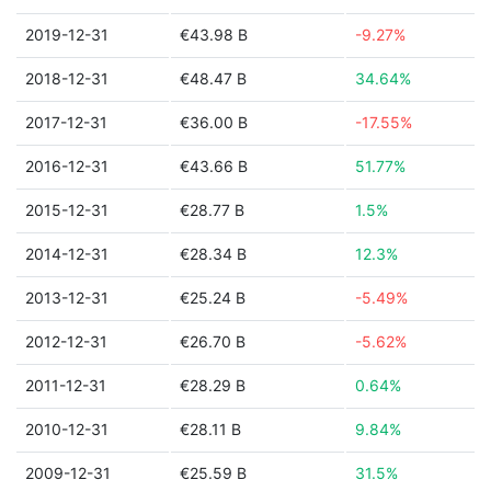
2019-12-31
€43.98 B
-9.27%
2018-12-31
€48.47 B
34.64%
2017-12-31
€36.00 B
-17.55%
2016-12-31
€43.66 B
51.77%
2015-12-31
€28.77 B
1.5%
2014-12-31
€28.34 B
12.3%
2013-12-31
€25.24 B
-5.49%
2012-12-31
€26.70 B
-5.62%
2011-12-31
€28.29 B
0.64%
2010-12-31
€28.11 B
9.84%
2009-12-31
€25.59 B
31.5%