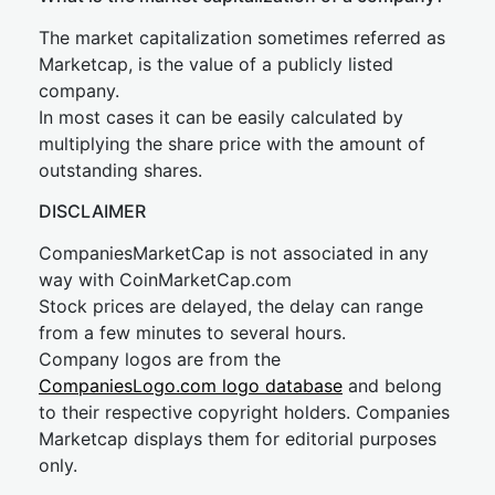
The market capitalization sometimes referred as
Marketcap, is the value of a publicly listed
company.
In most cases it can be easily calculated by
multiplying the share price with the amount of
outstanding shares.
DISCLAIMER
CompaniesMarketCap is not associated in any
way with CoinMarketCap.com
Stock prices are delayed, the delay can range
from a few minutes to several hours.
Company logos are from the
CompaniesLogo.com logo database
and belong
to their respective copyright holders. Companies
Marketcap displays them for editorial purposes
only.