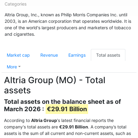
Categories
Altria Group, Inc., known as Philip Morris Companies Inc. until
2003, is an American corporation that operates worldwide. It is
one of the world's largest producers and marketers of tobacco
and cigarettes.
Market cap
Revenue
Earnings
Total assets
More
Altria Group (MO) - Total
assets
Total assets on the balance sheet as of
March 2026 :
€29.91 Billion
According to
Altria Group
's latest financial reports the
company's total assets are
€29.91 Billion
. A company’s total
assets is the sum of all current and non-current assets, such as