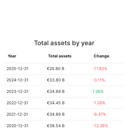
Total assets by year
Year
Total assets
Change
2025-12-31
€29.80 B
-11.82%
2024-12-31
€33.80 B
-3.11%
2023-12-31
€34.89 B
1.28%
2022-12-31
€34.45 B
-1.28%
2021-12-31
€34.89 B
-9.47%
2020-12-31
€38.54 B
-12.36%