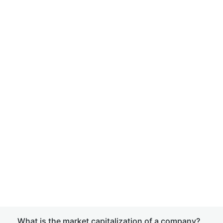
What is the market capitalization of a company?