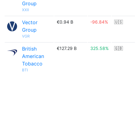
Group
XXII
Vector
€0.94 B
-96.84%
🇺🇸
Group
VGR
British
€127.29 B
325.58%
🇬🇧
American
Tobacco
BTI