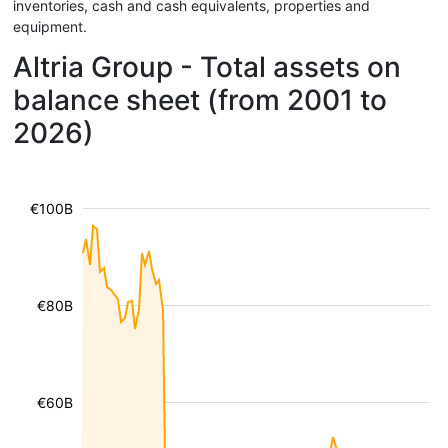
inventories, cash and cash equivalents, properties and
equipment.
Altria Group - Total assets on
balance sheet (from 2001 to
2026)
€100B
€80B
€60B