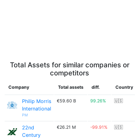
Total Assets for similar companies or
competitors
Company
Total assets
diff.
Country
Philip Morris
€59.60 B
99.26%
🇺🇸
International
PM
22nd
€26.21 M
-99.91%
🇺🇸
Century