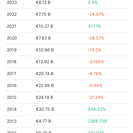
2023
€8.12 B
5.4%
2022
€7.70 B
-24.97%
2021
€10.27 B
31.17%
2020
€7.83 B
-28.57%
2019
€10.96 B
-15.2%
2018
€12.92 B
-37.69%
2017
€20.74 B
-9.78%
2016
€22.99 B
-4.94%
2015
€24.19 B
-21.34%
2014
€30.75 B
544.33%
2013
€4.77 B
2268.72%
2012
€0.20 B
123.02%