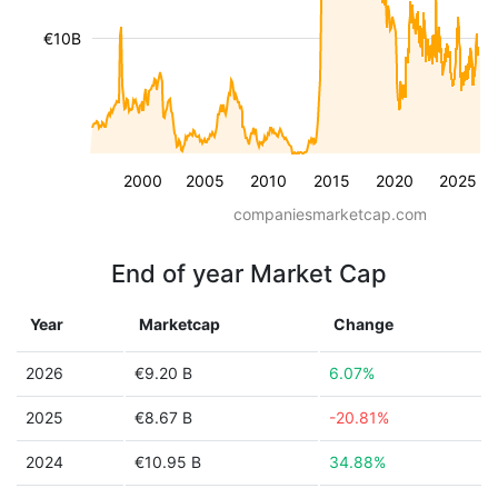
€10B
2000
2005
2010
2015
2020
2025
companiesmarketcap.com
End of year Market Cap
Year
Marketcap
Change
2026
€9.20 B
6.07%
2025
€8.67 B
-20.81%
2024
€10.95 B
34.88%