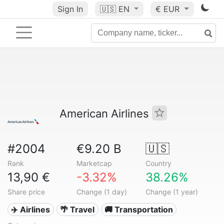
Sign In
🇺🇸
EN
€ EUR
American Airlines
#2004
€9.20 B
🇺🇸
Rank
Marketcap
Country
13,90 €
-3.32%
38.26%
Share price
Change (1 day)
Change (1 year)
✈️ Airlines
🌴 Travel
🚚 Transportation