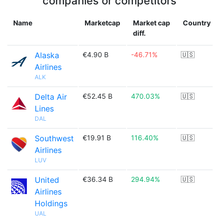
companies or competitors
Name
Marketcap
Market cap
Country
diff.
Alaska
€4.90 B
-46.71%
🇺🇸
Airlines
ALK
Delta Air
€52.45 B
470.03%
🇺🇸
Lines
DAL
Southwest
€19.91 B
116.40%
🇺🇸
Airlines
LUV
United
€36.34 B
294.94%
🇺🇸
Airlines
Holdings
UAL