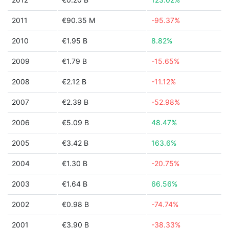
2011
€90.35 M
-95.37%
2010
€1.95 B
8.82%
2009
€1.79 B
-15.65%
2008
€2.12 B
-11.12%
2007
€2.39 B
-52.98%
2006
€5.09 B
48.47%
2005
€3.42 B
163.6%
2004
€1.30 B
-20.75%
2003
€1.64 B
66.56%
2002
€0.98 B
-74.74%
2001
€3.90 B
-38.33%