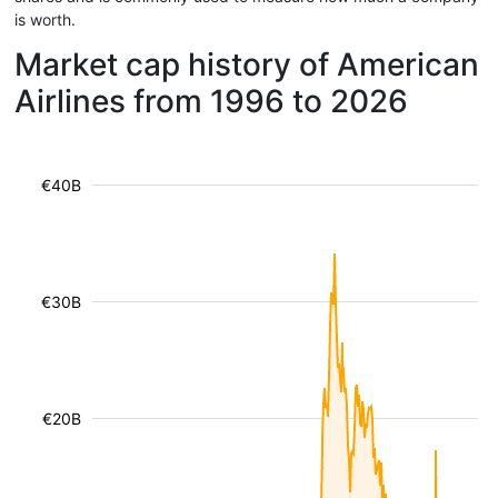
is worth.
Market cap history of American
Airlines from 1996 to 2026
€40B
€30B
€20B