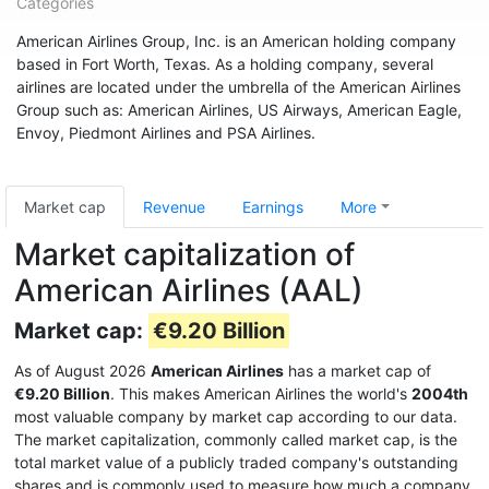
Categories
American Airlines Group, Inc. is an American holding company
based in Fort Worth, Texas. As a holding company, several
airlines are located under the umbrella of the American Airlines
Group such as: American Airlines, US Airways, American Eagle,
Envoy, Piedmont Airlines and PSA Airlines.
Market cap
Revenue
Earnings
More
Market capitalization of
American Airlines (AAL)
Market cap:
€9.20 Billion
As of August 2026
American Airlines
has a market cap of
€9.20 Billion
. This makes American Airlines the world's
2004th
most valuable company by market cap according to our data.
The market capitalization, commonly called market cap, is the
total market value of a publicly traded company's outstanding
shares and is commonly used to measure how much a company