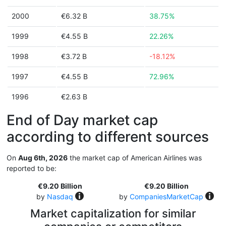
2000
€6.32 B
38.75%
1999
€4.55 B
22.26%
1998
€3.72 B
-18.12%
1997
€4.55 B
72.96%
1996
€2.63 B
End of Day market cap
according to different sources
On
Aug 6th, 2026
the market cap of American Airlines was
reported to be:
€9.20 Billion
€9.20 Billion
by
Nasdaq
by
CompaniesMarketCap
Market capitalization for similar