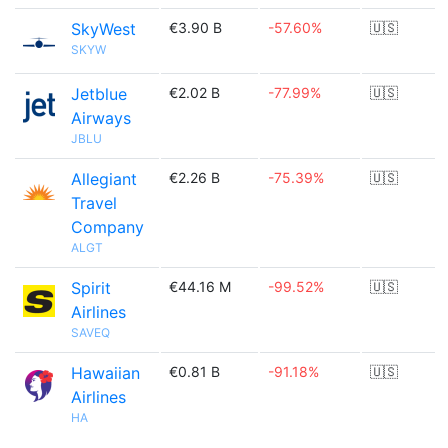
SkyWest
€3.90 B
-57.60%
🇺🇸
SKYW
Jetblue
€2.02 B
-77.99%
🇺🇸
Airways
JBLU
Allegiant
€2.26 B
-75.39%
🇺🇸
Travel
Company
ALGT
Spirit
€44.16 M
-99.52%
🇺🇸
Airlines
SAVEQ
Hawaiian
€0.81 B
-91.18%
🇺🇸
Airlines
HA