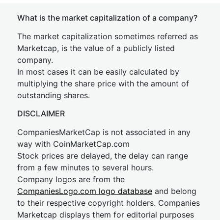
What is the market capitalization of a company?
The market capitalization sometimes referred as
Marketcap, is the value of a publicly listed
company.
In most cases it can be easily calculated by
multiplying the share price with the amount of
outstanding shares.
DISCLAIMER
CompaniesMarketCap is not associated in any
way with CoinMarketCap.com
Stock prices are delayed, the delay can range
from a few minutes to several hours.
Company logos are from the
CompaniesLogo.com logo database
and belong
to their respective copyright holders. Companies
Marketcap displays them for editorial purposes