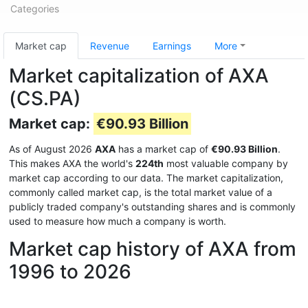
Categories
Market cap
Revenue
Earnings
More
Market capitalization of AXA
(CS.PA)
Market cap:
€90.93 Billion
As of August 2026
AXA
has a market cap of
€90.93 Billion
.
This makes AXA the world's
224th
most valuable company by
market cap according to our data. The market capitalization,
commonly called market cap, is the total market value of a
publicly traded company's outstanding shares and is commonly
used to measure how much a company is worth.
Market cap history of AXA from
1996 to 2026