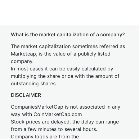
What is the market capitalization of a company?
The market capitalization sometimes referred as
Marketcap, is the value of a publicly listed
company.
In most cases it can be easily calculated by
multiplying the share price with the amount of
outstanding shares.
DISCLAIMER
CompaniesMarketCap is not associated in any
way with CoinMarketCap.com
Stock prices are delayed, the delay can range
from a few minutes to several hours.
Company logos are from the