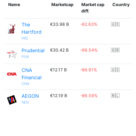
Name
Marketcap
Market cap
Country
diff.
The
€33.98 B
-62.63%
🇺🇸
Hartford
HIG
Prudential
€30.42 B
-66.54%
🇬🇧
PUK
CNA
€12.17 B
-86.61%
🇺🇸
Financial
CNA
AEGON
€12.19 B
-86.59%
🇳🇱
AEG