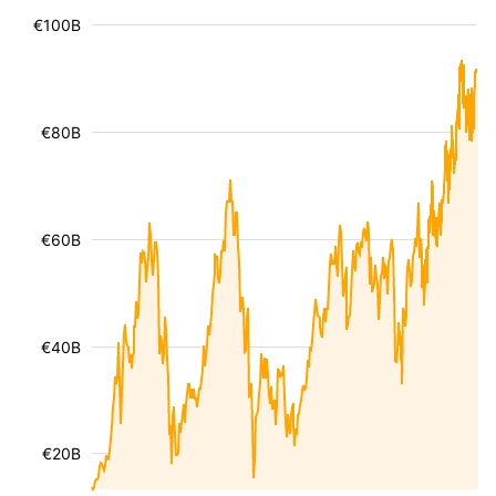
€100B
€80B
€60B
€40B
€20B