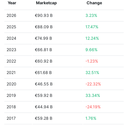
Year
Marketcap
Change
2026
€90.93 B
3.23%
2025
€88.09 B
17.47%
2024
€74.99 B
12.24%
2023
€66.81 B
9.66%
2022
€60.92 B
-1.23%
2021
€61.68 B
32.51%
2020
€46.55 B
-22.32%
2019
€59.92 B
33.34%
2018
€44.94 B
-24.19%
2017
€59.28 B
1.76%