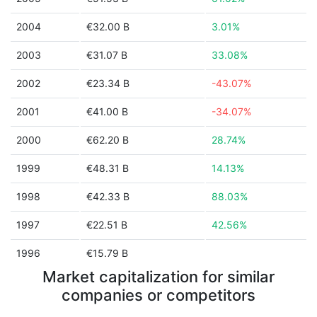
2004
€32.00 B
3.01%
2003
€31.07 B
33.08%
2002
€23.34 B
-43.07%
2001
€41.00 B
-34.07%
2000
€62.20 B
28.74%
1999
€48.31 B
14.13%
1998
€42.33 B
88.03%
1997
€22.51 B
42.56%
1996
€15.79 B
Market capitalization for similar
companies or competitors