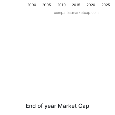
2000
2005
2010
2015
2020
2025
companiesmarketcap.com
End of year Market Cap