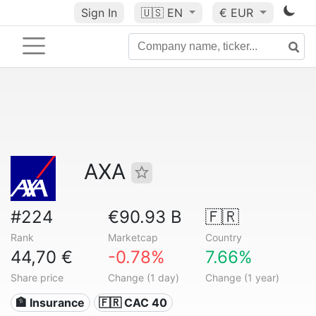
Sign In
🇺🇸
EN
€ EUR
AXA
#224
€90.93 B
🇫🇷
Rank
Marketcap
Country
44,70 €
-0.78%
7.66%
Share price
Change (1 day)
Change (1 year)
🏦 Insurance
🇫🇷 CAC 40