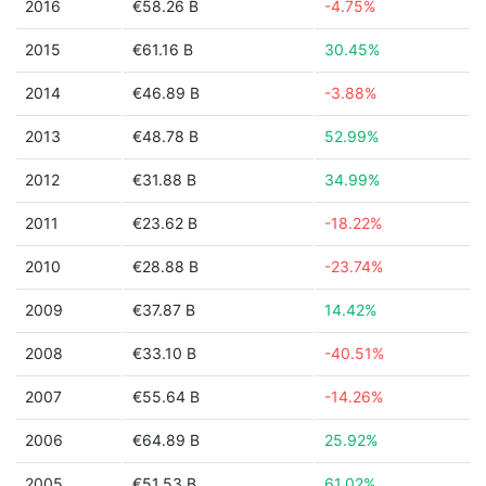
2016
€58.26 B
-4.75%
2015
€61.16 B
30.45%
2014
€46.89 B
-3.88%
2013
€48.78 B
52.99%
2012
€31.88 B
34.99%
2011
€23.62 B
-18.22%
2010
€28.88 B
-23.74%
2009
€37.87 B
14.42%
2008
€33.10 B
-40.51%
2007
€55.64 B
-14.26%
2006
€64.89 B
25.92%
2005
€51.53 B
61.02%