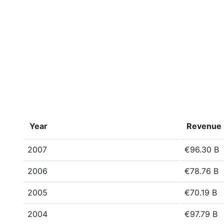
Year
Revenue
2007
€96.30 B
2006
€78.76 B
2005
€70.19 B
2004
€97.79 B