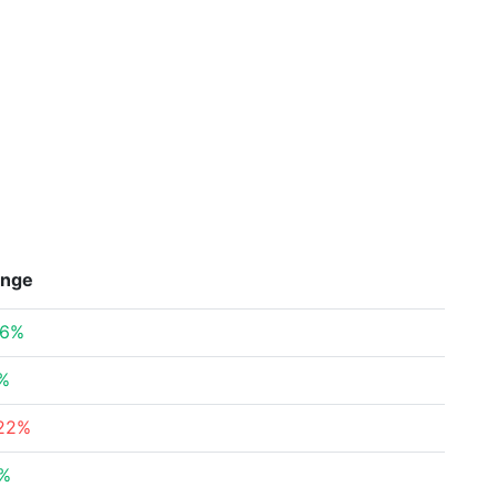
nge
26%
2%
.22%
7%