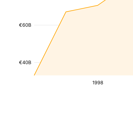
€60B
€40B
1998