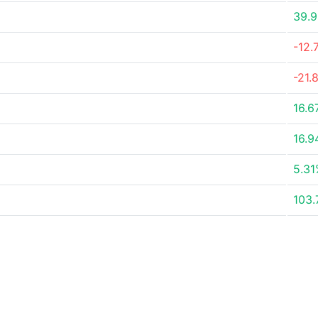
39.
-12.
-21.
16.6
16.
5.3
103