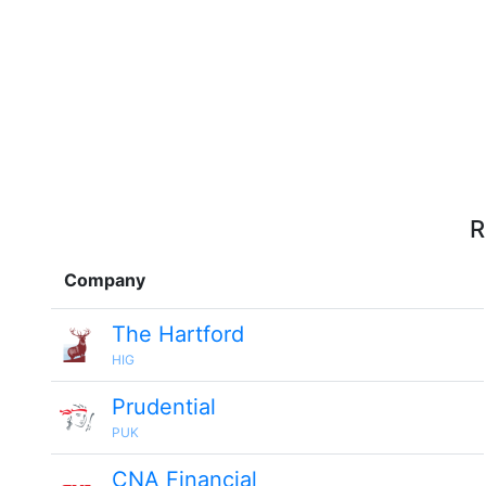
R
Company
The Hartford
HIG
Prudential
PUK
CNA Financial