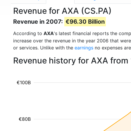
Revenue for AXA (CS.PA)
Revenue in 2007:
€96.30 Billion
According to
AXA
's latest financial reports the co
increase over the revenue in the year 2006 that wer
or services. Unlike with the
earnings
no expenses are
Revenue history for AXA from
€100B
€80B