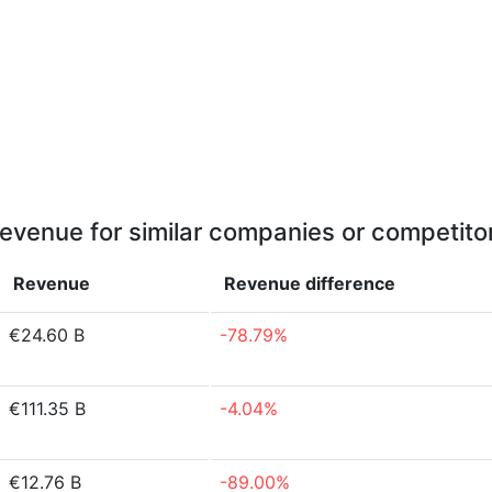
evenue for similar companies or competito
Revenue
Revenue
difference
€24.60 B
-78.79%
€111.35 B
-4.04%
€12.76 B
-89.00%