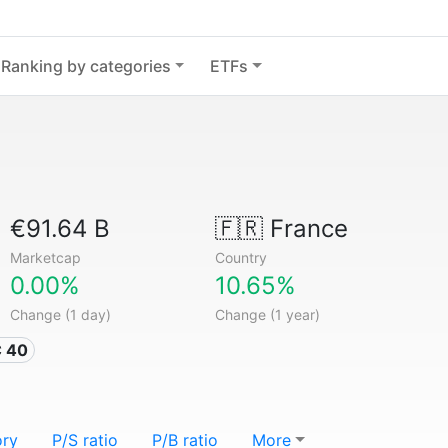
Ranking by categories
ETFs
€91.64 B
🇫🇷
France
Marketcap
Country
0.00%
10.65%
Change (1 day)
Change (1 year)
C 40
ory
P/S ratio
P/B ratio
More