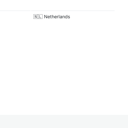
🇳🇱
Netherlands