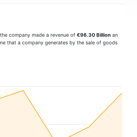
7 the company made a revenue of
€96.30 Billion
an
come that a company generates by the sale of goods