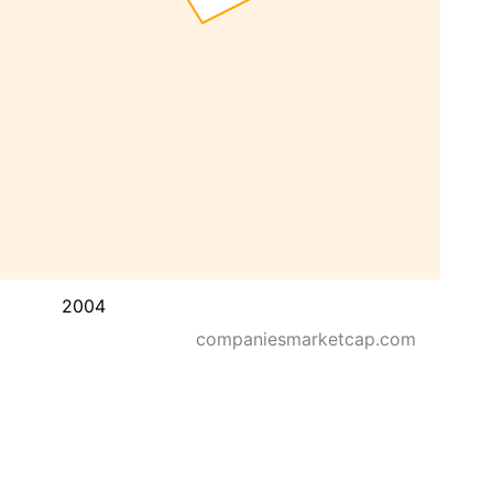
2004
companiesmarketcap.com