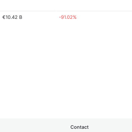
€10.42 B
-91.02%
Contact