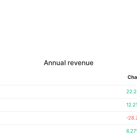
Annual revenue
Cha
22.
12.
-28
6.2