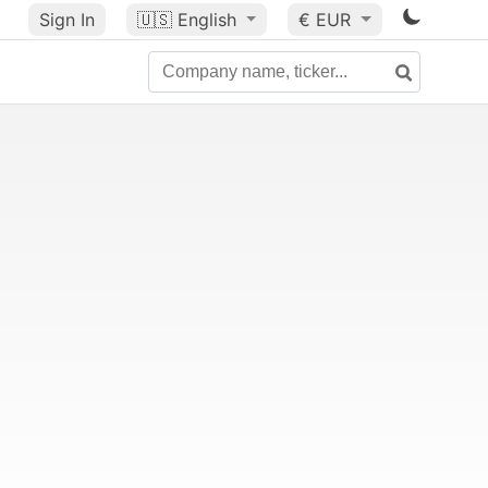
Sign In
🇺🇸
English
€ EUR