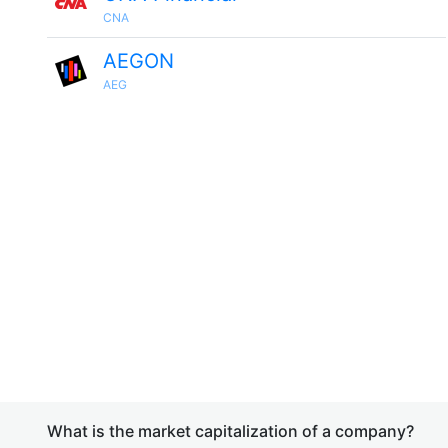
CNA
AEGON
AEG
What is the market capitalization of a company?