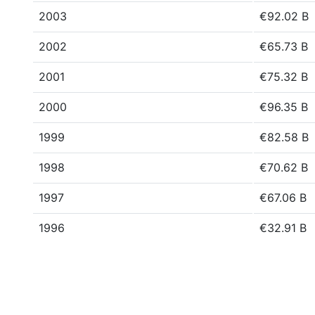
2003
€92.02 B
2002
€65.73 B
2001
€75.32 B
2000
€96.35 B
1999
€82.58 B
1998
€70.62 B
1997
€67.06 B
1996
€32.91 B