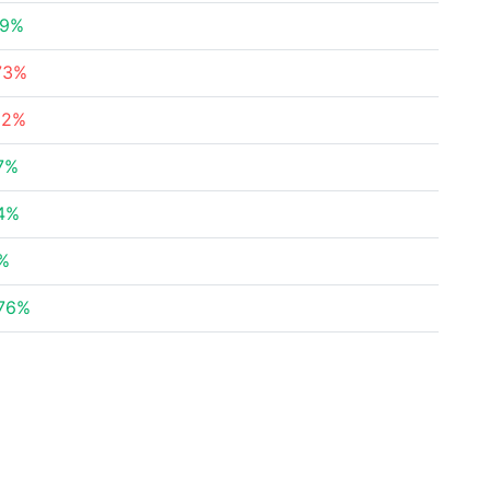
99%
73%
82%
7%
94%
1%
.76%