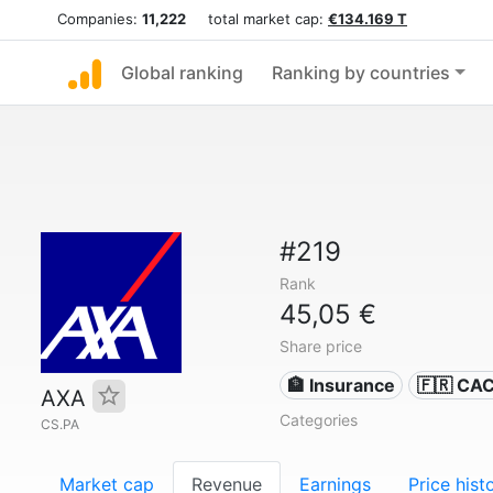
Companies:
11,222
total market cap:
€134.169 T
Global ranking
Ranking by countries
#219
Rank
45,05 €
Share price
🏦 Insurance
🇫🇷 CA
AXA
Categories
CS.PA
Market cap
Revenue
Earnings
Price hist