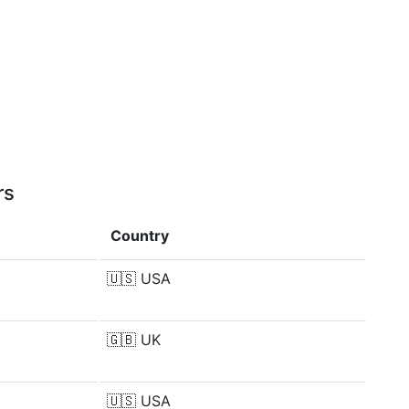
rs
Country
🇺🇸
USA
🇬🇧
UK
🇺🇸
USA