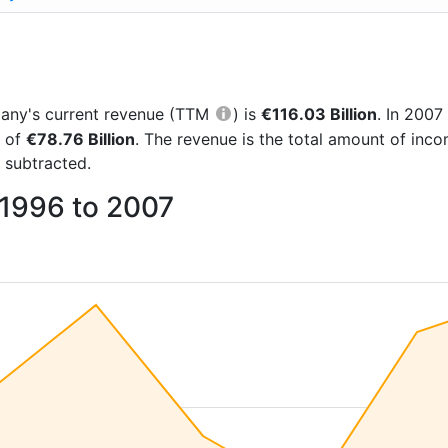
mpany's current revenue (TTM
) is
€116.03 Billion
. In 200
e of
€78.76 Billion
. The revenue is the total amount of in
 subtracted.
 1996 to 2007