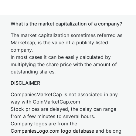
What is the market capitalization of a company?
The market capitalization sometimes referred as
Marketcap, is the value of a publicly listed
company.
In most cases it can be easily calculated by
multiplying the share price with the amount of
outstanding shares.
DISCLAIMER
CompaniesMarketCap is not associated in any
way with CoinMarketCap.com
Stock prices are delayed, the delay can range
from a few minutes to several hours.
Company logos are from the
CompaniesLogo.com logo database
and belong