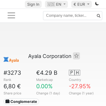
Sign In
🇺🇸
EN
€ EUR
Ayala Corporation
#3273
€4.29 B
🇵🇭
Rank
Marketcap
Country
6,80 €
0.00%
-27.95%
Share price
Change (1 day)
Change (1 year)
🏙 Conglomerate