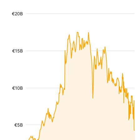
€20B
€15B
€10B
€5B