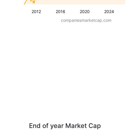
2012
2016
2020
2024
companiesmarketcap.com
End of year Market Cap