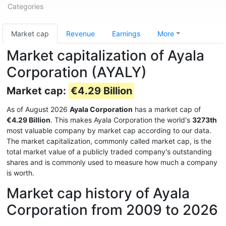
Categories
Market cap
Revenue
Earnings
More
Market capitalization of Ayala
Corporation (AYALY)
Market cap:
€4.29 Billion
As of August 2026
Ayala Corporation
has a market cap of
€4.29 Billion
. This makes Ayala Corporation the world's
3273th
most valuable company by market cap according to our data.
The market capitalization, commonly called market cap, is the
total market value of a publicly traded company's outstanding
shares and is commonly used to measure how much a company
is worth.
Market cap history of Ayala
Corporation from 2009 to 2026