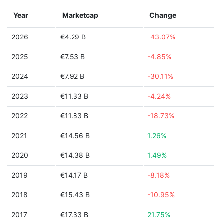
Year
Marketcap
Change
2026
€4.29 B
-43.07%
2025
€7.53 B
-4.85%
2024
€7.92 B
-30.11%
2023
€11.33 B
-4.24%
2022
€11.83 B
-18.73%
2021
€14.56 B
1.26%
2020
€14.38 B
1.49%
2019
€14.17 B
-8.18%
2018
€15.43 B
-10.95%
2017
€17.33 B
21.75%