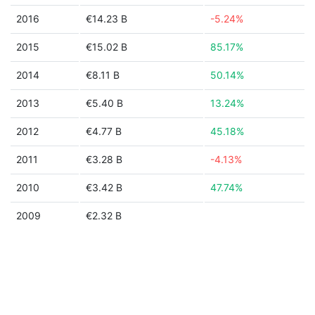
2016
€14.23 B
-5.24%
2015
€15.02 B
85.17%
2014
€8.11 B
50.14%
2013
€5.40 B
13.24%
2012
€4.77 B
45.18%
2011
€3.28 B
-4.13%
2010
€3.42 B
47.74%
2009
€2.32 B