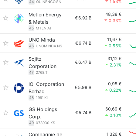
1.53%
44
QUINENCO.SN
Metlen Energy
48,38 €
€
6.92 B
0.33%
& Metals
45
MTLN.AT
UNO Minda
11,67 €
€
6.74 B
0.55%
46
UNOMINDA.NS
Sojitz
31,12 €
€
6.47 B
2.31%
Corporation
47
2768.T
IOI Corporation
0,95 €
€
5.98 B
0.22%
Berhad
48
1961.KL
GS Holdings
60,69 €
€
5.74 B
0.10%
Corp.
49
078930.KS
Compagnie de
1.326 €