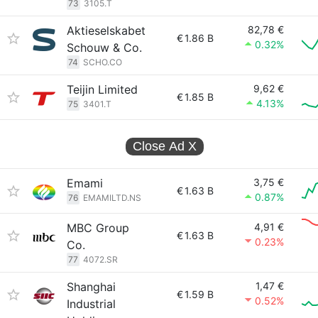
73
3105.T
Aktieselskabet
82,78 €
€
1.86 B
0.32%
Schouw & Co.
74
SCHO.CO
Teijin Limited
9,62 €
€
1.85 B
4.13%
75
3401.T
Close Ad
X
Emami
3,75 €
€
1.63 B
0.87%
76
EMAMILTD.NS
MBC Group
4,91 €
€
1.63 B
0.23%
Co.
77
4072.SR
Shanghai
1,47 €
€
1.59 B
0.52%
Industrial