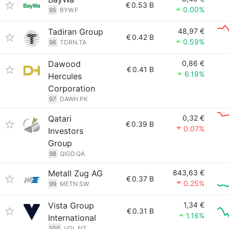
€
0.53 B
0.00%
95
BYW.F
Tadiran Group
48,97 €
€
0.42 B
0.59%
96
TDRN.TA
Dawood
0,86 €
€
0.41 B
6.19%
Hercules
Corporation
97
DAWH.PK
Qatari
0,32 €
€
0.39 B
0.07%
Investors
Group
98
QIGD.QA
Metall Zug AG
843,63 €
€
0.37 B
0.25%
99
METN.SW
Vista Group
1,34 €
€
0.31 B
1.16%
International
100
VGL.NZ