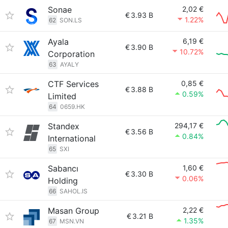
Sonae
2,02 €
€
3.93 B
1.22%
62
SON.LS
Ayala
6,19 €
€
3.90 B
10.72%
Corporation
63
AYALY
CTF Services
0,85 €
€
3.88 B
0.59%
Limited
64
0659.HK
Standex
294,17 €
€
3.56 B
0.84%
International
65
SXI
Sabancı
1,60 €
€
3.30 B
0.06%
Holding
66
SAHOL.IS
Masan Group
2,22 €
€
3.21 B
1.35%
67
MSN.VN