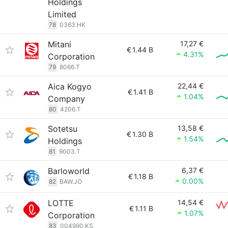
Holdings
Limited
78
0363.HK
Mitani
17,27 €
€
1.44 B
4.31%
Corporation
79
8066.T
Aica Kogyo
22,44 €
€
1.41 B
1.04%
Company
80
4206.T
Sotetsu
13,58 €
€
1.30 B
1.54%
Holdings
81
9003.T
Barloworld
6,37 €
€
1.18 B
0.00%
82
BAW.JO
LOTTE
14,54 €
€
1.11 B
1.07%
Corporation
83
004990.KS