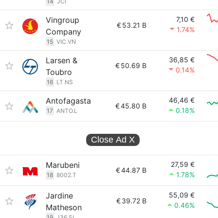
14
JCI
Vingroup
7,10 €
€
53.21 B
1.74%
Company
15
VIC.VN
Larsen &
36,85 €
€
50.69 B
0.14%
Toubro
16
LT.NS
Antofagasta
46,46 €
€
45.80 B
0.18%
17
ANTO.L
Close Ad
X
Marubeni
27,59 €
€
44.87 B
1.78%
18
8002.T
Jardine
55,09 €
€
39.72 B
0.46%
Matheson
19
J36.SI