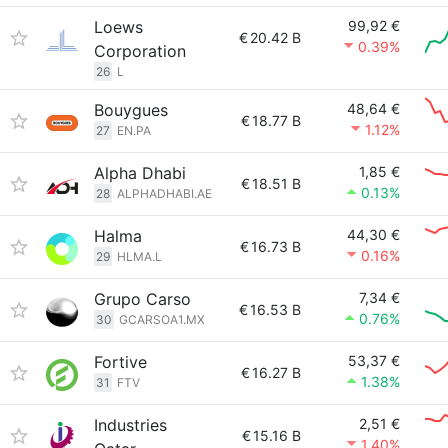
Loews
99,92 €
€
20.42 B
0.39%
Corporation
26
L
Bouygues
48,64 €
€
18.77 B
1.12%
27
EN.PA
Alpha Dhabi
1,85 €
€
18.51 B
0.13%
28
ALPHADHABI.AE
Halma
44,30 €
€
16.73 B
0.16%
29
HLMA.L
Grupo Carso
7,34 €
€
16.53 B
0.76%
30
GCARSOA1.MX
Fortive
53,37 €
€
16.27 B
1.38%
31
FTV
Industries
2,51 €
€
15.16 B
1.40%