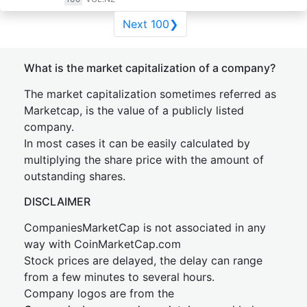
Next 100❯
What is the market capitalization of a company?
The market capitalization sometimes referred as
Marketcap, is the value of a publicly listed
company.
In most cases it can be easily calculated by
multiplying the share price with the amount of
outstanding shares.
DISCLAIMER
CompaniesMarketCap is not associated in any
way with CoinMarketCap.com
Stock prices are delayed, the delay can range
from a few minutes to several hours.
Company logos are from the