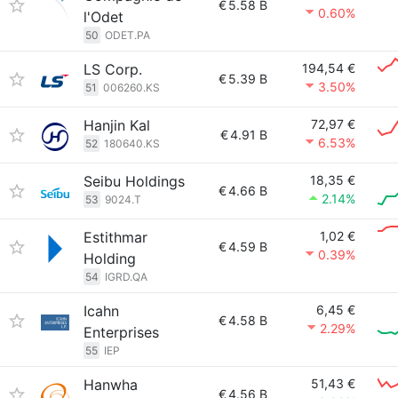
€
5.58 B
0.60%
l'Odet
50
ODET.PA
LS Corp.
194,54 €
€
5.39 B
3.50%
51
006260.KS
Hanjin Kal
72,97 €
€
4.91 B
6.53%
52
180640.KS
Seibu Holdings
18,35 €
€
4.66 B
2.14%
53
9024.T
Estithmar
1,02 €
€
4.59 B
0.39%
Holding
54
IGRD.QA
Icahn
6,45 €
€
4.58 B
2.29%
Enterprises
55
IEP
Hanwha
51,43 €
€
4.56 B