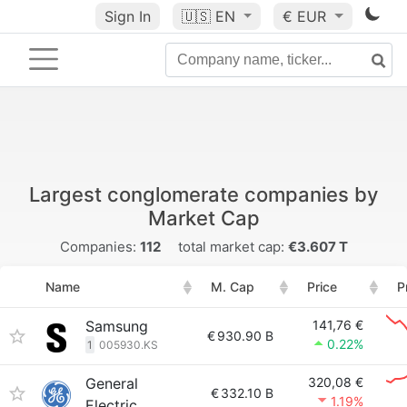
Sign In
🇺🇸
EN
€ EUR
Largest conglomerate companies by
Market Cap
Companies:
112
total market cap:
€3.607 T
Name
M. Cap
Price
P
Samsung
141,76 €
€
930.90 B
0.22%
1
005930.KS
General
320,08 €
€
332.10 B
1.19%
Electric