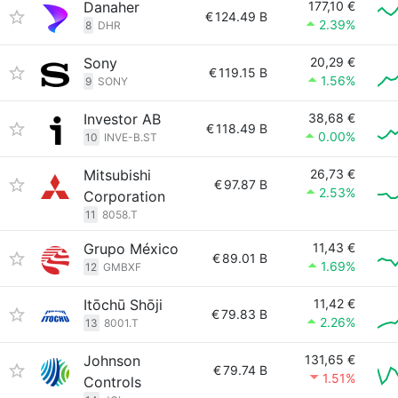
Danaher
177,10 €
€
124.49 B
2.39%
8
DHR
Sony
20,29 €
€
119.15 B
1.56%
9
SONY
Investor AB
38,68 €
€
118.49 B
0.00%
10
INVE-B.ST
Mitsubishi
26,73 €
€
97.87 B
2.53%
Corporation
11
8058.T
Grupo México
11,43 €
€
89.01 B
1.69%
12
GMBXF
Itōchū Shōji
11,42 €
€
79.83 B
2.26%
13
8001.T
Johnson
131,65 €
€
79.74 B
1.51%
Controls