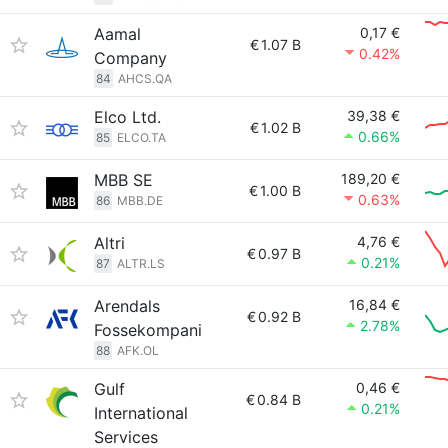
Aamal
0,17 €
€
1.07 B
0.42%
Company
84
AHCS.QA
Elco Ltd.
39,38 €
€
1.02 B
0.66%
85
ELCO.TA
MBB SE
189,20 €
€
1.00 B
0.63%
86
MBB.DE
Altri
4,76 €
€
0.97 B
0.21%
87
ALTR.LS
Arendals
16,84 €
€
0.92 B
2.78%
Fossekompani
88
AFK.OL
Gulf
0,46 €
€
0.84 B
0.21%
International
Services