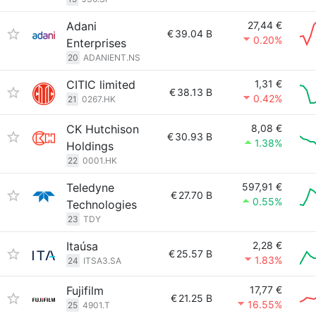
Adani
27,44 €
€
39.04 B
0.20%
Enterprises
20
ADANIENT.NS
CITIC limited
1,31 €
€
38.13 B
0.42%
21
0267.HK
CK Hutchison
8,08 €
€
30.93 B
1.38%
Holdings
22
0001.HK
Teledyne
597,91 €
€
27.70 B
0.55%
Technologies
23
TDY
Itaúsa
2,28 €
€
25.57 B
1.83%
24
ITSA3.SA
Fujifilm
17,77 €
€
21.25 B
16.55%
25
4901.T