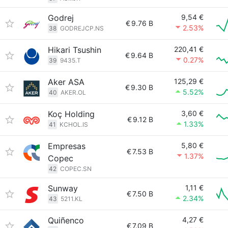
Godrej
9,54 €
€
9.76 B
2.53%
38
GODREJCP.NS
Hikari Tsushin
220,41 €
€
9.64 B
0.27%
39
9435.T
Aker ASA
125,29 €
€
9.30 B
5.52%
40
AKER.OL
Koç Holding
3,60 €
€
9.12 B
1.33%
41
KCHOL.IS
Empresas
5,80 €
€
7.53 B
1.37%
Copec
42
COPEC.SN
Sunway
1,11 €
€
7.50 B
2.34%
43
5211.KL
Quiñenco
4,27 €
€
7.09 B