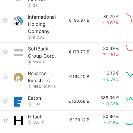
2
GE
International
89,79 €
€
196.97 B
0.63%
Holding
Company
3
IHC.AE
SoftBank
30,49 €
€
173.73 B
2.51%
Group Corp.
4
9984.T
Reliance
12,13 €
€
164.10 B
0.74%
Industries
5
RELIANCE.NS
Eaton
388,06 €
€
150.68 B
0.36%
6
ETN
Hitachi
30,86 €
€
138.12 B
2.18%
7
6501.T