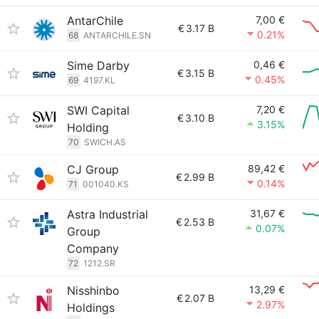
AntarChile
7,00 €
€
3.17 B
0.21%
68
ANTARCHILE.SN
Sime Darby
0,46 €
€
3.15 B
0.45%
69
4197.KL
SWI Capital
7,20 €
€
3.10 B
3.15%
Holding
70
SWICH.AS
CJ Group
89,42 €
€
2.99 B
0.14%
71
001040.KS
Astra Industrial
31,67 €
€
2.53 B
0.07%
Group
Company
72
1212.SR
Nisshinbo
13,29 €
€
2.07 B
2.97%
Holdings