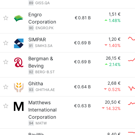
89
GISS.QA
Engro
1,51 €
€
0.81 B
1.48%
Corporation
90
ENGRO.PK
SIMPAR
1,20 €
€
0.69 B
1.40%
91
SIMH3.SA
Bergman &
26,15 €
€
0.69 B
2.14%
Beving
92
BERG-B.ST
Ghitha
2,68 €
€
0.64 B
0.52%
93
GHITHA.AE
Matthews
20,50 €
€
0.63 B
14.32%
International
Corporation
94
MATW
BayWa
8,40 €