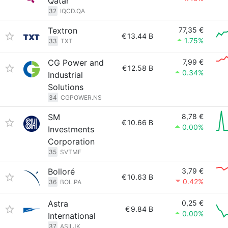
Qatar
32
IQCD.QA
Textron
77,35 €
€
13.44 B
1.75%
33
TXT
CG Power and
7,99 €
€
12.58 B
0.34%
Industrial
Solutions
34
CGPOWER.NS
SM
8,78 €
€
10.66 B
0.00%
Investments
Corporation
35
SVTMF
Bolloré
3,79 €
€
10.63 B
0.42%
36
BOL.PA
Astra
0,25 €
€
9.84 B
0.00%
International
37
ASII.JK