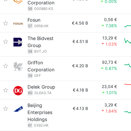
0.00%
Corporation
56
000880.KS
Fosun
0,56 €
€
4.56 B
7.38%
57
0656.HK
The Bidvest
13,29 €
€
4.51 B
1.03%
Group
58
BVT.JO
Griffon
92,73 €
€
4.20 B
0.87%
Corporation
59
GFF
Delek Group
23,04 €
€
4.18 B
1.01%
60
DLEKG.TA
Beijing
3,29 €
€
4.13 B
1.84%
Enterprises
Holdings
61
0392.HK