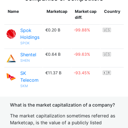
Name
Marketcap
Market cap
Country
diff.
Spok
€0.20 B
-99.88%
🇺🇸
Holdings
SPOK
Shentel
€0.64 B
-99.63%
🇺🇸
SHEN
SK
€11.37 B
-93.45%
🇰🇷
Telecom
SKM
What is the market capitalization of a company?
The market capitalization sometimes referred as
Marketcap, is the value of a publicly listed