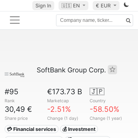
Sign In
🇺🇸
EN
€ EUR
SoftBank Group Corp.
#95
€173.73 B
🇯🇵
Rank
Marketcap
Country
30,49 €
-2.51%
-58.50%
Share price
Change (1 day)
Change (1 year)
💳 Financial services
💰 Investment