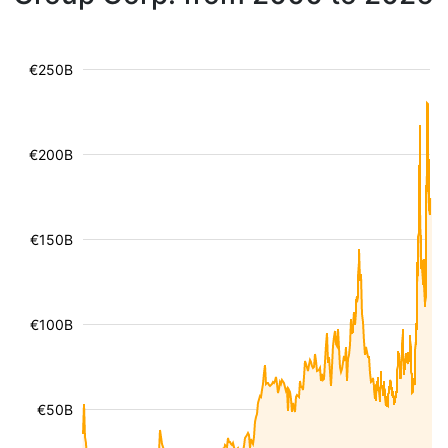
€250B
€200B
€150B
€100B
€50B