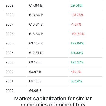
2009
€17.64 B
29.08%
2008
€13.66 B
-10.75%
2007
€15.31 B
-1.57%
2006
€15.56 B
-58.59%
2005
€37.57 B
197.94%
2004
€12.61 B
54.33%
2003
€8.17 B
122.27%
2002
€3.67 B
-40.1%
2001
€6.13 B
51.24%
2000
€4.05 B
Market capitalization for similar
companies or competitors