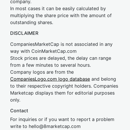
company.
In most cases it can be easily calculated by
multiplying the share price with the amount of
outstanding shares.
DISCLAIMER
CompaniesMarketCap is not associated in any
way with CoinMarketCap.com
Stock prices are delayed, the delay can range
from a few minutes to several hours.
Company logos are from the
CompaniesLogo.com logo database
and belong
to their respective copyright holders. Companies
Marketcap displays them for editorial purposes
only.
Contact
For inquiries or if you want to report a problem
write to
hel
lo@8market
cap.com