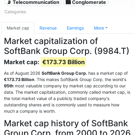
📡 Telecommunication
🏙 Conglomerate
Categories
Market cap
Revenue
Earnings
More
Market capitalization of
SoftBank Group Corp. (9984.T)
Market cap:
€173.73 Billion
As of August 2026
SoftBank Group Corp.
has a market cap of
€173.73 Billion
. This makes SoftBank Group Corp. the world's
95th
most valuable company by market cap according to our
data. The market capitalization, commonly called market cap, is
the total market value of a publicly traded company's
outstanding shares and is commonly used to measure how
much a company is worth.
Market cap history of SoftBank
Group Corp. from 2000 to 2026