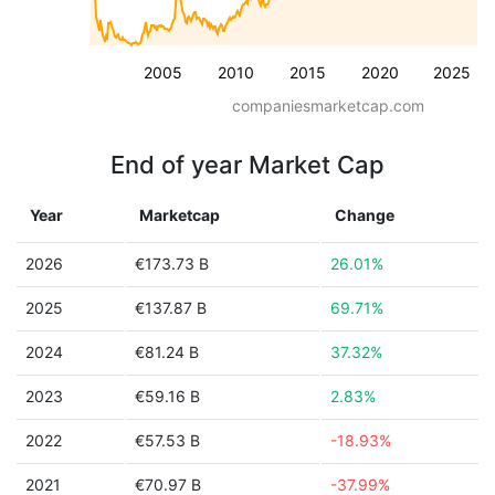
2005
2010
2015
2020
2025
companiesmarketcap.com
End of year Market Cap
Year
Marketcap
Change
2026
€173.73 B
26.01%
2025
€137.87 B
69.71%
2024
€81.24 B
37.32%
2023
€59.16 B
2.83%
2022
€57.53 B
-18.93%
2021
€70.97 B
-37.99%