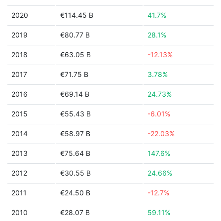
2020
€114.45 B
41.7%
2019
€80.77 B
28.1%
2018
€63.05 B
-12.13%
2017
€71.75 B
3.78%
2016
€69.14 B
24.73%
2015
€55.43 B
-6.01%
2014
€58.97 B
-22.03%
2013
€75.64 B
147.6%
2012
€30.55 B
24.66%
2011
€24.50 B
-12.7%
2010
€28.07 B
59.11%