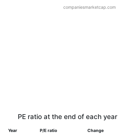
companiesmarketcap.com
PE ratio at the end of each year
Year
P/E ratio
Change