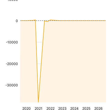
0
-10000
-20000
-30000
2020
2021
2022
2023
2024
2025
2026