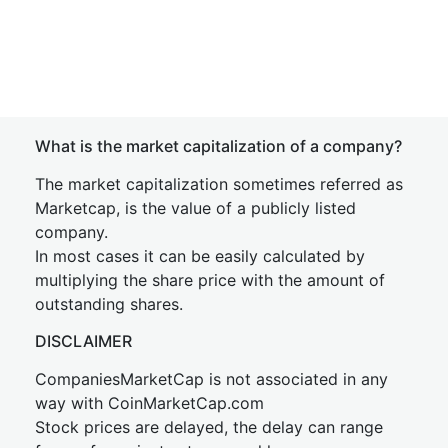
What is the market capitalization of a company?
The market capitalization sometimes referred as
Marketcap, is the value of a publicly listed
company.
In most cases it can be easily calculated by
multiplying the share price with the amount of
outstanding shares.
DISCLAIMER
CompaniesMarketCap is not associated in any
way with CoinMarketCap.com
Stock prices are delayed, the delay can range