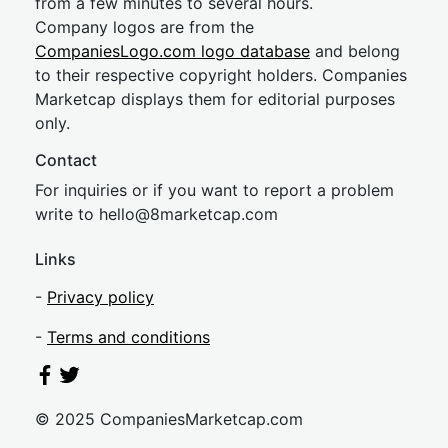
from a few minutes to several hours.
Company logos are from the
CompaniesLogo.com logo database
and belong
to their respective copyright holders. Companies
Marketcap displays them for editorial purposes
only.
Contact
For inquiries or if you want to report a problem
write to
hel
lo@8market
cap.com
Links
-
Privacy policy
-
Terms and conditions
© 2025 CompaniesMarketcap.com