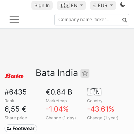
Sign In
🇺🇸
EN
€ EUR
Bata India
#6435
€0.84 B
🇮🇳
Rank
Marketcap
Country
6,55 €
-1.04%
-43.61%
Share price
Change (1 day)
Change (1 year)
👟 Footwear