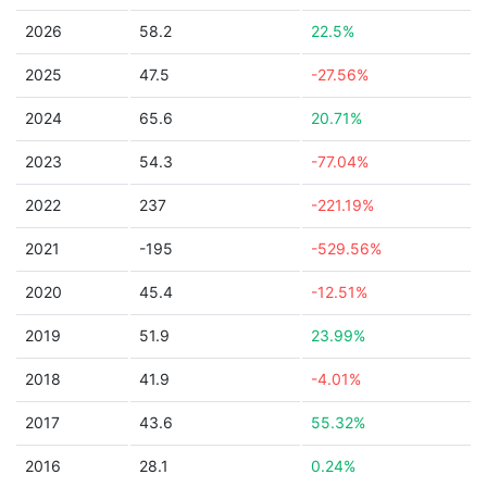
2026
58.2
22.5%
2025
47.5
-27.56%
2024
65.6
20.71%
2023
54.3
-77.04%
2022
237
-221.19%
2021
-195
-529.56%
2020
45.4
-12.51%
2019
51.9
23.99%
2018
41.9
-4.01%
2017
43.6
55.32%
2016
28.1
0.24%