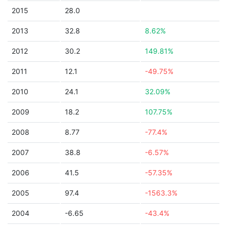
2015
28.0
2013
32.8
8.62%
2012
30.2
149.81%
2011
12.1
-49.75%
2010
24.1
32.09%
2009
18.2
107.75%
2008
8.77
-77.4%
2007
38.8
-6.57%
2006
41.5
-57.35%
2005
97.4
-1563.3%
2004
-6.65
-43.4%