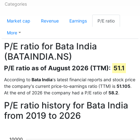
Categories
Market cap
Revenue
Earnings
P/E ratio
More
P/E ratio for Bata India
(BATAINDIA.NS)
P/E ratio as of August 2026 (TTM):
51.1
According to
Bata India
's latest financial reports and stock price
the company's current price-to-earnings ratio (TTM) is
51.105
.
At the end of 2026 the company had a P/E ratio of
58.2
.
P/E ratio history for Bata India
from 2019 to 2026
10000