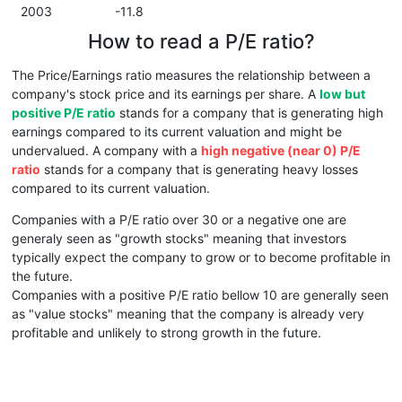
2003
-11.8
How to read a P/E ratio?
The Price/Earnings ratio measures the relationship between a
company's stock price and its earnings per share. A
low but
positive P/E ratio
stands for a company that is generating high
earnings compared to its current valuation and might be
undervalued. A company with a
high negative (near 0) P/E
ratio
stands for a company that is generating heavy losses
compared to its current valuation.
Companies with a P/E ratio over 30 or a negative one are
generaly seen as "growth stocks" meaning that investors
typically expect the company to grow or to become profitable in
the future.
Companies with a positive P/E ratio bellow 10 are generally seen
as "value stocks" meaning that the company is already very
profitable and unlikely to strong growth in the future.