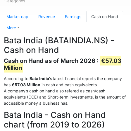
Categories
Market cap
Revenue
Earnings
Cash on Hand
More
Bata India (BATAINDIA.NS) -
Cash on Hand
Cash on Hand as of March 2026 :
€57.03
Million
According to
Bata India
's latest financial reports the company
has
€57.03 Million
in cash and cash equivalents.
A company’s cash on hand also refered as cash/cash
equivalents (CCE) and Short-term investments, is the amount of
accessible money a business has.
Bata India - Cash on Hand
chart (from 2019 to 2026)