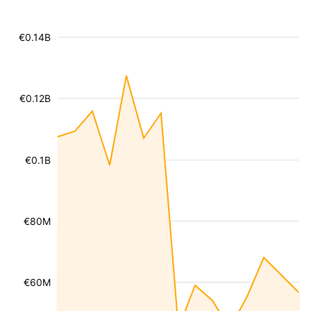
€0.14B
€0.12B
€0.1B
€80M
€60M