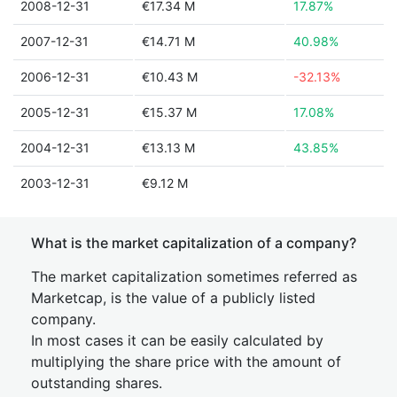
2008-12-31
€17.34 M
17.87%
2007-12-31
€14.71 M
40.98%
2006-12-31
€10.43 M
-32.13%
2005-12-31
€15.37 M
17.08%
2004-12-31
€13.13 M
43.85%
2003-12-31
€9.12 M
What is the market capitalization of a company?
The market capitalization sometimes referred as
Marketcap, is the value of a publicly listed
company.
In most cases it can be easily calculated by
multiplying the share price with the amount of
outstanding shares.