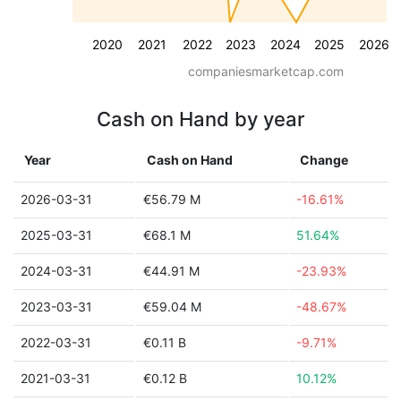
2020
2021
2022
2023
2024
2025
2026
companiesmarketcap.com
Cash on Hand by year
Year
Cash on Hand
Change
2026-03-31
€56.79 M
-16.61%
2025-03-31
€68.1 M
51.64%
2024-03-31
€44.91 M
-23.93%
2023-03-31
€59.04 M
-48.67%
2022-03-31
€0.11 B
-9.71%
2021-03-31
€0.12 B
10.12%