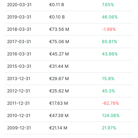
2020-03-31
€0.11 B
7.65%
2019-03-31
€0.10 B
46.06%
2018-03-31
€73.56 M
-1.99%
2017-03-31
€75.06 M
65.81%
2016-03-31
€45.27 M
43.96%
2015-03-31
€31.44 M
2013-12-31
€29.67 M
15.8%
2012-12-31
€25.62 M
45.3%
2011-12-31
€17.63 M
-62.79%
2010-12-31
€47.39 M
124.08%
2009-12-31
€21.14 M
21.97%