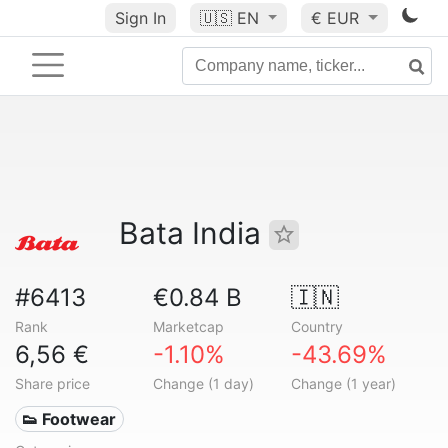
Sign In
🇺🇸
EN
€ EUR
Bata India
#6413
€0.84 B
🇮🇳
Rank
Marketcap
Country
6,56 €
-1.10%
-43.69%
Share price
Change (1 day)
Change (1 year)
👟 Footwear