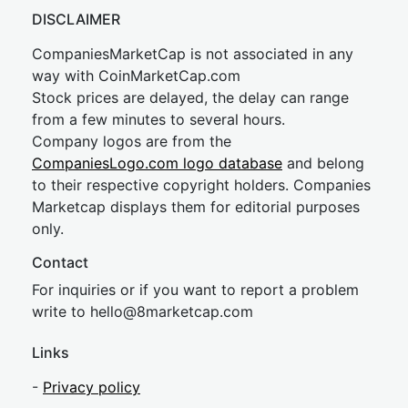
DISCLAIMER
CompaniesMarketCap is not associated in any
way with CoinMarketCap.com
Stock prices are delayed, the delay can range
from a few minutes to several hours.
Company logos are from the
CompaniesLogo.com logo database
and belong
to their respective copyright holders. Companies
Marketcap displays them for editorial purposes
only.
Contact
For inquiries or if you want to report a problem
write to
hel
lo@8market
cap.com
Links
-
Privacy policy