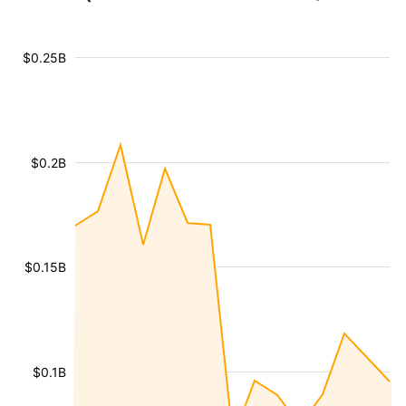
$0.25B
$0.2B
$0.15B
$0.1B