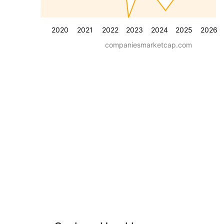
2020
2021
2022
2023
2024
2025
2026
companiesmarketcap.com