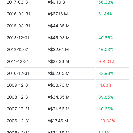
2017-03-31
A$0.10 B
56.33%
2016-03-31
A$67.16 M
51.44%
2015-03-31
A$44.35 M
2013-12-31
A$45.93 M
40.86%
2012-12-31
A$32.61 M
46.03%
2011-12-31
A$22.33 M
-64.01%
2010-12-31
A$62.05 M
83.98%
2009-12-31
A$33.73 M
-1.83%
2008-12-31
A$34.35 M
39.85%
2007-12-31
A$24.56 M
40.66%
2006-12-31
A$17.46 M
-29.83%
2005-12-31
A$24.89 M
8.13%