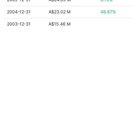
2004-12-31
A$23.02 M
48.87%
2003-12-31
A$15.46 M