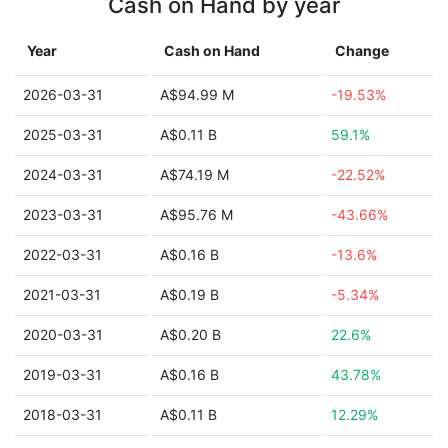
Cash on Hand by year
Year
Cash on Hand
Change
2026-03-31
A$94.99 M
-19.53%
2025-03-31
A$0.11 B
59.1%
2024-03-31
A$74.19 M
-22.52%
2023-03-31
A$95.76 M
-43.66%
2022-03-31
A$0.16 B
-13.6%
2021-03-31
A$0.19 B
-5.34%
2020-03-31
A$0.20 B
22.6%
2019-03-31
A$0.16 B
43.78%
2018-03-31
A$0.11 B
12.29%