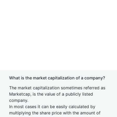
What is the market capitalization of a company?
The market capitalization sometimes referred as
Marketcap, is the value of a publicly listed
company.
In most cases it can be easily calculated by
multiplying the share price with the amount of