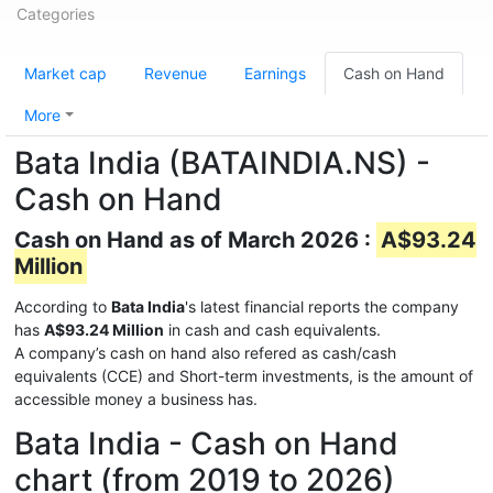
Categories
Market cap
Revenue
Earnings
Cash on Hand
More
Bata India (BATAINDIA.NS) -
Cash on Hand
Cash on Hand as of March 2026 :
A$93.24
Million
According to
Bata India
's latest financial reports the company
has
A$93.24 Million
in cash and cash equivalents.
A company’s cash on hand also refered as cash/cash
equivalents (CCE) and Short-term investments, is the amount of
accessible money a business has.
Bata India - Cash on Hand
chart (from 2019 to 2026)