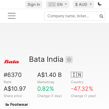
Sign In
🇺🇸
EN
$ AUD
Bata India
#6370
A$1.40 B
🇮🇳
Rank
Marketcap
Country
A$10.97
0.82%
-47.32%
Share price
Change (1 day)
Change (1 year)
👟 Footwear