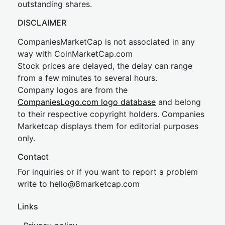
outstanding shares.
DISCLAIMER
CompaniesMarketCap is not associated in any
way with CoinMarketCap.com
Stock prices are delayed, the delay can range
from a few minutes to several hours.
Company logos are from the
CompaniesLogo.com logo database
and belong
to their respective copyright holders. Companies
Marketcap displays them for editorial purposes
only.
Contact
For inquiries or if you want to report a problem
write to
hel
lo@8market
cap.com
Links