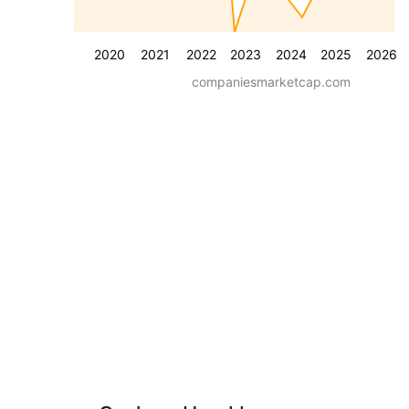
2020
2021
2022
2023
2024
2025
2026
companiesmarketcap.com