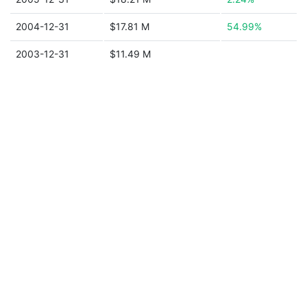
2004-12-31
$17.81 M
54.99%
2003-12-31
$11.49 M