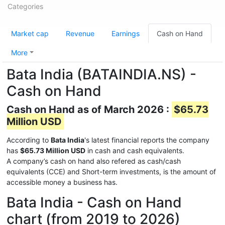
Categories
Market cap
Revenue
Earnings
Cash on Hand
More
Bata India (BATAINDIA.NS) -
Cash on Hand
Cash on Hand as of March 2026 :
$65.73
Million USD
According to
Bata India
's latest financial reports the company
has
$65.73 Million USD
in cash and cash equivalents.
A company’s cash on hand also refered as cash/cash
equivalents (CCE) and Short-term investments, is the amount of
accessible money a business has.
Bata India - Cash on Hand
chart (from 2019 to 2026)