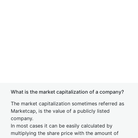
What is the market capitalization of a company?
The market capitalization sometimes referred as
Marketcap, is the value of a publicly listed
company.
In most cases it can be easily calculated by
multiplying the share price with the amount of