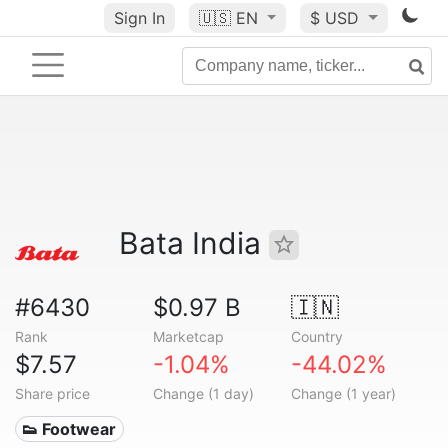
Sign In
🇺🇸
EN
$ USD
Bata India
#6430
$0.97 B
🇮🇳
Rank
Marketcap
Country
$7.57
-1.04%
-44.02%
Share price
Change (1 day)
Change (1 year)
👟 Footwear