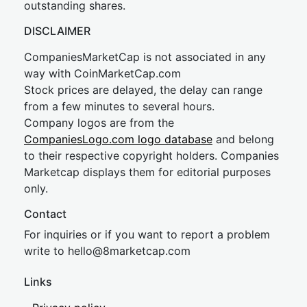
outstanding shares.
DISCLAIMER
CompaniesMarketCap is not associated in any
way with CoinMarketCap.com
Stock prices are delayed, the delay can range
from a few minutes to several hours.
Company logos are from the
CompaniesLogo.com logo database
and belong
to their respective copyright holders. Companies
Marketcap displays them for editorial purposes
only.
Contact
For inquiries or if you want to report a problem
write to
hel
lo@8market
cap.com
Links