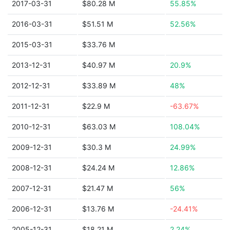
2017-03-31
$80.28 M
55.85%
2016-03-31
$51.51 M
52.56%
2015-03-31
$33.76 M
2013-12-31
$40.97 M
20.9%
2012-12-31
$33.89 M
48%
2011-12-31
$22.9 M
-63.67%
2010-12-31
$63.03 M
108.04%
2009-12-31
$30.3 M
24.99%
2008-12-31
$24.24 M
12.86%
2007-12-31
$21.47 M
56%
2006-12-31
$13.76 M
-24.41%
2005-12-31
$18.21 M
2.24%