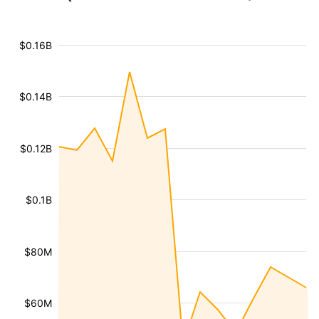
$0.16B
$0.14B
$0.12B
$0.1B
$80M
$60M