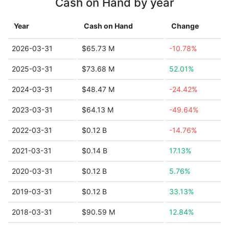
Cash on Hand by year
Year
Cash on Hand
Change
2026-03-31
$65.73 M
-10.78%
2025-03-31
$73.68 M
52.01%
2024-03-31
$48.47 M
-24.42%
2023-03-31
$64.13 M
-49.64%
2022-03-31
$0.12 B
-14.76%
2021-03-31
$0.14 B
17.13%
2020-03-31
$0.12 B
5.76%
2019-03-31
$0.12 B
33.13%
2018-03-31
$90.59 M
12.84%