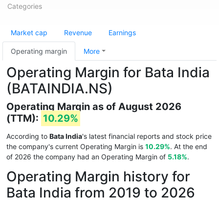
Categories
Market cap
Revenue
Earnings
Operating margin
More
Operating Margin for Bata India
(BATAINDIA.NS)
Operating Margin as of August 2026
(TTM):
10.29%
According to
Bata India
's latest financial reports and stock price
the company's current Operating Margin is
10.29%
. At the end
of 2026 the company had an Operating Margin of
5.18%
.
Operating Margin history for
Bata India from 2019 to 2026