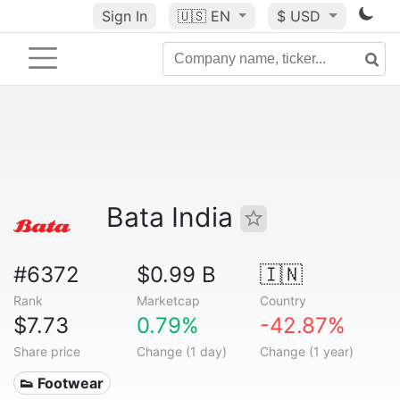
Sign In
🇺🇸
EN
$ USD
Bata India
#6372
$0.99 B
🇮🇳
Rank
Marketcap
Country
$7.73
0.79%
-42.87%
Share price
Change (1 day)
Change (1 year)
👟 Footwear