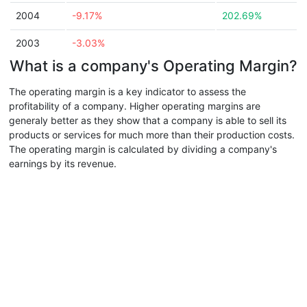
2004
-9.17%
202.69%
2003
-3.03%
What is a company's Operating Margin?
The operating margin is a key indicator to assess the
profitability of a company. Higher operating margins are
generaly better as they show that a company is able to sell its
products or services for much more than their production costs.
The operating margin is calculated by dividing a company's
earnings by its revenue.