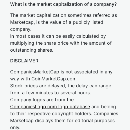
What is the market capitalization of a company?
The market capitalization sometimes referred as
Marketcap, is the value of a publicly listed
company.
In most cases it can be easily calculated by
multiplying the share price with the amount of
outstanding shares.
DISCLAIMER
CompaniesMarketCap is not associated in any
way with CoinMarketCap.com
Stock prices are delayed, the delay can range
from a few minutes to several hours.
Company logos are from the
CompaniesLogo.com logo database
and belong
to their respective copyright holders. Companies
Marketcap displays them for editorial purposes
only.