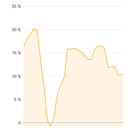
25 %
20 %
15 %
10 %
5 %
0