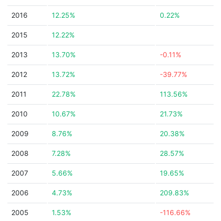
2016
12.25%
0.22%
2015
12.22%
2013
13.70%
-0.11%
2012
13.72%
-39.77%
2011
22.78%
113.56%
2010
10.67%
21.73%
2009
8.76%
20.38%
2008
7.28%
28.57%
2007
5.66%
19.65%
2006
4.73%
209.83%
2005
1.53%
-116.66%