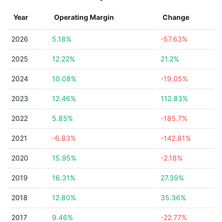
Year
Operating Margin
Change
2026
5.18%
-57.63%
2025
12.22%
21.2%
2024
10.08%
-19.05%
2023
12.46%
112.83%
2022
5.85%
-185.7%
2021
-6.83%
-142.81%
2020
15.95%
-2.18%
2019
16.31%
27.39%
2018
12.80%
35.36%
2017
9.46%
-22.77%