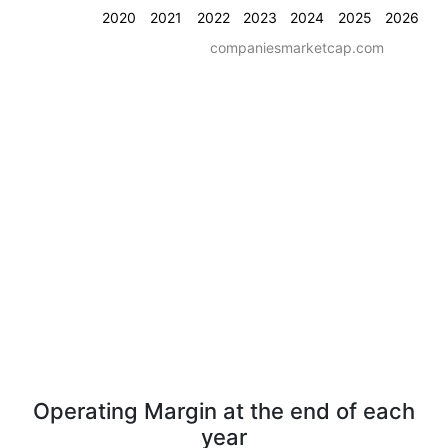
2020
2021
2022
2023
2024
2025
2026
companiesmarketcap.com
Operating Margin at the end of each
year