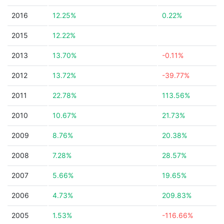
2016
12.25%
0.22%
2015
12.22%
2013
13.70%
-0.11%
2012
13.72%
-39.77%
2011
22.78%
113.56%
2010
10.67%
21.73%
2009
8.76%
20.38%
2008
7.28%
28.57%
2007
5.66%
19.65%
2006
4.73%
209.83%
2005
1.53%
-116.66%