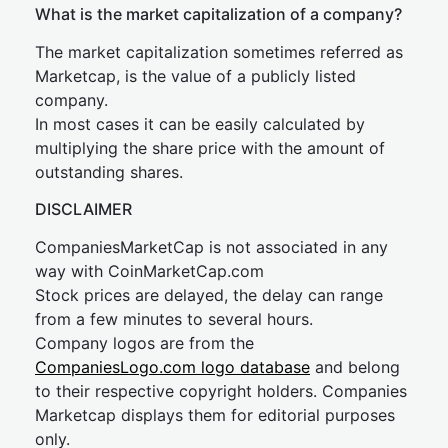
What is the market capitalization of a company?
The market capitalization sometimes referred as
Marketcap, is the value of a publicly listed
company.
In most cases it can be easily calculated by
multiplying the share price with the amount of
outstanding shares.
DISCLAIMER
CompaniesMarketCap is not associated in any
way with CoinMarketCap.com
Stock prices are delayed, the delay can range
from a few minutes to several hours.
Company logos are from the
CompaniesLogo.com logo database
and belong
to their respective copyright holders. Companies
Marketcap displays them for editorial purposes
only.