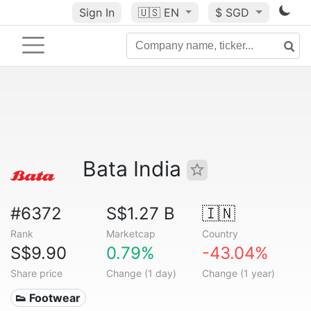
Sign In
🇺🇸
EN
$ SGD
Bata India
#6372
S$1.27 B
🇮🇳
Rank
Marketcap
Country
S$9.90
0.79%
-43.04%
Share price
Change (1 day)
Change (1 year)
👟 Footwear