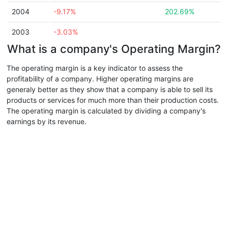
2004
-9.17%
202.69%
2003
-3.03%
What is a company's Operating Margin?
The operating margin is a key indicator to assess the
profitability of a company. Higher operating margins are
generaly better as they show that a company is able to sell its
products or services for much more than their production costs.
The operating margin is calculated by dividing a company's
earnings by its revenue.