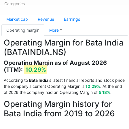
Categories
Market cap
Revenue
Earnings
Operating margin
More
Operating Margin for Bata India
(BATAINDIA.NS)
Operating Margin as of August 2026
(TTM):
10.29%
According to
Bata India
's latest financial reports and stock price
the company's current Operating Margin is
10.29%
. At the end
of 2026 the company had an Operating Margin of
5.18%
.
Operating Margin history for
Bata India from 2019 to 2026