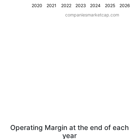
2020
2021
2022
2023
2024
2025
2026
companiesmarketcap.com
Operating Margin at the end of each
year