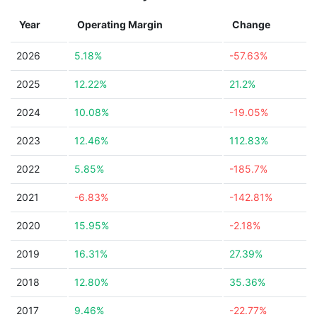
Year
Operating Margin
Change
2026
5.18%
-57.63%
2025
12.22%
21.2%
2024
10.08%
-19.05%
2023
12.46%
112.83%
2022
5.85%
-185.7%
2021
-6.83%
-142.81%
2020
15.95%
-2.18%
2019
16.31%
27.39%
2018
12.80%
35.36%
2017
9.46%
-22.77%