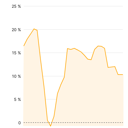
25 %
20 %
15 %
10 %
5 %
0