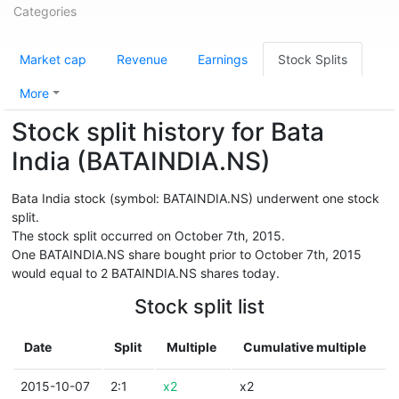
Categories
Market cap
Revenue
Earnings
Stock Splits
More
Stock split history for Bata
India (BATAINDIA.NS)
Bata India stock (symbol: BATAINDIA.NS) underwent one stock
split.
The stock split occurred on October 7th, 2015.
One BATAINDIA.NS share bought prior to October 7th, 2015
would equal to 2 BATAINDIA.NS shares today.
Stock split list
Date
Split
Multiple
Cumulative multiple
2015-10-07
2:1
x2
x2