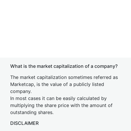
What is the market capitalization of a company?
The market capitalization sometimes referred as
Marketcap, is the value of a publicly listed
company.
In most cases it can be easily calculated by
multiplying the share price with the amount of
outstanding shares.
DISCLAIMER