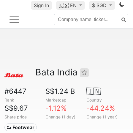
Sign In
🇺🇸
EN
$ SGD
Bata India
#6447
S$1.24 B
🇮🇳
Rank
Marketcap
Country
S$9.67
-1.12%
-44.24%
Share price
Change (1 day)
Change (1 year)
👟 Footwear