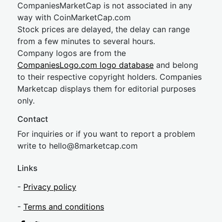
CompaniesMarketCap is not associated in any
way with CoinMarketCap.com
Stock prices are delayed, the delay can range
from a few minutes to several hours.
Company logos are from the
CompaniesLogo.com logo database
and belong
to their respective copyright holders. Companies
Marketcap displays them for editorial purposes
only.
Contact
For inquiries or if you want to report a problem
write to
hel
lo@8market
cap.com
Links
-
Privacy policy
-
Terms and conditions