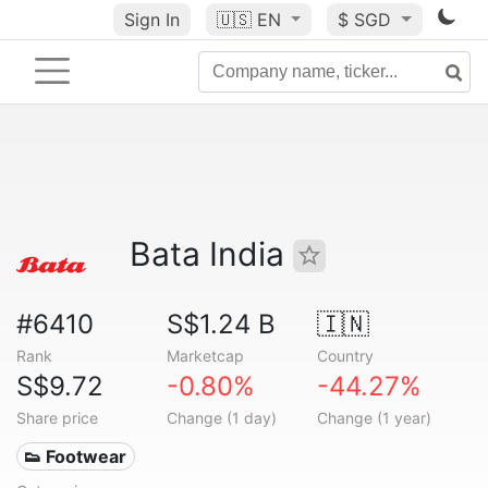
Sign In
🇺🇸
EN
$ SGD
Bata India
#6410
S$1.24 B
🇮🇳
Rank
Marketcap
Country
S$9.72
-0.80%
-44.27%
Share price
Change (1 day)
Change (1 year)
👟 Footwear