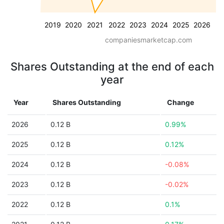
2019
2020
2021
2022
2023
2024
2025
2026
companiesmarketcap.com
Shares Outstanding at the end of each
year
Year
Shares Outstanding
Change
2026
0.12 B
0.99%
2025
0.12 B
0.12%
2024
0.12 B
-0.08%
2023
0.12 B
-0.02%
2022
0.12 B
0.1%