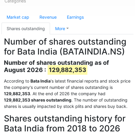
Categories
Market cap
Revenue
Earnings
Shares outstanding
More
Number of shares outstanding
for Bata India (BATAINDIA.NS)
Number of shares outstanding as of
August 2026 :
129,882,353
According to
Bata India
's latest financial reports and stock price
the company's current number of shares outstanding is
129,882,353
. At the end of 2026 the company had
129,882,353 shares outstanding
. The number of outstanding
shares is usually impacted by stock plits and shares buy back.
Shares outstanding history for
Bata India from 2018 to 2026