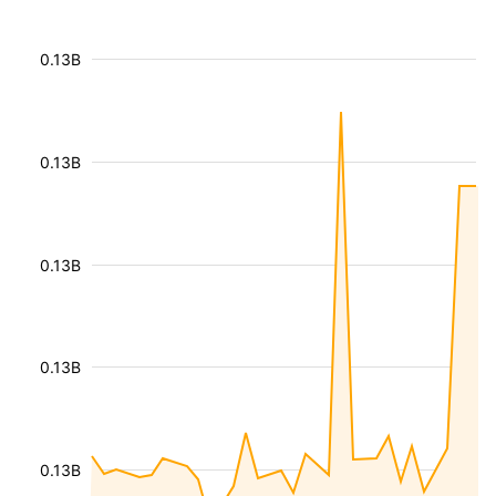
0.13B
0.13B
0.13B
0.13B
0.13B