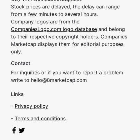
Stock prices are delayed, the delay can range
from a few minutes to several hours.
Company logos are from the
CompaniesLogo.com logo database
and belong
to their respective copyright holders. Companies
Marketcap displays them for editorial purposes
only.
Contact
For inquiries or if you want to report a problem
write to
hel
lo@8market
cap.com
Links
-
Privacy policy
-
Terms and conditions