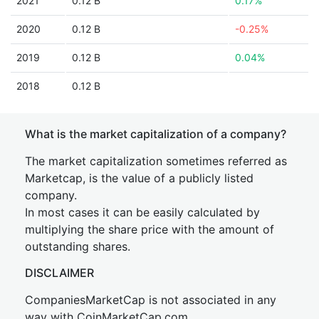
2021
0.12 B
0.17%
2020
0.12 B
-0.25%
2019
0.12 B
0.04%
2018
0.12 B
What is the market capitalization of a company?
The market capitalization sometimes referred as
Marketcap, is the value of a publicly listed
company.
In most cases it can be easily calculated by
multiplying the share price with the amount of
outstanding shares.
DISCLAIMER
CompaniesMarketCap is not associated in any
way with CoinMarketCap.com