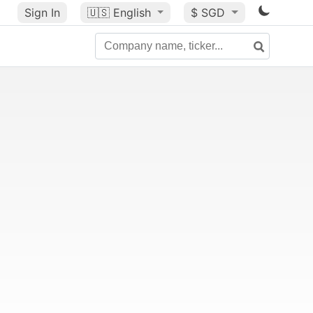
Sign In
🇺🇸
English
$ SGD