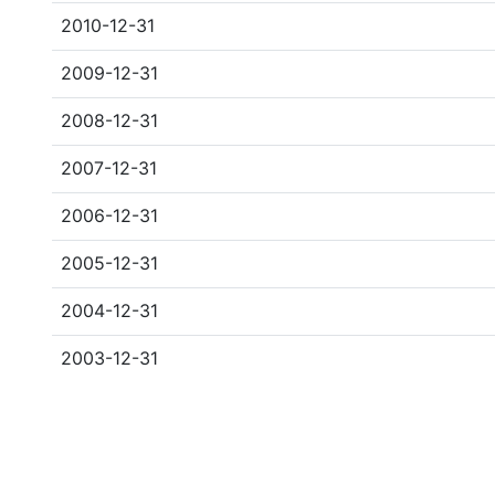
2010-12-31
2009-12-31
2008-12-31
2007-12-31
2006-12-31
2005-12-31
2004-12-31
2003-12-31