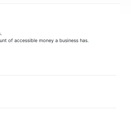
.
unt of accessible money a business has.