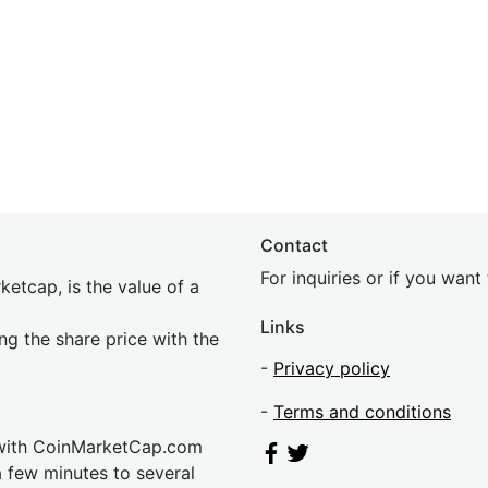
Contact
For inquiries or if you wan
etcap, is the value of a
Links
ing the share price with the
-
Privacy policy
-
Terms and conditions
 with CoinMarketCap.com
a few minutes to several