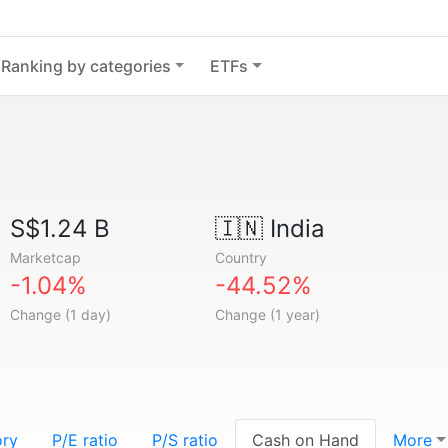
Ranking by categories
ETFs
S$1.24 B
🇮🇳
India
Marketcap
Country
-1.04%
-44.52%
Change (1 day)
Change (1 year)
ory
P/E ratio
P/S ratio
Cash on Hand
More