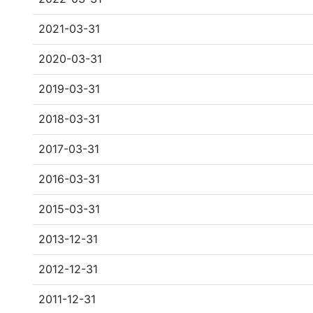
2021-03-31
2020-03-31
2019-03-31
2018-03-31
2017-03-31
2016-03-31
2015-03-31
2013-12-31
2012-12-31
2011-12-31