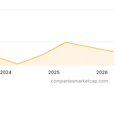
2024
2025
2026
companiesmarketcap.com