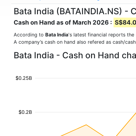
Bata India (BATAINDIA.NS) - 
Cash on Hand as of March 2026 :
S$84.0
According to
Bata India
's latest financial reports t
A company’s cash on hand also refered as cash/cash
Bata India - Cash on Hand cha
$0.25B
$0.2B