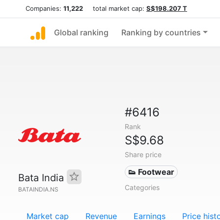
Companies:
11,222
total market cap:
S$198.207 T
Global ranking
Ranking by countries
#6416
Rank
S$9.68
Share price
👟 Footwear
Bata India
Categories
BATAINDIA.NS
Market cap
Revenue
Earnings
Price hist