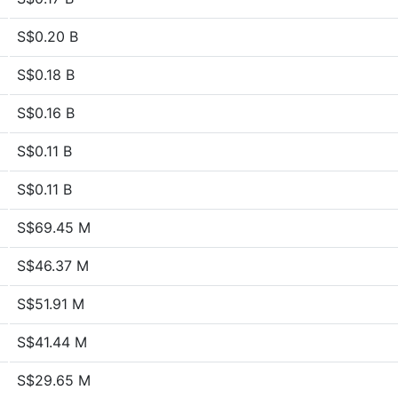
S$0.20 B
S$0.18 B
S$0.16 B
S$0.11 B
S$0.11 B
S$69.45 M
S$46.37 M
S$51.91 M
S$41.44 M
S$29.65 M