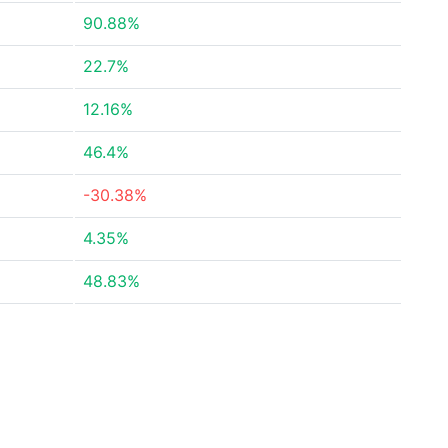
90.88%
22.7%
12.16%
46.4%
-30.38%
4.35%
48.83%