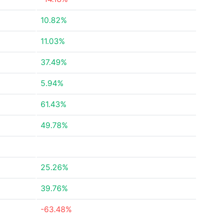
10.82%
11.03%
37.49%
5.94%
61.43%
49.78%
25.26%
39.76%
-63.48%