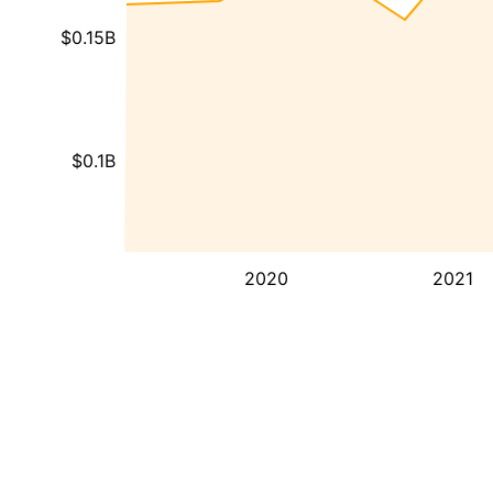
$0.15B
$0.1B
2020
2021