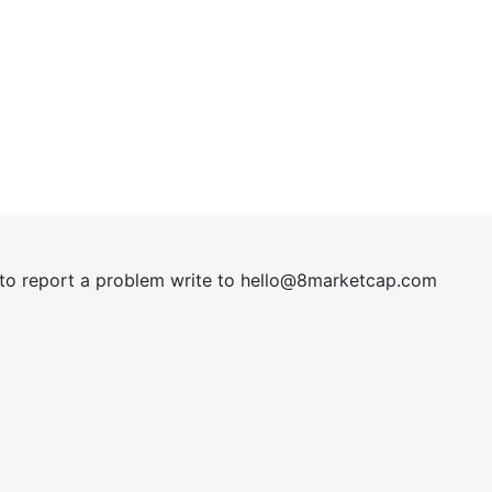
t to report a problem write to
hel
lo@8market
cap.com