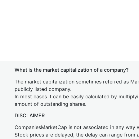
What is the market capitalization of a company?
The market capitalization sometimes referred as Mark
publicly listed company.
In most cases it can be easily calculated by multiply
amount of outstanding shares.
DISCLAIMER
CompaniesMarketCap is not associated in any way
Stock prices are delayed, the delay can range from 