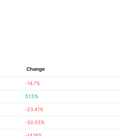
Change
-14.7%
51.5%
-23.41%
-50.55%
-14.18%