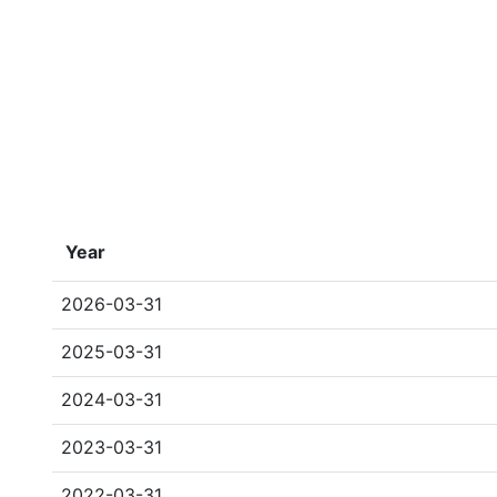
Year
2026-03-31
2025-03-31
2024-03-31
2023-03-31
2022-03-31