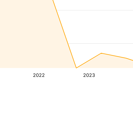
2022
2023