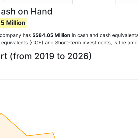
Cash on Hand
5 Million
he company has
S$84.05 Million
in cash and cash equivalents
 equivalents (CCE) and Short-term investments, is the amo
rt (from 2019 to 2026)