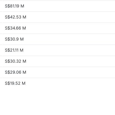
S$81.19 M
S$42.53 M
S$34.66 M
S$30.9 M
S$21.11 M
S$30.32 M
S$29.06 M
S$19.52 M