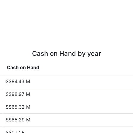
Cash on Hand by year
Cash on Hand
S$84.43 M
S$98.97 M
S$65.32 M
S$85.29 M
S$0.17 B