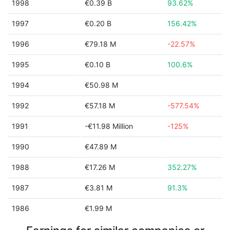
1998
€0.39 B
93.62%
1997
€0.20 B
156.42%
1996
€79.18 M
-22.57%
1995
€0.10 B
100.6%
1994
€50.98 M
1992
€57.18 M
-577.54%
1991
-€11.98 Million
-125%
1990
€47.89 M
1988
€17.26 M
352.27%
1987
€3.81 M
91.3%
1986
€1.99 M