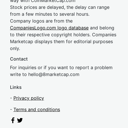
way with CoinMarketCap.com
Stock prices are delayed, the delay can range
from a few minutes to several hours.
Company logos are from the
CompaniesLogo.com logo database
and belong
to their respective copyright holders. Companies
Marketcap displays them for editorial purposes
only.
Contact
For inquiries or if you want to report a problem
write to
hel
lo@8market
cap.com
Links
-
Privacy policy
-
Terms and conditions