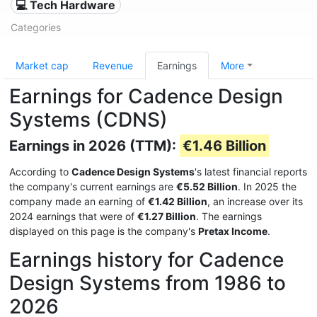
💻 Tech Hardware
Categories
Market cap
Revenue
Earnings
More
Earnings for Cadence Design
Systems (CDNS)
Earnings in 2026 (TTM):
€1.46 Billion
According to
Cadence Design Systems
's latest financial reports
the company's current earnings are
€5.52 Billion
. In 2025 the
company made an earning of
€1.42 Billion
, an increase over its
2024 earnings that were of
€1.27 Billion
. The earnings
displayed on this page is the company's
Pretax Income
.
Earnings history for Cadence
Design Systems from 1986 to
2026