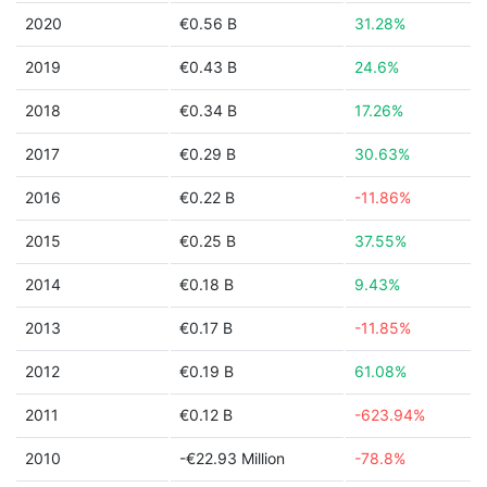
2020
€0.56 B
31.28%
2019
€0.43 B
24.6%
2018
€0.34 B
17.26%
2017
€0.29 B
30.63%
2016
€0.22 B
-11.86%
2015
€0.25 B
37.55%
2014
€0.18 B
9.43%
2013
€0.17 B
-11.85%
2012
€0.19 B
61.08%
2011
€0.12 B
-623.94%
2010
-€22.93 Million
-78.8%