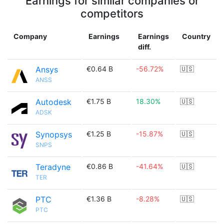
Earnings for similar companies or
competitors
Company
Earnings
Earnings
Country
diff.
Ansys
€0.64 B
-56.72%
🇺🇸
ANSS
Autodesk
€1.75 B
18.30%
🇺🇸
ADSK
Synopsys
€1.25 B
-15.87%
🇺🇸
SNPS
Teradyne
€0.86 B
-41.64%
🇺🇸
TER
PTC
€1.36 B
-8.28%
🇺🇸
PTC