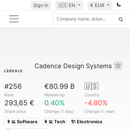
Sign In
🇺🇸
EN
€ EUR
Cadence Design Systems
#256
€80.99 B
🇺🇸
Rank
Marketcap
Country
293,65 €
0.40%
-4.80%
Share price
Change (1 day)
Change (1 year)
👨‍💻 Software
👩‍💻 Tech
🔌 Electronics