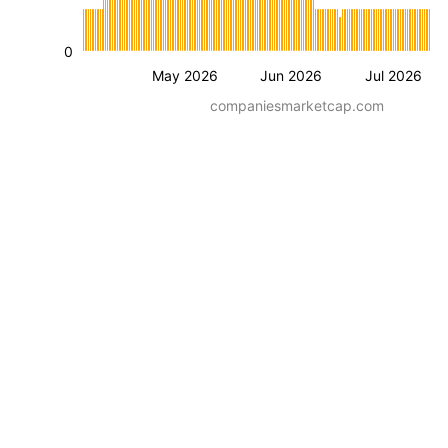
0
May 2026
Jun 2026
Jul 2026
companiesmarketcap.com