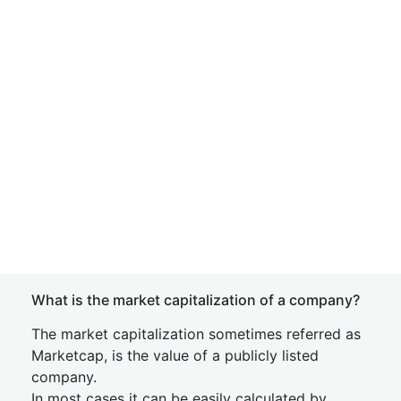
What is the market capitalization of a company?
The market capitalization sometimes referred as
Marketcap, is the value of a publicly listed
company.
In most cases it can be easily calculated by