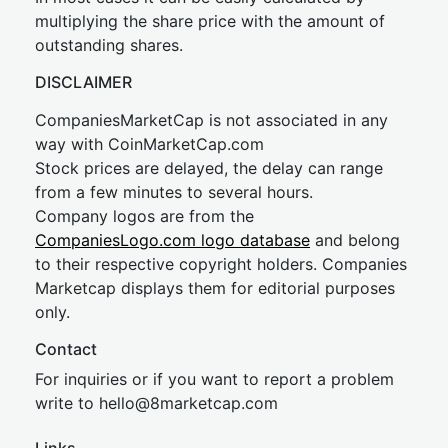
multiplying the share price with the amount of
outstanding shares.
DISCLAIMER
CompaniesMarketCap is not associated in any
way with CoinMarketCap.com
Stock prices are delayed, the delay can range
from a few minutes to several hours.
Company logos are from the
CompaniesLogo.com logo database
and belong
to their respective copyright holders. Companies
Marketcap displays them for editorial purposes
only.
Contact
For inquiries or if you want to report a problem
write to
hel
lo@8market
cap.com