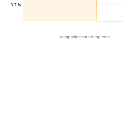
0.7 %
companiesmarketcap.com