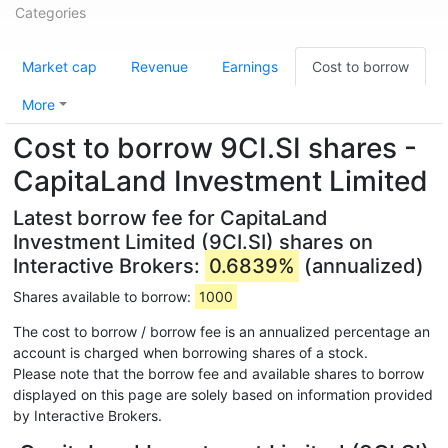
Categories
Market cap
Revenue
Earnings
Cost to borrow
More
Cost to borrow 9CI.SI shares -
CapitaLand Investment Limited
Latest borrow fee for CapitaLand
Investment Limited (9CI.SI) shares on
Interactive Brokers:
0.6839%
(annualized)
Shares available to borrow:
1000
The cost to borrow / borrow fee is an annualized percentage an
account is charged when borrowing shares of a stock.
Please note that the borrow fee and available shares to borrow
displayed on this page are solely based on information provided
by Interactive Brokers.