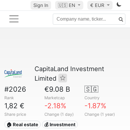
Sign In
🇺🇸
EN
€ EUR
CapitaLand Investment
Limited
#2026
€9.08 B
🇸🇬
Rank
Marketcap
Country
1,82 €
-2.18%
-1.87%
Share price
Change (1 day)
Change (1 year)
🏠 Real estate
💰 Investment