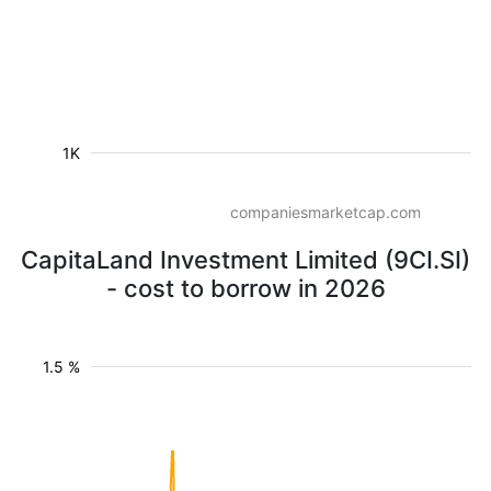
1K
companiesmarketcap.com
CapitaLand Investment Limited (9CI.SI)
- cost to borrow in 2026
1.5 %