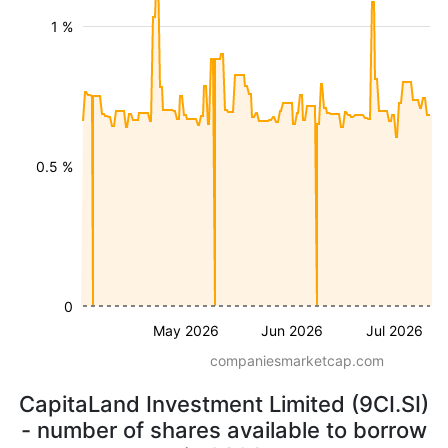
1 %
0.5 %
0
May 2026
Jun 2026
Jul 2026
companiesmarketcap.com
CapitaLand Investment Limited (9CI.SI)
- number of shares available to borrow