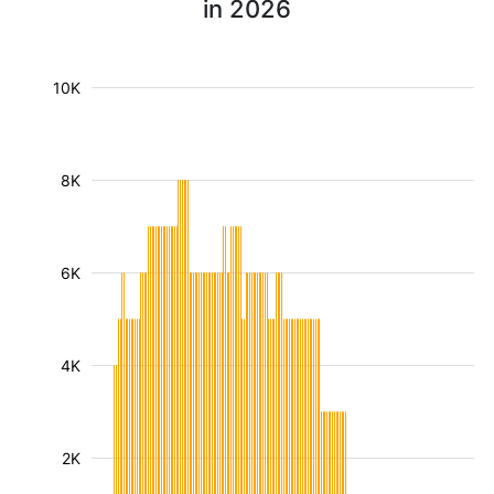
in 2026
10K
8K
6K
4K
2K