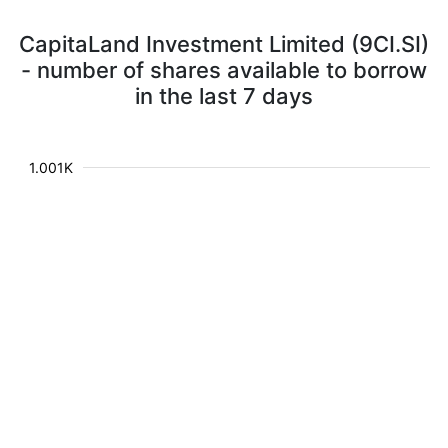
CapitaLand Investment Limited (9CI.SI)
- number of shares available to borrow
in the last 7 days
1.001K