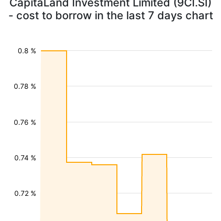
CapitaLand Investment Limited (9CI.SI)
- cost to borrow in the last 7 days chart
0.8 %
0.78 %
0.76 %
0.74 %
0.72 %