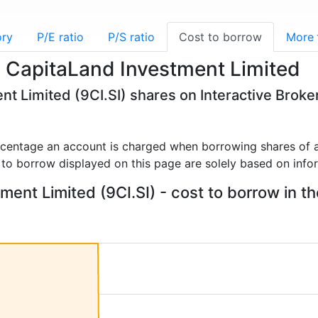
ory
P/E ratio
P/S ratio
Cost to borrow
More
- CapitaLand Investment Limited
nt Limited (9CI.SI) shares on Interactive Broke
rcentage an account is charged when borrowing shares of a
 to borrow displayed on this page are solely based on info
ent Limited (9CI.SI) - cost to borrow in th