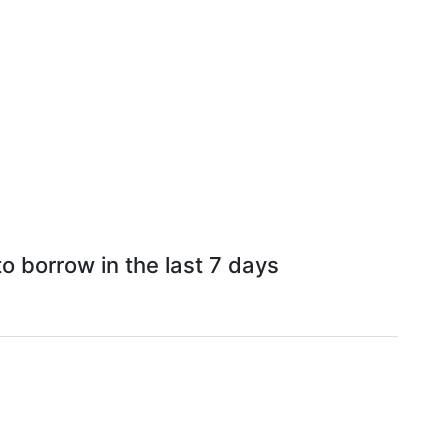
o borrow in the last 7 days