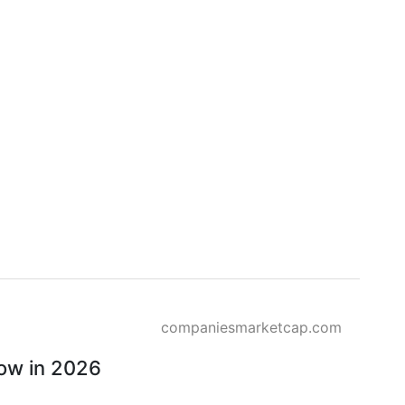
companiesmarketcap.com
row in 2026