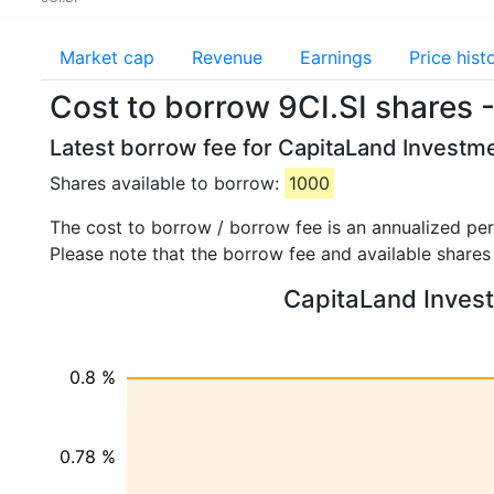
Market cap
Revenue
Earnings
Price hist
Cost to borrow 9CI.SI shares 
Latest borrow fee for CapitaLand Investme
Shares available to borrow:
1000
The cost to borrow / borrow fee is an annualized pe
Please note that the borrow fee and available shares
CapitaLand Investm
0.8 %
0.78 %