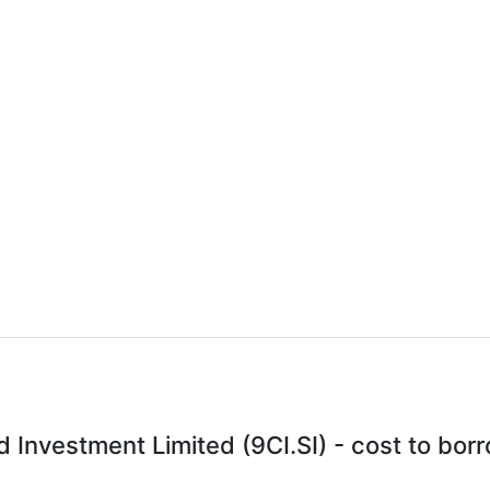
 Investment Limited (9CI.SI) - cost to bor