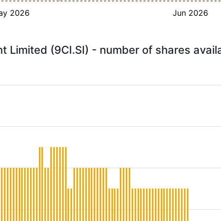
ay 2026
Jun 2026
 Limited (9CI.SI) - number of shares avail