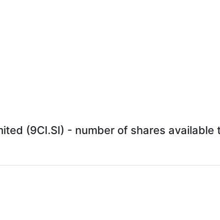
ted (9CI.SI) - number of shares available t