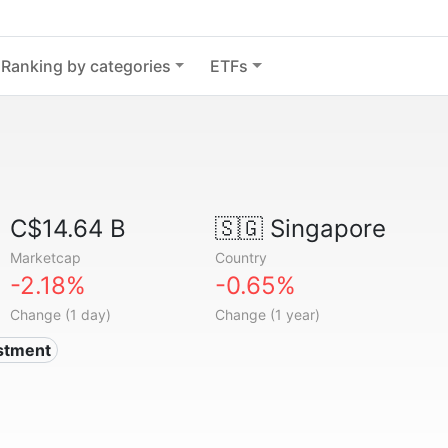
Ranking by categories
ETFs
C$14.64 B
🇸🇬
Singapore
Marketcap
Country
-2.18%
-0.65%
Change (1 day)
Change (1 year)
estment