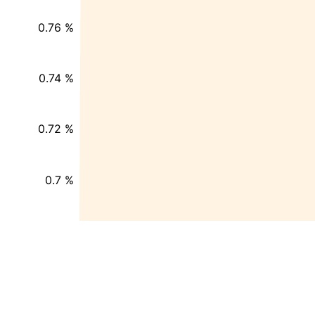
0.76 %
0.74 %
0.72 %
0.7 %