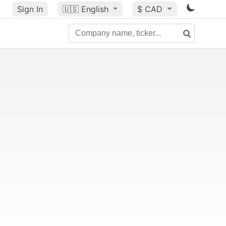
Sign In
🇺🇸
English
$ CAD