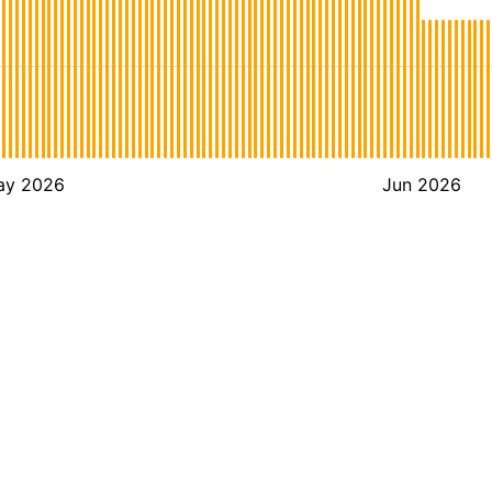
ay 2026
Jun 2026