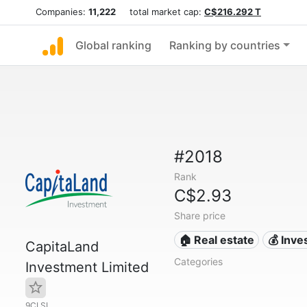
Companies:
11,222
total market cap:
C$216.292 T
Global ranking
Ranking by countries
#2018
Rank
C$2.93
Share price
🏠 Real estate
💰 Inv
CapitaLand
Categories
Investment Limited
9CI.SI