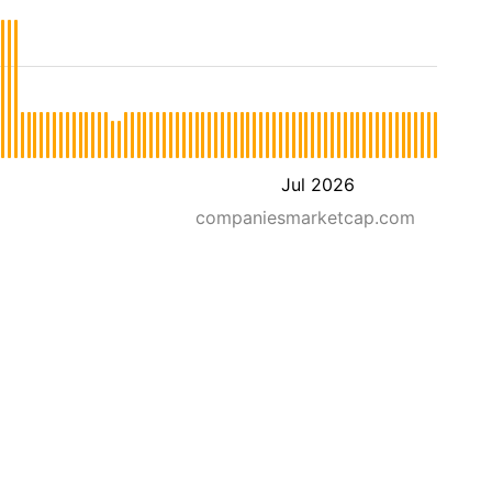
Jul 2026
companiesmarketcap.com