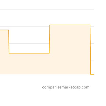
companiesmarketcap.com