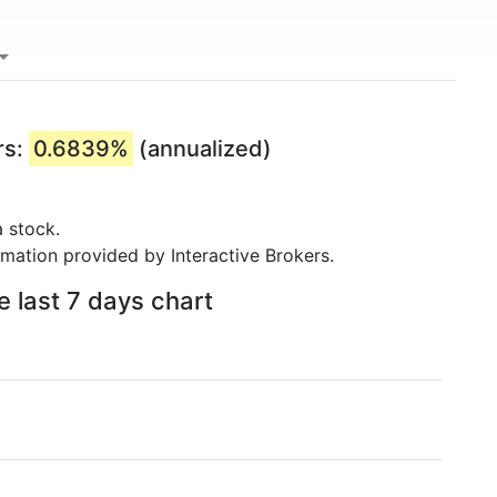
rs:
0.6839%
(annualized)
 stock.
rmation provided by Interactive Brokers.
e last 7 days chart