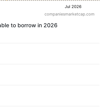
Jul 2026
companiesmarketcap.com
able to borrow in 2026