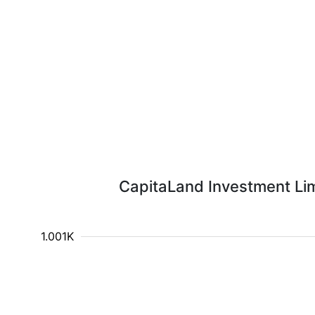
CapitaLand Investment Limi
1.001K