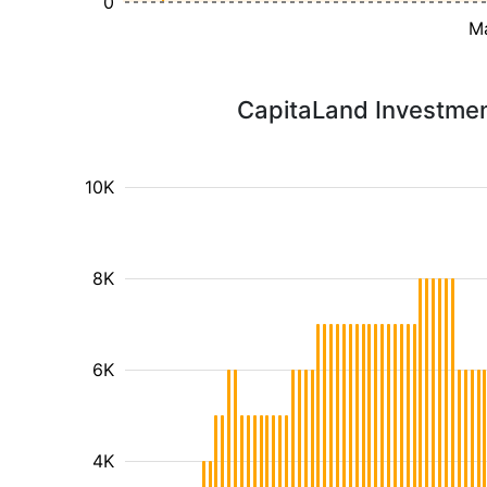
0
M
CapitaLand Investment
10K
8K
6K
4K