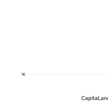
1K
CapitaLand