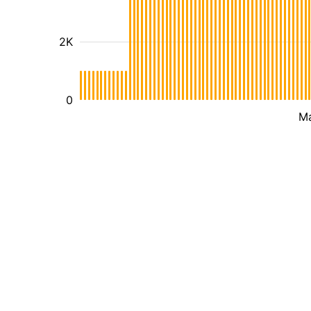
2K
0
M