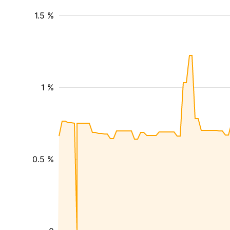
1.5 %
1 %
0.5 %