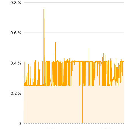
0.8 %
0.6 %
0.4 %
0.2 %
0