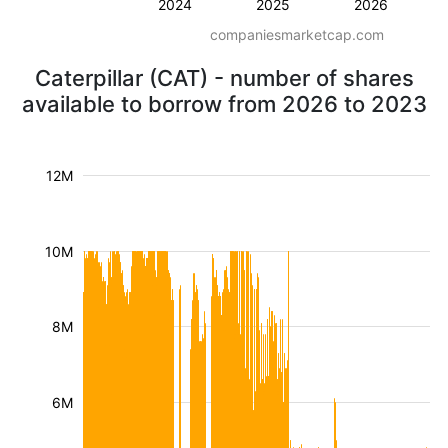
2024
2025
2026
companiesmarketcap.com
Caterpillar (CAT) - number of shares
available to borrow from 2026 to 2023
12M
10M
8M
6M