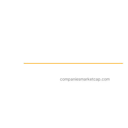
companiesmarketcap.com