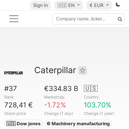
Sign In
🇺🇸
EN
€ EUR
Caterpillar
#37
€334.83 B
🇺🇸
Rank
Marketcap
Country
728,41 €
-1.72%
103.70%
Share price
Change (1 day)
Change (1 year)
🇺🇸 Dow jones
⚙️ Machinery manufacturing