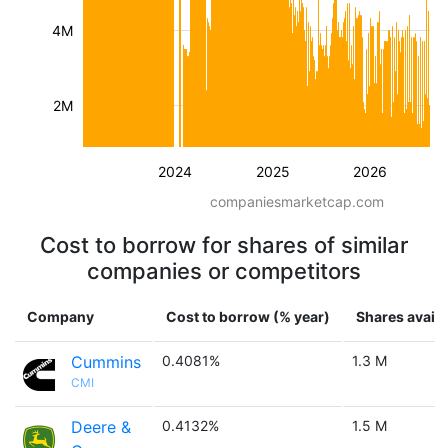
4M
2M
2024
2025
2026
companiesmarketcap.com
Cost to borrow for shares of similar
companies or competitors
Company
Cost to borrow (% year)
Shares availa
Cummins
0.4081%
1.3 M
CMI
Deere &
0.4132%
1.5 M