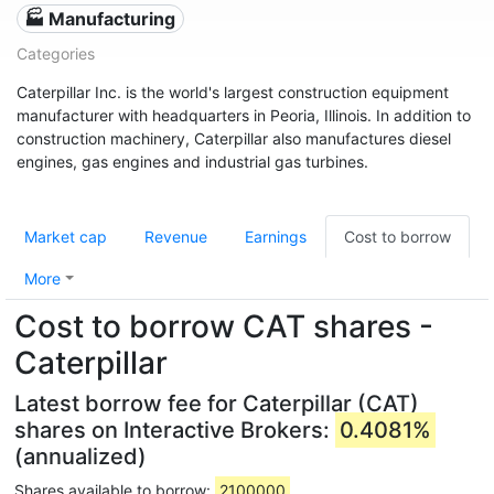
🏭 Manufacturing
Categories
Caterpillar Inc. is the world's largest construction equipment
manufacturer with headquarters in Peoria, Illinois. In addition to
construction machinery, Caterpillar also manufactures diesel
engines, gas engines and industrial gas turbines.
Market cap
Revenue
Earnings
Cost to borrow
More
Cost to borrow CAT shares -
Caterpillar
Latest borrow fee for Caterpillar (CAT)
shares on Interactive Brokers:
0.4081%
(annualized)
Shares available to borrow:
2100000