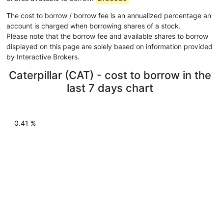
The cost to borrow / borrow fee is an annualized percentage an
account is charged when borrowing shares of a stock.
Please note that the borrow fee and available shares to borrow
displayed on this page are solely based on information provided
by Interactive Brokers.
Caterpillar (CAT) - cost to borrow in the
last 7 days chart
0.41 %