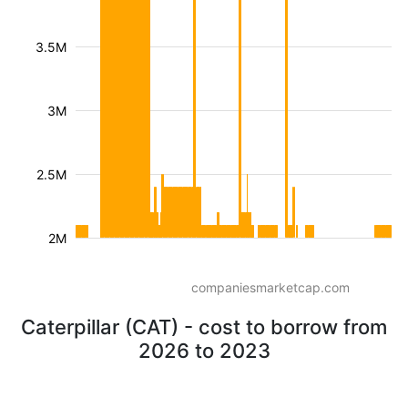
3.5M
3M
2.5M
2M
companiesmarketcap.com
Caterpillar (CAT) - cost to borrow from
2026 to 2023