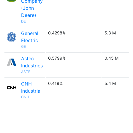
Company
(John
Deere)
DE
General
0.4298%
5.3 M
Electric
GE
Astec
0.5799%
0.45 M
Industries
ASTE
CNH
0.419%
5.4 M
Industrial
CNH