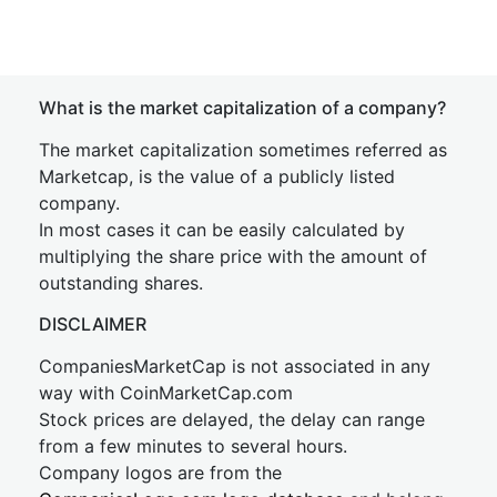
What is the market capitalization of a company?
The market capitalization sometimes referred as
Marketcap, is the value of a publicly listed
company.
In most cases it can be easily calculated by
multiplying the share price with the amount of
outstanding shares.
DISCLAIMER
CompaniesMarketCap is not associated in any
way with CoinMarketCap.com
Stock prices are delayed, the delay can range
from a few minutes to several hours.
Company logos are from the