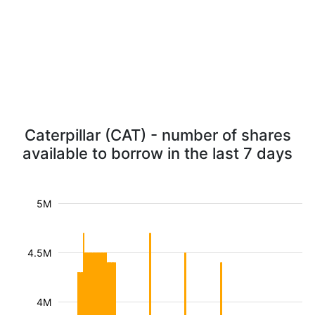
Caterpillar (CAT) - number of shares
available to borrow in the last 7 days
5M
4.5M
4M