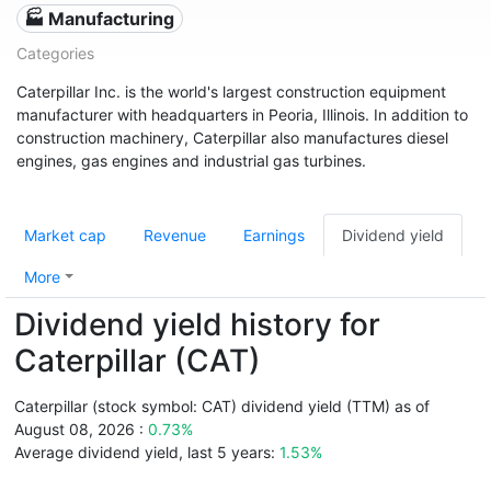
🏭 Manufacturing
Categories
Caterpillar Inc. is the world's largest construction equipment
manufacturer with headquarters in Peoria, Illinois. In addition to
construction machinery, Caterpillar also manufactures diesel
engines, gas engines and industrial gas turbines.
Market cap
Revenue
Earnings
Dividend yield
More
Dividend yield history for
Caterpillar (CAT)
Caterpillar (stock symbol: CAT) dividend yield (TTM) as of
August 08, 2026 :
0.73%
Average dividend yield, last 5 years:
1.53%