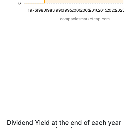
0
1975
1980
1985
1990
1995
2000
2005
2010
2015
2020
2025
companiesmarketcap.com
Dividend Yield at the end of each year