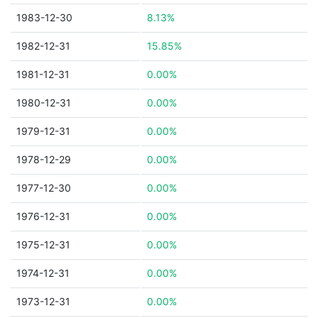
1983-12-30
8.13%
1982-12-31
15.85%
1981-12-31
0.00%
1980-12-31
0.00%
1979-12-31
0.00%
1978-12-29
0.00%
1977-12-30
0.00%
1976-12-31
0.00%
1975-12-31
0.00%
1974-12-31
0.00%
1973-12-31
0.00%