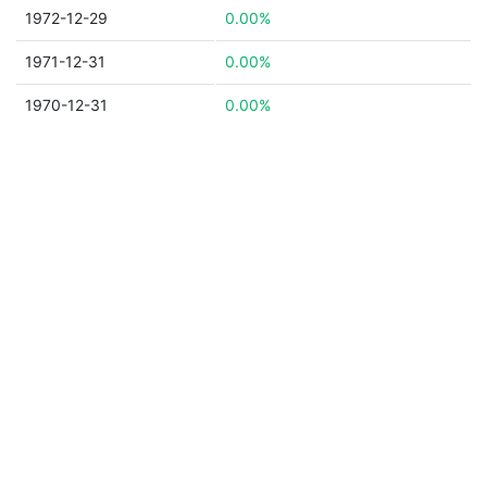
1972-12-29
0.00%
1971-12-31
0.00%
1970-12-31
0.00%