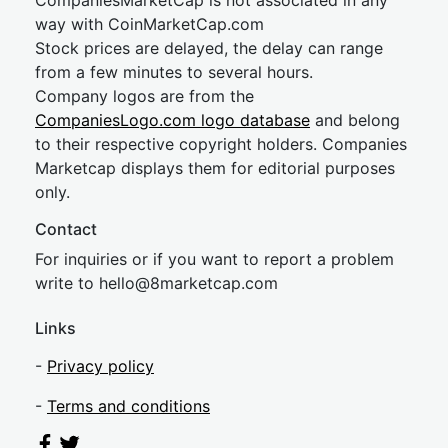
CompaniesMarketCap is not associated in any
way with CoinMarketCap.com
Stock prices are delayed, the delay can range
from a few minutes to several hours.
Company logos are from the
CompaniesLogo.com logo database
and belong
to their respective copyright holders. Companies
Marketcap displays them for editorial purposes
only.
Contact
For inquiries or if you want to report a problem
write to
hel
lo@8market
cap.com
Links
-
Privacy policy
-
Terms and conditions