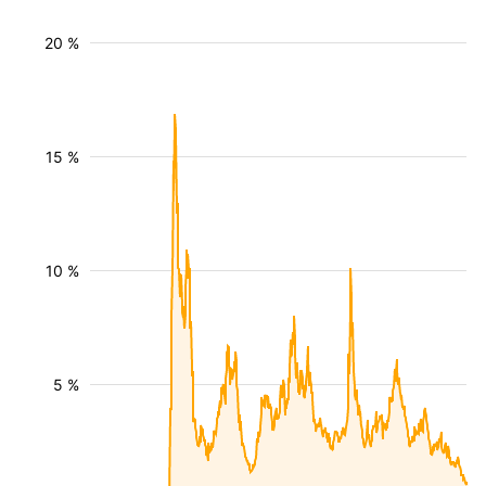
20 %
15 %
10 %
5 %