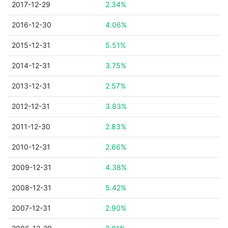
2017-12-29
2.34%
2016-12-30
4.06%
2015-12-31
5.51%
2014-12-31
3.75%
2013-12-31
2.57%
2012-12-31
3.83%
2011-12-30
2.83%
2010-12-31
2.66%
2009-12-31
4.38%
2008-12-31
5.42%
2007-12-31
2.90%