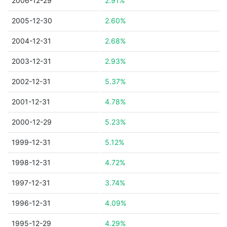
2006-12-29
2.91%
2005-12-30
2.60%
2004-12-31
2.68%
2003-12-31
2.93%
2002-12-31
5.37%
2001-12-31
4.78%
2000-12-29
5.23%
1999-12-31
5.12%
1998-12-31
4.72%
1997-12-31
3.74%
1996-12-31
4.09%
1995-12-29
4.29%