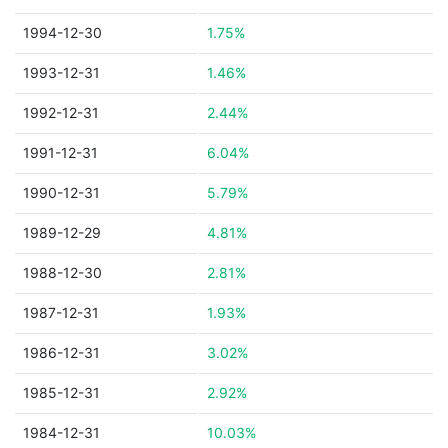
1994-12-30
1.75%
1993-12-31
1.46%
1992-12-31
2.44%
1991-12-31
6.04%
1990-12-31
5.79%
1989-12-29
4.81%
1988-12-30
2.81%
1987-12-31
1.93%
1986-12-31
3.02%
1985-12-31
2.92%
1984-12-31
10.03%