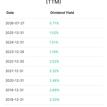
(TTM)
Date
Dividend Yield
2026-07-27
0.71%
2025-12-31
1.02%
2024-12-31
1.51%
2023-12-29
1.74%
2022-12-30
2.02%
2021-12-31
2.22%
2020-12-31
2.48%
2019-12-31
2.89%
2018-12-31
3.00%