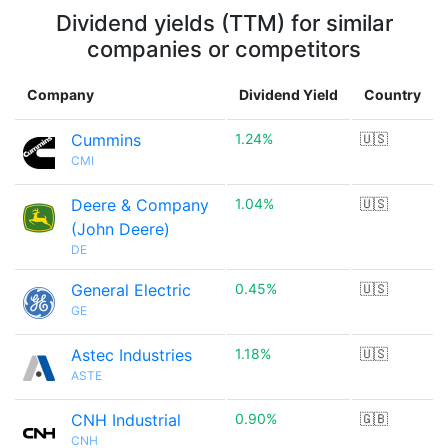
Dividend yields (TTM) for similar
companies or competitors
Company
Dividend Yield
Country
Cummins
1.24%
🇺🇸
CMI
Deere & Company
1.04%
🇺🇸
(John Deere)
DE
General Electric
0.45%
🇺🇸
GE
Astec Industries
1.18%
🇺🇸
ASTE
CNH Industrial
0.90%
🇬🇧
CNH