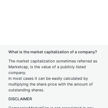
What is the market capitalization of a company?
The market capitalization sometimes referred as
Marketcap, is the value of a publicly listed
company.
In most cases it can be easily calculated by
multiplying the share price with the amount of
outstanding shares.
DISCLAIMER