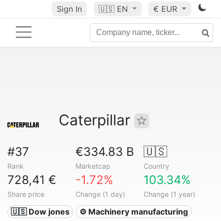
Sign In
🇺🇸
EN
€ EUR
Caterpillar
#37
€334.83 B
🇺🇸
Rank
Marketcap
Country
728,41 €
-1.72%
103.34%
Share price
Change (1 day)
Change (1 year)
🇺🇸 Dow jones
⚙️ Machinery manufacturing