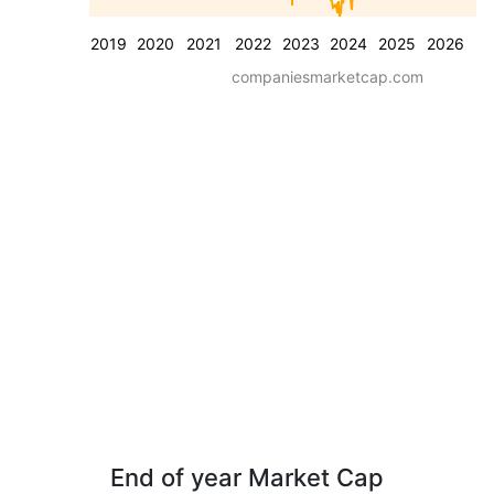
2019
2020
2021
2022
2023
2024
2025
2026
companiesmarketcap.com
End of year Market Cap