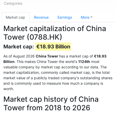
Categories
Market cap
Revenue
Earnings
More
Market capitalization of China
Tower (0788.HK)
Market cap:
€18.93 Billion
As of August 2026
China Tower
has a market cap of
€18.93
Billion
. This makes China Tower the world's
1124th
most
valuable company by market cap according to our data. The
market capitalization, commonly called market cap, is the total
market value of a publicly traded company's outstanding shares
and is commonly used to measure how much a company is
worth.
Market cap history of China
Tower from 2018 to 2026