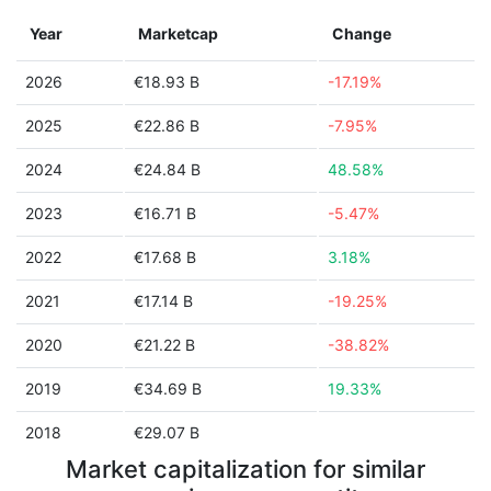
Year
Marketcap
Change
2026
€18.93 B
-17.19%
2025
€22.86 B
-7.95%
2024
€24.84 B
48.58%
2023
€16.71 B
-5.47%
2022
€17.68 B
3.18%
2021
€17.14 B
-19.25%
2020
€21.22 B
-38.82%
2019
€34.69 B
19.33%
2018
€29.07 B
Market capitalization for similar