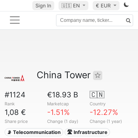
Sign In
🇺🇸
EN
€ EUR
China Tower
#1124
€18.93 B
🇨🇳
Rank
Marketcap
Country
1,08 €
-1.51%
-12.27%
Share price
Change (1 day)
Change (1 year)
📡 Telecommunication
🛣️ Infrastructure