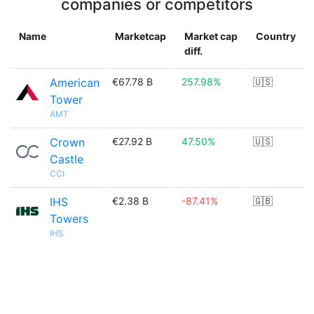
companies or competitors
Name
Marketcap
Market cap
Country
diff.
American
€67.78 B
257.98%
🇺🇸
Tower
AMT
Crown
€27.92 B
47.50%
🇺🇸
Castle
CCI
IHS
€2.38 B
-87.41%
🇬🇧
Towers
IHS