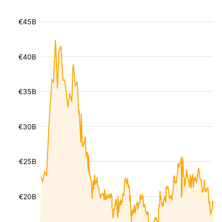
€45B
€40B
€35B
€30B
€25B
€20B