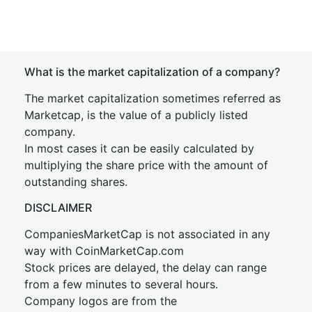
What is the market capitalization of a company?
The market capitalization sometimes referred as
Marketcap, is the value of a publicly listed
company.
In most cases it can be easily calculated by
multiplying the share price with the amount of
outstanding shares.
DISCLAIMER
CompaniesMarketCap is not associated in any
way with CoinMarketCap.com
Stock prices are delayed, the delay can range
from a few minutes to several hours.
Company logos are from the