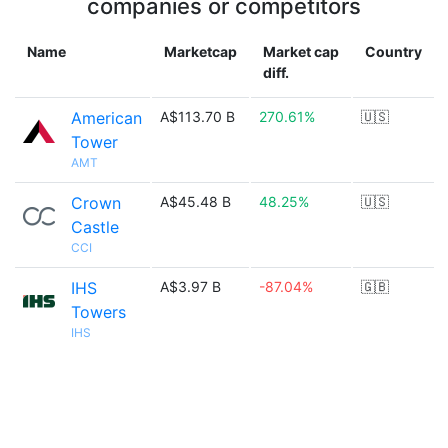
companies or competitors
Name
Marketcap
Market cap
Country
diff.
American
A$113.70 B
270.61%
🇺🇸
Tower
AMT
Crown
A$45.48 B
48.25%
🇺🇸
Castle
CCI
IHS
A$3.97 B
-87.04%
🇬🇧
Towers
IHS