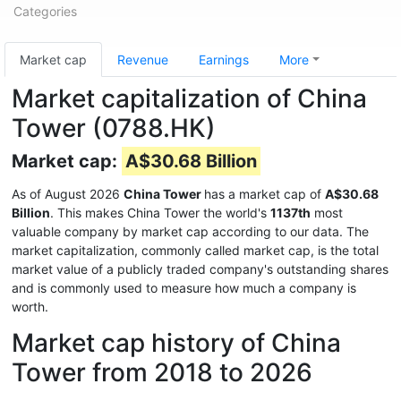
Categories
Market cap
Revenue
Earnings
More
Market capitalization of China
Tower (0788.HK)
Market cap:
A$30.68 Billion
As of August 2026
China Tower
has a market cap of
A$30.68
Billion
. This makes China Tower the world's
1137th
most
valuable company by market cap according to our data. The
market capitalization, commonly called market cap, is the total
market value of a publicly traded company's outstanding shares
and is commonly used to measure how much a company is
worth.
Market cap history of China
Tower from 2018 to 2026