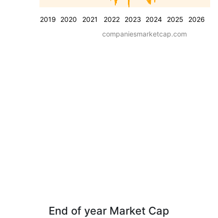
2019
2020
2021
2022
2023
2024
2025
2026
companiesmarketcap.com
End of year Market Cap