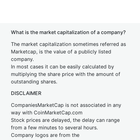
What is the market capitalization of a company?
The market capitalization sometimes referred as
Marketcap, is the value of a publicly listed
company.
In most cases it can be easily calculated by
multiplying the share price with the amount of
outstanding shares.
DISCLAIMER
CompaniesMarketCap is not associated in any
way with CoinMarketCap.com
Stock prices are delayed, the delay can range
from a few minutes to several hours.
Company logos are from the