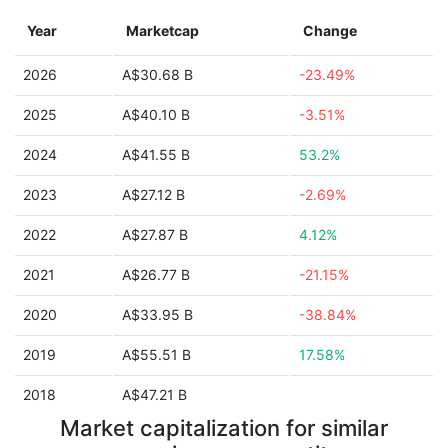
Year
Marketcap
Change
2026
A$30.68 B
-23.49%
2025
A$40.10 B
-3.51%
2024
A$41.55 B
53.2%
2023
A$27.12 B
-2.69%
2022
A$27.87 B
4.12%
2021
A$26.77 B
-21.15%
2020
A$33.95 B
-38.84%
2019
A$55.51 B
17.58%
2018
A$47.21 B
Market capitalization for similar