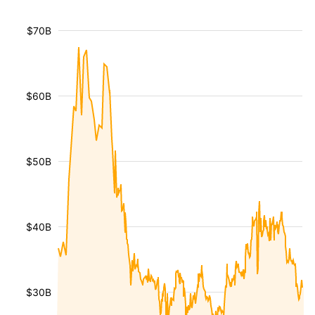
$70B
$60B
$50B
$40B
$30B