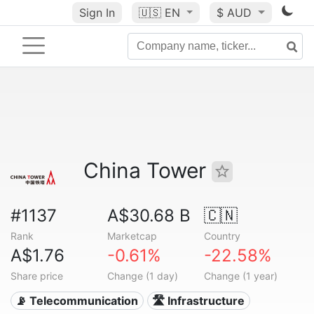
Sign In
🇺🇸
EN
$ AUD
China Tower
#1137
A$30.68 B
🇨🇳
Rank
Marketcap
Country
A$1.76
-0.61%
-22.58%
Share price
Change (1 day)
Change (1 year)
📡 Telecommunication
🛣️ Infrastructure