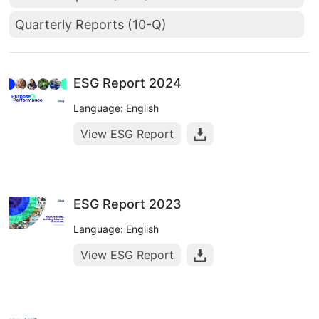
Quarterly Reports (10-Q)
ESG Report 2024
Language: English
View ESG Report
ESG Report 2023
Language: English
View ESG Report