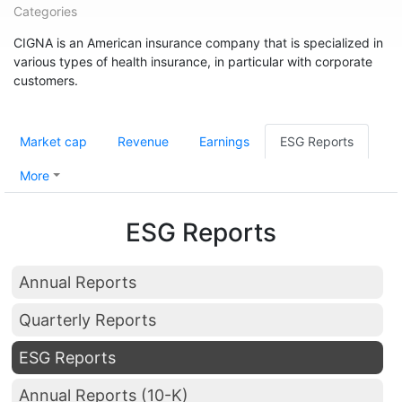
Categories
CIGNA is an American insurance company that is specialized in
various types of health insurance, in particular with corporate
customers.
Market cap
Revenue
Earnings
ESG Reports
More
ESG Reports
Annual Reports
Quarterly Reports
ESG Reports
Annual Reports (10-K)