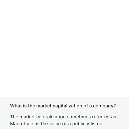
What is the market capitalization of a company?
The market capitalization sometimes referred as
Marketcap, is the value of a publicly listed