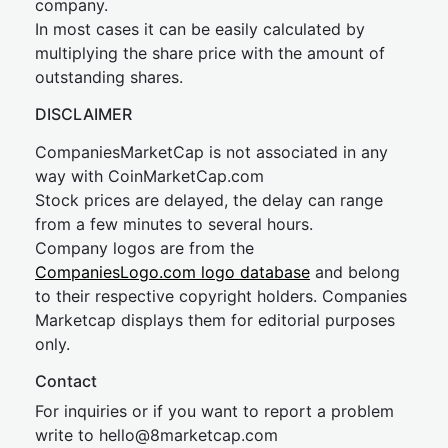
company.
In most cases it can be easily calculated by
multiplying the share price with the amount of
outstanding shares.
DISCLAIMER
CompaniesMarketCap is not associated in any
way with CoinMarketCap.com
Stock prices are delayed, the delay can range
from a few minutes to several hours.
Company logos are from the
CompaniesLogo.com logo database
and belong
to their respective copyright holders. Companies
Marketcap displays them for editorial purposes
only.
Contact
For inquiries or if you want to report a problem
write to
hel
lo@8market
cap.com