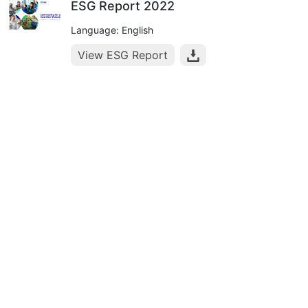
ESG Report 2022
Language: English
View ESG Report