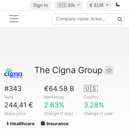
Sign In
🇺🇸
EN
€ EUR
The Cigna Group
#343
€64.58 B
🇺🇸
Rank
Marketcap
Country
244,41 €
2.63%
3.28%
Share price
Change (1 day)
Change (1 year)
⚕️ Healthcare
🏦 Insurance