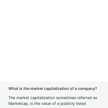
What is the market capitalization of a company?
The market capitalization sometimes referred as
Marketcap, is the value of a publicly listed