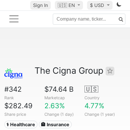
Sign In
🇺🇸
EN
$ USD
The Cigna Group
#342
$74.64 B
🇺🇸
Rank
Marketcap
Country
$282.49
2.63%
4.77%
Share price
Change (1 day)
Change (1 year)
⚕️ Healthcare
🏦 Insurance