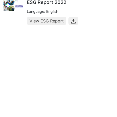
ESG Report 2022
Language: English
View ESG Report