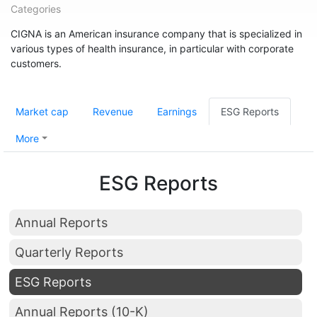
Categories
CIGNA is an American insurance company that is specialized in
various types of health insurance, in particular with corporate
customers.
Market cap
Revenue
Earnings
ESG Reports
More
ESG Reports
Annual Reports
Quarterly Reports
ESG Reports
Annual Reports (10-K)