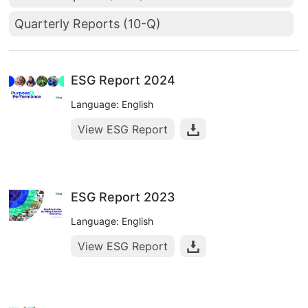
Quarterly Reports (10-Q)
ESG Report 2024
Language: English
View ESG Report
ESG Report 2023
Language: English
View ESG Report