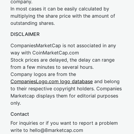
company.
In most cases it can be easily calculated by
multiplying the share price with the amount of
outstanding shares.
DISCLAIMER
CompaniesMarketCap is not associated in any
way with CoinMarketCap.com
Stock prices are delayed, the delay can range
from a few minutes to several hours.
Company logos are from the
CompaniesLogo.com logo database
and belong
to their respective copyright holders. Companies
Marketcap displays them for editorial purposes
only.
Contact
For inquiries or if you want to report a problem
write to
hel
lo@8market
cap.com