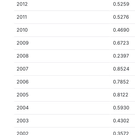
2012
0.5259
2011
0.5276
2010
0.4690
2009
0.6723
2008
0.2397
2007
0.8524
2006
0.7852
2005
0.8122
2004
0.5930
2003
0.4302
2002
0.3572