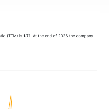
atio (TTM) is
1.71
. At the end of 2026 the company