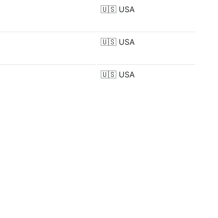
🇺🇸
USA
🇺🇸
USA
🇺🇸
USA