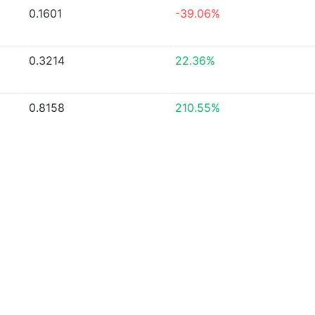
0.1601
-39.06%
0.3214
22.36%
0.8158
210.55%