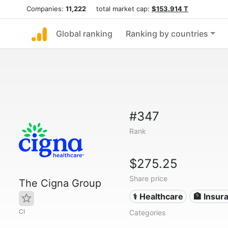
Companies:
11,222
total market cap:
$153.914 T
Global ranking
Ranking by countries
#347
Rank
$275.25
Share price
The Cigna Group
⚕️ Healthcare
🏦 Insur
CI
Categories