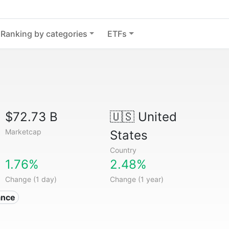
Ranking by categories
ETFs
$72.73 B
🇺🇸
United
Marketcap
States
Country
1.76%
2.48%
Change (1 day)
Change (1 year)
ance