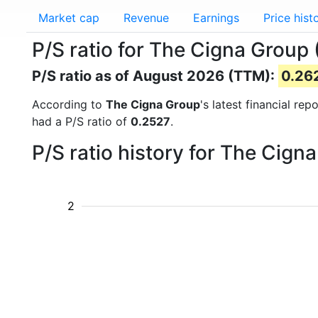
Market cap
Revenue
Earnings
Price hist
P/S ratio for The Cigna Group 
P/S ratio as of August 2026 (TTM):
0.26
According to
The Cigna Group
's latest financial re
had a P/S ratio of
0.2527
.
P/S ratio history for The Cig
2