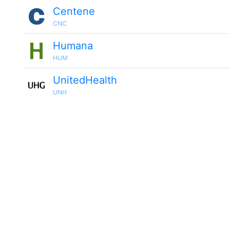
Centene
CNC
Humana
HUM
UnitedHealth
UNH