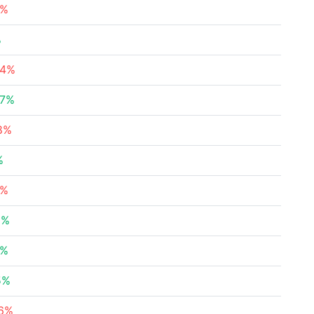
2%
%
24%
47%
88%
%
2%
6%
3%
5%
96%