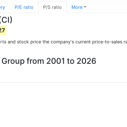
ory
P/E ratio
P/S ratio
More
(CI)
27
ports and stock price the company's current price-to-sales r
na Group from 2001 to 2026