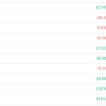
87.7
-80.
-5.6
-67.
27.3
38.3
-12.
29.6
2.67
41.5