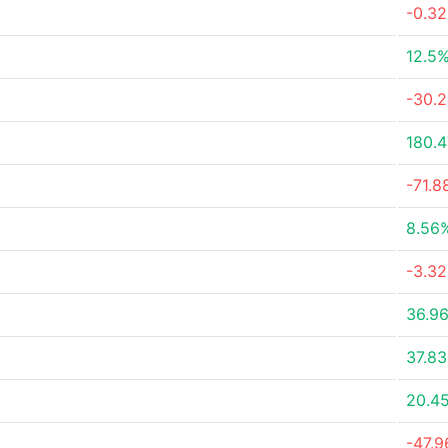
-0.3
12.5
-30.
180.
-71.
8.56
-3.3
36.9
37.8
20.4
-47.