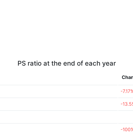
PS ratio at the end of each year
Cha
-7.17
-13.
-100