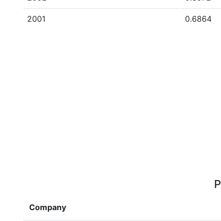
2001
0.6864
P
Company