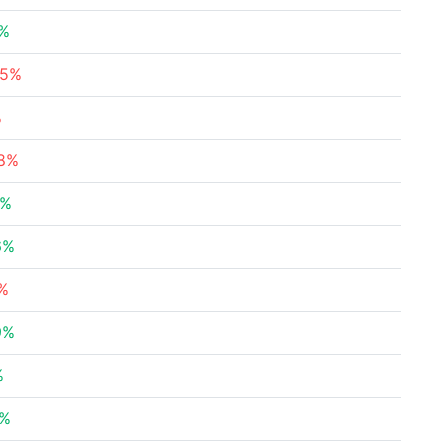
4%
35%
%
08%
2%
6%
9%
9%
%
5%