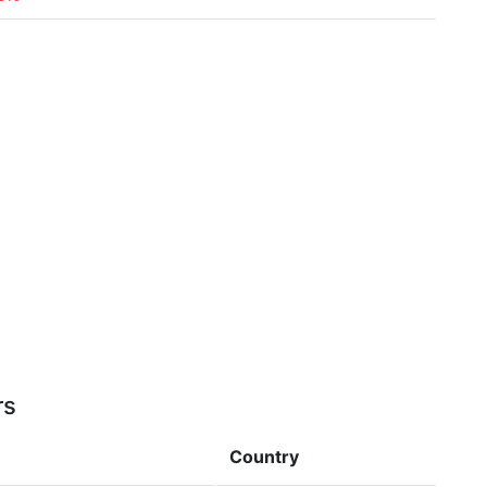
rs
Country