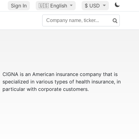
Sign In
🇺🇸
English
$ USD
CIGNA is an American insurance company that is
specialized in various types of health insurance, in
particular with corporate customers.