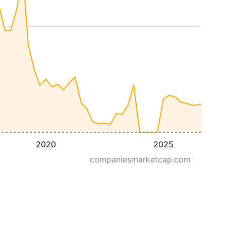
2020
2025
companiesmarketcap.com