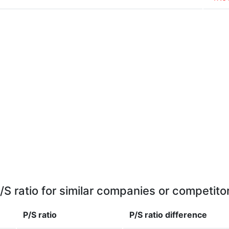
/S ratio for similar companies or competito
P/S ratio
P/S ratio
difference