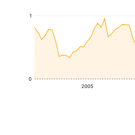
1
0
2005