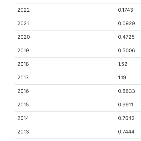
2022
0.1743
2021
0.0929
2020
0.4725
2019
0.5006
2018
1.52
2017
1.19
2016
0.8633
2015
0.9911
2014
0.7642
2013
0.7444