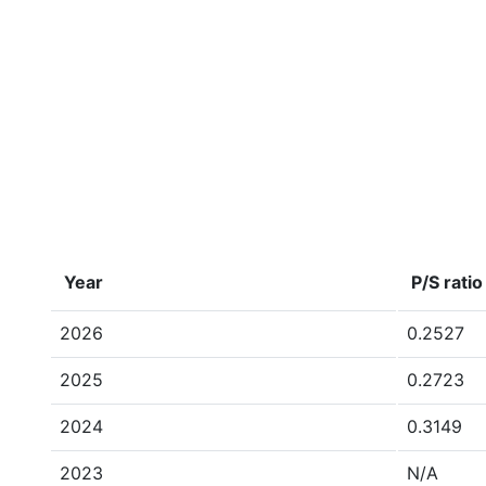
Year
P/S ratio
2026
0.2527
2025
0.2723
2024
0.3149
2023
N/A