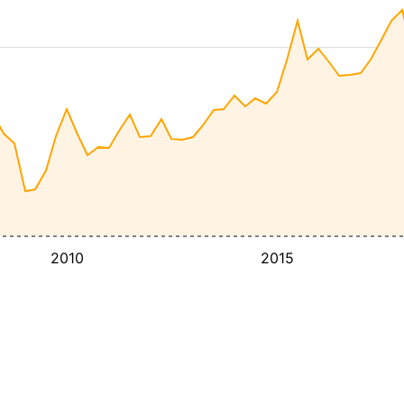
2010
2015