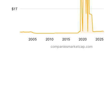
$1T
2005
2010
2015
2020
2025
companiesmarketcap.com