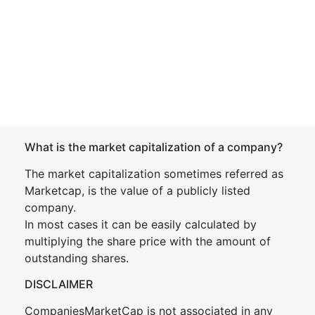
What is the market capitalization of a company?
The market capitalization sometimes referred as
Marketcap, is the value of a publicly listed
company.
In most cases it can be easily calculated by
multiplying the share price with the amount of
outstanding shares.
DISCLAIMER
CompaniesMarketCap is not associated in any