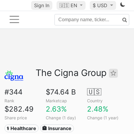
Sign In
🇺🇸
EN
$ USD
The Cigna Group
#344
$74.64 B
🇺🇸
Rank
Marketcap
Country
$282.49
2.63%
2.48%
Share price
Change (1 day)
Change (1 year)
⚕️ Healthcare
🏦 Insurance