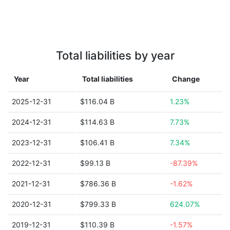
Total liabilities by year
Year
Total liabilities
Change
2025-12-31
$116.04 B
1.23%
2024-12-31
$114.63 B
7.73%
2023-12-31
$106.41 B
7.34%
2022-12-31
$99.13 B
-87.39%
2021-12-31
$786.36 B
-1.62%
2020-12-31
$799.33 B
624.07%
2019-12-31
$110.39 B
-1.57%