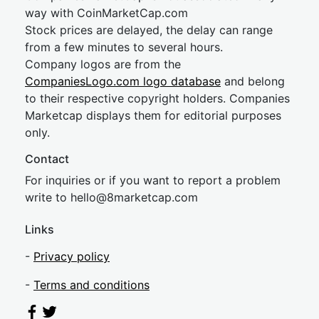
way with CoinMarketCap.com
Stock prices are delayed, the delay can range
from a few minutes to several hours.
Company logos are from the
CompaniesLogo.com logo database
and belong
to their respective copyright holders. Companies
Marketcap displays them for editorial purposes
only.
Contact
For inquiries or if you want to report a problem
write to
hel
lo@8market
cap.com
Links
-
Privacy policy
-
Terms and conditions