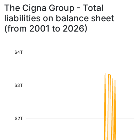
The Cigna Group - Total
liabilities on balance sheet
(from 2001 to 2026)
$4T
$3T
$2T