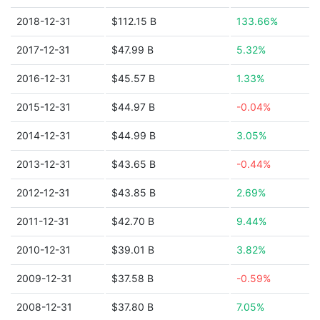
2018-12-31
$112.15 B
133.66%
2017-12-31
$47.99 B
5.32%
2016-12-31
$45.57 B
1.33%
2015-12-31
$44.97 B
-0.04%
2014-12-31
$44.99 B
3.05%
2013-12-31
$43.65 B
-0.44%
2012-12-31
$43.85 B
2.69%
2011-12-31
$42.70 B
9.44%
2010-12-31
$39.01 B
3.82%
2009-12-31
$37.58 B
-0.59%
2008-12-31
$37.80 B
7.05%