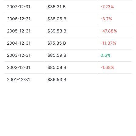
2007-12-31
$35.31 B
-7.23%
2006-12-31
$38.06 B
-3.7%
2005-12-31
$39.53 B
-47.88%
2004-12-31
$75.85 B
-11.37%
2003-12-31
$85.59 B
0.6%
2002-12-31
$85.08 B
-1.68%
2001-12-31
$86.53 B