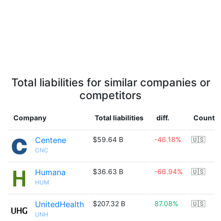
Total liabilities for similar companies or
competitors
Company
Total liabilities
diff.
Countr
Centene
$59.64 B
-46.18%
🇺🇸
CNC
Humana
$36.63 B
-66.94%
🇺🇸
HUM
UnitedHealth
$207.32 B
87.08%
🇺🇸
UNH