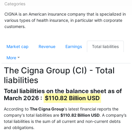
Categories
CIGNA is an American insurance company that is specialized in
various types of health insurance, in particular with corporate
customers.
Market cap
Revenue
Earnings
Total liabilities
More
The Cigna Group (CI) - Total
liabilities
Total liabilities on the balance sheet as of
March 2026 :
$110.82 Billion USD
According to
The Cigna Group
's latest financial reports the
company's total liabilities are
$110.82 Billion USD
. A company’s
total liabilities is the sum of all current and non-current debts
and obligations.