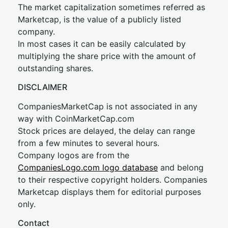
The market capitalization sometimes referred as
Marketcap, is the value of a publicly listed
company.
In most cases it can be easily calculated by
multiplying the share price with the amount of
outstanding shares.
DISCLAIMER
CompaniesMarketCap is not associated in any
way with CoinMarketCap.com
Stock prices are delayed, the delay can range
from a few minutes to several hours.
Company logos are from the
CompaniesLogo.com logo database
and belong
to their respective copyright holders. Companies
Marketcap displays them for editorial purposes
only.
Contact