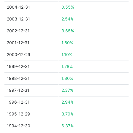
2004-12-31
0.55%
2003-12-31
2.54%
2002-12-31
3.65%
2001-12-31
1.60%
2000-12-29
1.10%
1999-12-31
1.78%
1998-12-31
1.80%
1997-12-31
2.37%
1996-12-31
2.94%
1995-12-29
3.79%
1994-12-30
6.37%