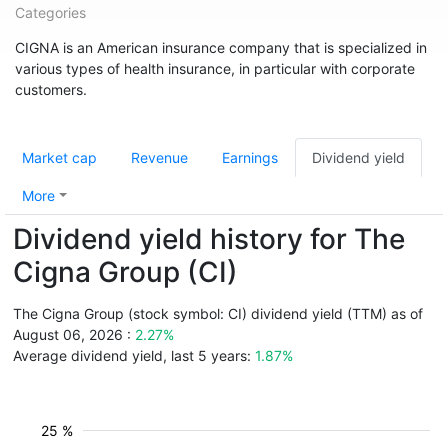
Categories
CIGNA is an American insurance company that is specialized in
various types of health insurance, in particular with corporate
customers.
Market cap
Revenue
Earnings
Dividend yield
More
Dividend yield history for The
Cigna Group (CI)
The Cigna Group (stock symbol: CI) dividend yield (TTM) as of
August 06, 2026 :
2.27%
Average dividend yield, last 5 years:
1.87%
25 %