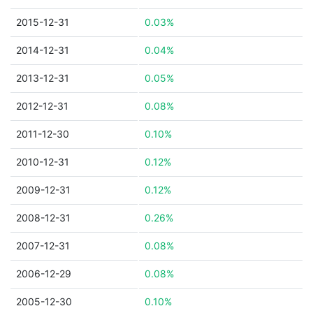
2015-12-31
0.03%
2014-12-31
0.04%
2013-12-31
0.05%
2012-12-31
0.08%
2011-12-30
0.10%
2010-12-31
0.12%
2009-12-31
0.12%
2008-12-31
0.26%
2007-12-31
0.08%
2006-12-29
0.08%
2005-12-30
0.10%