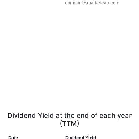
companiesmarketcap.com
Dividend Yield at the end of each year
(TTM)
Date
Dividend Yield