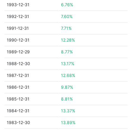
1993-12-31
6.76%
1992-12-31
7.60%
1991-12-31
7.71%
1990-12-31
12.28%
1989-12-29
8.77%
1988-12-30
13.17%
1987-12-31
12.68%
1986-12-31
9.87%
1985-12-31
8.81%
1984-12-31
13.37%
1983-12-30
13.89%