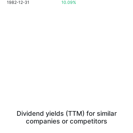
1982-12-31
10.09%
Dividend yields (TTM) for similar
companies or competitors