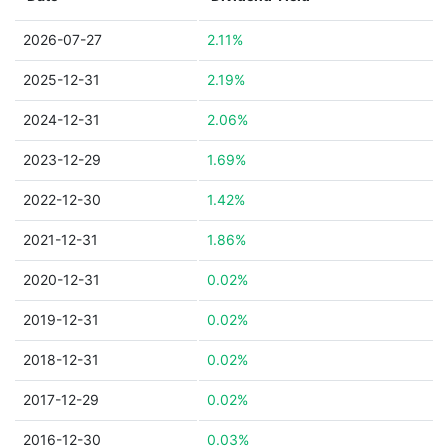
2026-07-27
2.11%
2025-12-31
2.19%
2024-12-31
2.06%
2023-12-29
1.69%
2022-12-30
1.42%
2021-12-31
1.86%
2020-12-31
0.02%
2019-12-31
0.02%
2018-12-31
0.02%
2017-12-29
0.02%
2016-12-30
0.03%