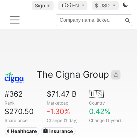
Sign In
🇺🇸
EN
$ USD
The Cigna Group
#362
$71.47 B
🇺🇸
Rank
Marketcap
Country
$270.50
-1.30%
0.42%
Share price
Change (1 day)
Change (1 year)
⚕️ Healthcare
🏦 Insurance