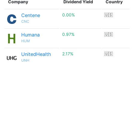
Company
Dividend Yield
Country
Centene
0.00%
🇺🇸
CNC
Humana
0.97%
🇺🇸
HUM
UnitedHealth
2.17%
🇺🇸
UNH