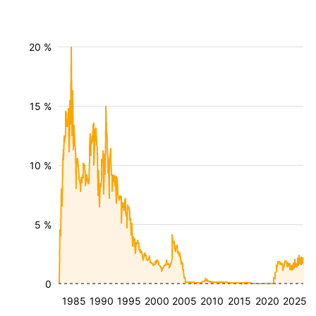
20 %
15 %
10 %
5 %
0
1985
1990
1995
2000
2005
2010
2015
2020
2025