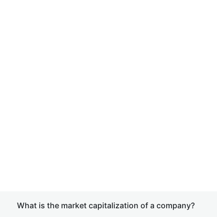
What is the market capitalization of a company?