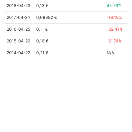
2018-04-23
0,13 €
45.76%
2017-04-24
0,08882 €
-19.18%
2016-04-25
0,11 €
-32.41%
2015-04-20
0,16 €
-21.74%
2014-04-22
0,21 €
N/A