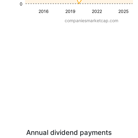
0
2016
2019
2022
2025
companiesmarketcap.com
Annual dividend payments