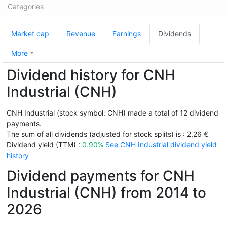
Categories
Market cap
Revenue
Earnings
Dividends
More
Dividend history for CNH
Industrial (CNH)
CNH Industrial (stock symbol: CNH) made a total of 12 dividend
payments.
The sum of all dividends (adjusted for stock splits) is : 2,26 €
Dividend yield (TTM) :
0.90%
See CNH Industrial dividend yield
history
Dividend payments for CNH
Industrial (CNH) from 2014 to
2026