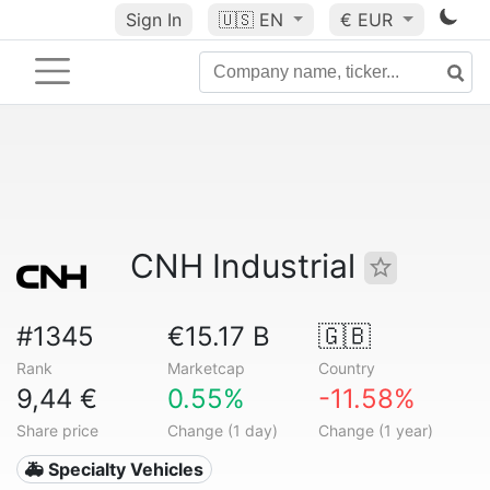
Sign In
🇺🇸
EN
€ EUR
CNH Industrial
#1345
€15.17 B
🇬🇧
Rank
Marketcap
Country
9,44 €
0.55%
-11.58%
Share price
Change (1 day)
Change (1 year)
🚑 Specialty Vehicles