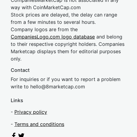
CompaniesMarketCap is not associated in any
way with CoinMarketCap.com
Stock prices are delayed, the delay can range
from a few minutes to several hours.
Company logos are from the
CompaniesLogo.com logo database
and belong
to their respective copyright holders. Companies
Marketcap displays them for editorial purposes
only.
Contact
For inquiries or if you want to report a problem
write to
hel
lo@8market
cap.com
Links
-
Privacy policy
-
Terms and conditions