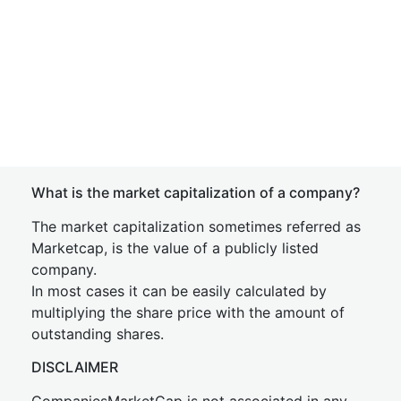
What is the market capitalization of a company?
The market capitalization sometimes referred as
Marketcap, is the value of a publicly listed
company.
In most cases it can be easily calculated by
multiplying the share price with the amount of
outstanding shares.
DISCLAIMER