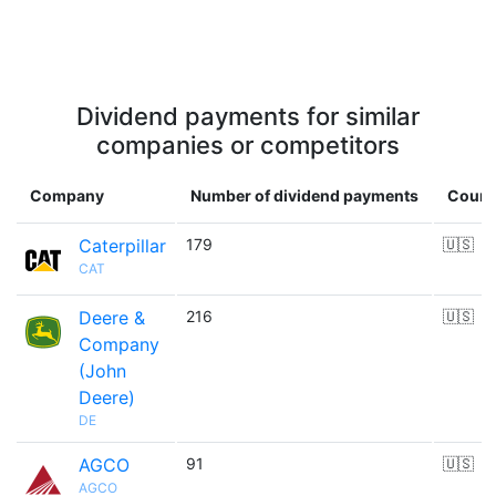
Dividend payments for similar
companies or competitors
Company
Number of dividend payments
Count
Caterpillar
179
🇺🇸
CAT
Deere &
216
🇺🇸
Company
(John
Deere)
DE
AGCO
91
🇺🇸
AGCO