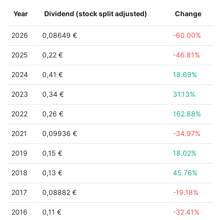
Year
Dividend (stock split adjusted)
Change
2026
0,08649 €
-60.00%
2025
0,22 €
-46.81%
2024
0,41 €
18.69%
2023
0,34 €
31.13%
2022
0,26 €
162.88%
2021
0,09936 €
-34.97%
2019
0,15 €
18.02%
2018
0,13 €
45.76%
2017
0,08882 €
-19.18%
2016
0,11 €
-32.41%