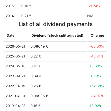
2015
0,16 €
-21.74%
2014
0,21 €
N/A
List of all dividend payments
Date
Dividend (stock split adjusted)
Change
2026-05-21
0,08649 €
-60.00%
2025-05-21
0,22 €
-46.81%
2024-05-10
0,41 €
18.69%
2023-04-24
0,34 €
31.13%
2022-04-19
0,26 €
162.88%
2021-04-19
0,09936 €
-34.97%
2019-04-23
0,15 €
18.02%