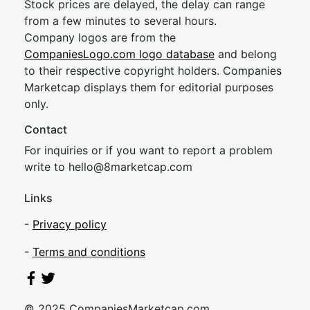
Stock prices are delayed, the delay can range
from a few minutes to several hours.
Company logos are from the
CompaniesLogo.com logo database
and belong
to their respective copyright holders. Companies
Marketcap displays them for editorial purposes
only.
Contact
For inquiries or if you want to report a problem
write to
hel
lo@8market
cap.com
Links
-
Privacy policy
-
Terms and conditions
© 2025 CompaniesMarketcap.com