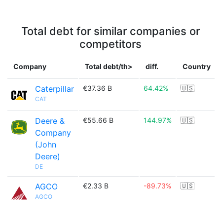
Total debt for similar companies or
competitors
Company
Total debt/th>
diff.
Country
Caterpillar
€37.36 B
64.42%
🇺🇸
CAT
Deere &
€55.66 B
144.97%
🇺🇸
Company
(John
Deere)
DE
AGCO
€2.33 B
-89.73%
🇺🇸
AGCO