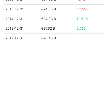
2015-12-31
€24.05 B
-1.15%
2014-12-31
€24.33 B
12.52%
2013-12-31
€21.62 B
5.75%
2012-12-31
€20.45 B