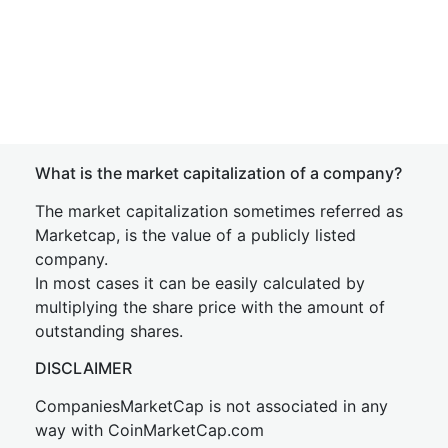
What is the market capitalization of a company?
The market capitalization sometimes referred as
Marketcap, is the value of a publicly listed
company.
In most cases it can be easily calculated by
multiplying the share price with the amount of
outstanding shares.
DISCLAIMER
CompaniesMarketCap is not associated in any
way with CoinMarketCap.com