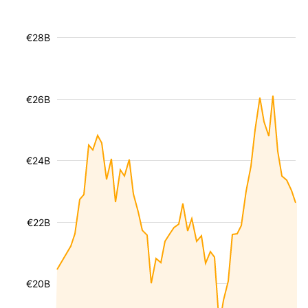
€28B
€26B
€24B
€22B
€20B