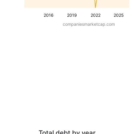
2016
2019
2022
2025
companiesmarketcap.com
Total debt by year