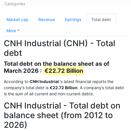
Categories
Market cap
Revenue
Earnings
Total debt
More
CNH Industrial (CNH) - Total
debt
Total debt on the balance sheet as of
March 2026 :
€22.72 Billion
According to
CNH Industrial
's latest financial reports the
company's total debt is
€22.72 Billion
. A company’s total debt
is the sum of all current and non-current debts.
CNH Industrial - Total debt on
balance sheet (from 2012 to
2026)