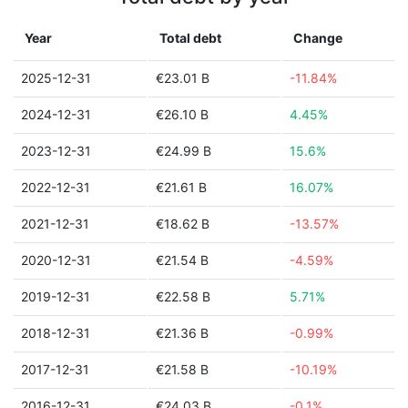
Year
Total debt
Change
2025-12-31
€23.01 B
-11.84%
2024-12-31
€26.10 B
4.45%
2023-12-31
€24.99 B
15.6%
2022-12-31
€21.61 B
16.07%
2021-12-31
€18.62 B
-13.57%
2020-12-31
€21.54 B
-4.59%
2019-12-31
€22.58 B
5.71%
2018-12-31
€21.36 B
-0.99%
2017-12-31
€21.58 B
-10.19%
2016-12-31
€24.03 B
-0.1%