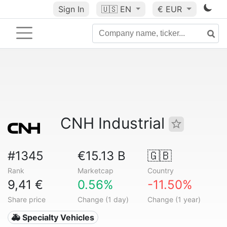
Sign In
🇺🇸
EN
€ EUR
CNH Industrial
#1345
€15.13 B
🇬🇧
Rank
Marketcap
Country
9,41 €
0.56%
-11.50%
Share price
Change (1 day)
Change (1 year)
🚑 Specialty Vehicles