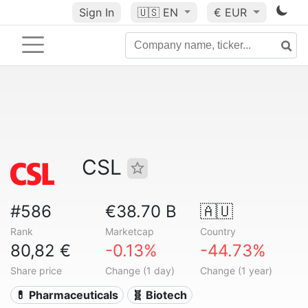
Sign In
🇺🇸
EN
€ EUR
CSL
#586
€38.70 B
🇦🇺
Rank
Marketcap
Country
80,82 €
-0.13%
-44.73%
Share price
Change (1 day)
Change (1 year)
💊 Pharmaceuticals
🧬 Biotech