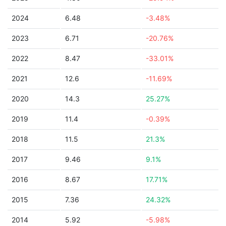
2024
6.48
-3.48%
2023
6.71
-20.76%
2022
8.47
-33.01%
2021
12.6
-11.69%
2020
14.3
25.27%
2019
11.4
-0.39%
2018
11.5
21.3%
2017
9.46
9.1%
2016
8.67
17.71%
2015
7.36
24.32%
2014
5.92
-5.98%