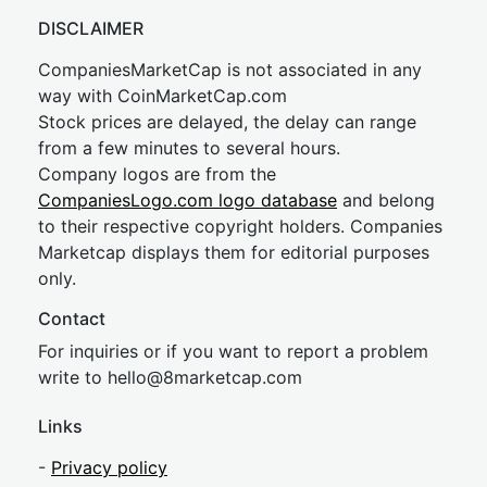
DISCLAIMER
CompaniesMarketCap is not associated in any
way with CoinMarketCap.com
Stock prices are delayed, the delay can range
from a few minutes to several hours.
Company logos are from the
CompaniesLogo.com logo database
and belong
to their respective copyright holders. Companies
Marketcap displays them for editorial purposes
only.
Contact
For inquiries or if you want to report a problem
write to
hel
lo@8market
cap.com
Links
-
Privacy policy