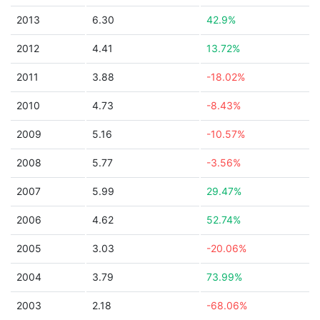
2013
6.30
42.9%
2012
4.41
13.72%
2011
3.88
-18.02%
2010
4.73
-8.43%
2009
5.16
-10.57%
2008
5.77
-3.56%
2007
5.99
29.47%
2006
4.62
52.74%
2005
3.03
-20.06%
2004
3.79
73.99%
2003
2.18
-68.06%