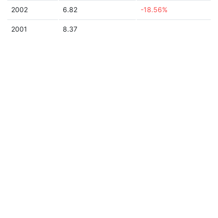
2002
6.82
-18.56%
2001
8.37