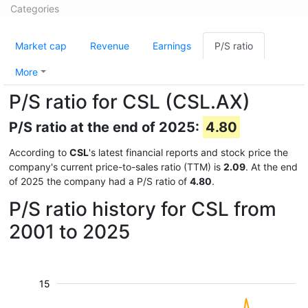
Categories
Market cap
Revenue
Earnings
P/S ratio
More
P/S ratio for CSL (CSL.AX)
P/S ratio at the end of 2025:
4.80
According to
CSL
's latest financial reports and stock price the
company's current price-to-sales ratio (TTM) is
2.09
. At the end
of 2025 the company had a P/S ratio of
4.80
.
P/S ratio history for CSL from
2001 to 2025
15