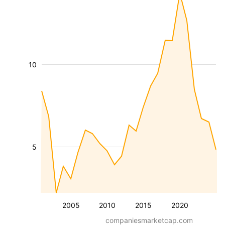
10
5
2005
2010
2015
2020
companiesmarketcap.com