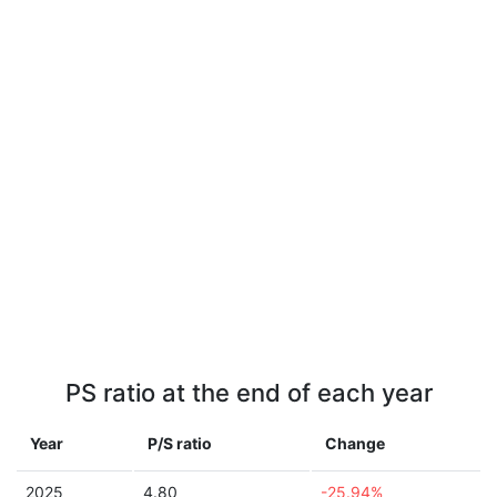
PS ratio at the end of each year
Year
P/S ratio
Change
2025
4.80
-25.94%