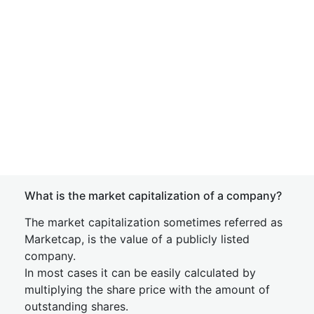
What is the market capitalization of a company?
The market capitalization sometimes referred as
Marketcap, is the value of a publicly listed
company.
In most cases it can be easily calculated by
multiplying the share price with the amount of
outstanding shares.