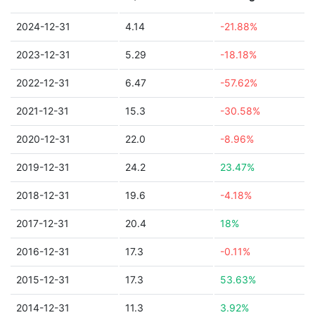
2024-12-31
4.14
-21.88%
2023-12-31
5.29
-18.18%
2022-12-31
6.47
-57.62%
2021-12-31
15.3
-30.58%
2020-12-31
22.0
-8.96%
2019-12-31
24.2
23.47%
2018-12-31
19.6
-4.18%
2017-12-31
20.4
18%
2016-12-31
17.3
-0.11%
2015-12-31
17.3
53.63%
2014-12-31
11.3
3.92%