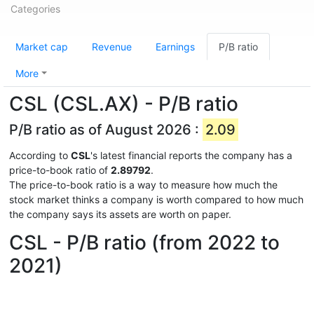
Categories
Market cap
Revenue
Earnings
P/B ratio
More
CSL (CSL.AX) - P/B ratio
P/B ratio as of August 2026 :
2.09
According to
CSL
's latest financial reports the company has a
price-to-book ratio of
2.89792
.
The price-to-book ratio is a way to measure how much the
stock market thinks a company is worth compared to how much
the company says its assets are worth on paper.
CSL - P/B ratio (from 2022 to
2021)