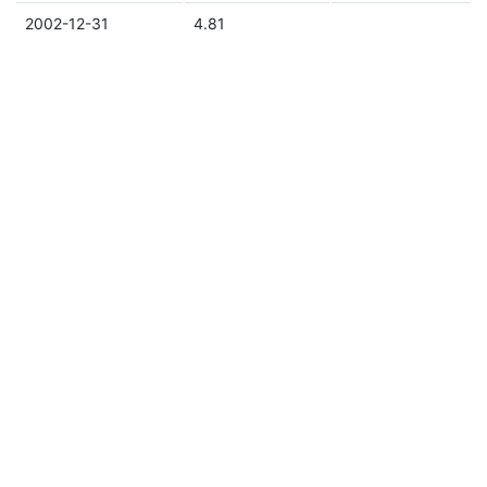
2002-12-31
4.81