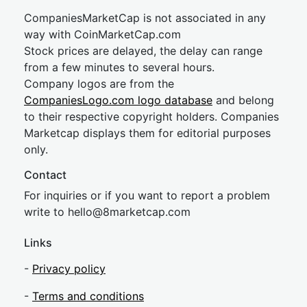
CompaniesMarketCap is not associated in any
way with CoinMarketCap.com
Stock prices are delayed, the delay can range
from a few minutes to several hours.
Company logos are from the
CompaniesLogo.com logo database
and belong
to their respective copyright holders. Companies
Marketcap displays them for editorial purposes
only.
Contact
For inquiries or if you want to report a problem
write to
hel
lo@8market
cap.com
Links
-
Privacy policy
-
Terms and conditions