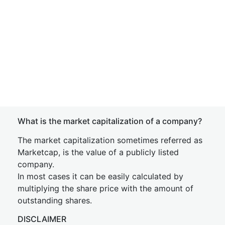
What is the market capitalization of a company?
The market capitalization sometimes referred as
Marketcap, is the value of a publicly listed
company.
In most cases it can be easily calculated by
multiplying the share price with the amount of
outstanding shares.
DISCLAIMER