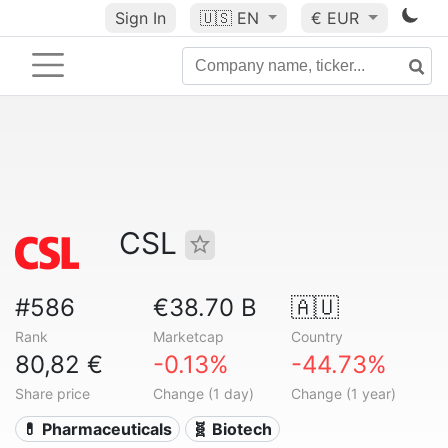
Sign In
🇺🇸
EN
€ EUR
CSL
#586
€38.70 B
🇦🇺
Rank
Marketcap
Country
80,82 €
-0.13%
-44.73%
Share price
Change (1 day)
Change (1 year)
💊 Pharmaceuticals
🧬 Biotech