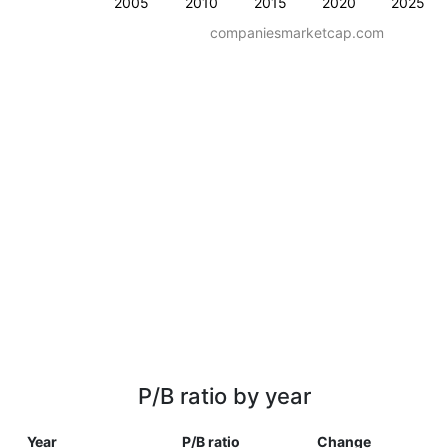
2005
2010
2015
2020
2025
companiesmarketcap.com
P/B ratio by year
Year
P/B ratio
Change