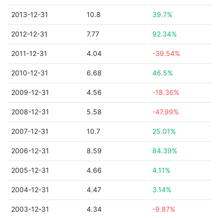
2013-12-31
10.8
39.7%
2012-12-31
7.77
92.34%
2011-12-31
4.04
-39.54%
2010-12-31
6.68
46.5%
2009-12-31
4.56
-18.36%
2008-12-31
5.58
-47.99%
2007-12-31
10.7
25.01%
2006-12-31
8.59
84.39%
2005-12-31
4.66
4.11%
2004-12-31
4.47
3.14%
2003-12-31
4.34
-9.87%