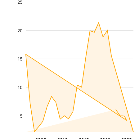
25
20
15
10
5