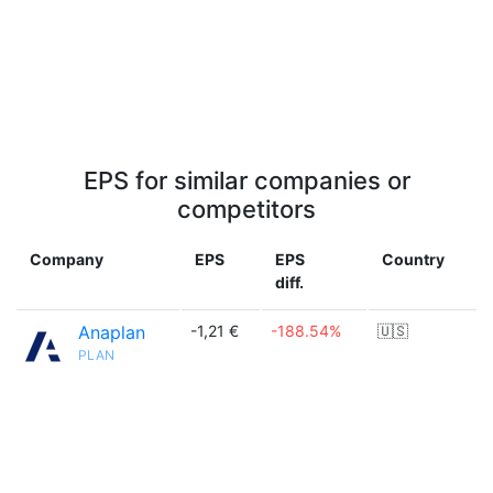
EPS for similar companies or
competitors
Company
EPS
EPS
Country
diff.
Anaplan
-1,21 €
-188.54%
🇺🇸
PLAN