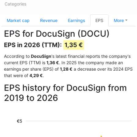
Categories
Market cap
Revenue
Earnings
EPS
More
EPS for DocuSign (DOCU)
EPS in 2026 (TTM):
1,35 €
According to
DocuSign
's latest financial reports the company's
current EPS (TTM) is
1,36 €
. In 2025 the company made an
earnings per share (EPS) of
1,28 €
a decrease over its 2024 EPS
that were of
4,29 €
.
EPS history for DocuSign from
2019 to 2026
€5