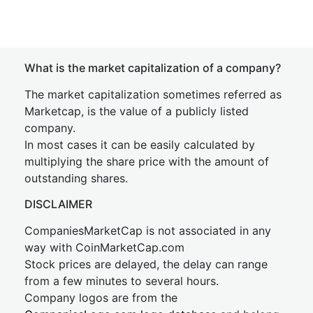
What is the market capitalization of a company?
The market capitalization sometimes referred as
Marketcap, is the value of a publicly listed
company.
In most cases it can be easily calculated by
multiplying the share price with the amount of
outstanding shares.
DISCLAIMER
CompaniesMarketCap is not associated in any
way with CoinMarketCap.com
Stock prices are delayed, the delay can range
from a few minutes to several hours.
Company logos are from the