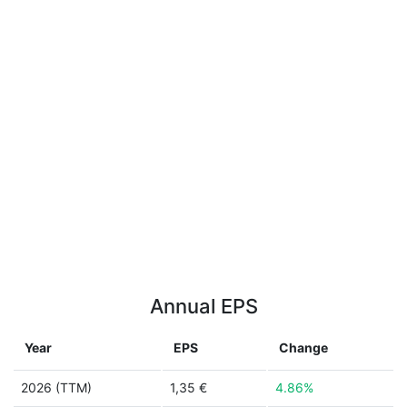
Annual EPS
Year
EPS
Change
2026 (TTM)
1,35 €
4.86%