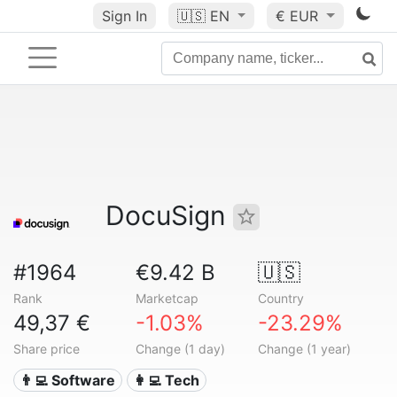
Sign In
🇺🇸
EN
€ EUR
DocuSign
#1964
€9.42 B
🇺🇸
Rank
Marketcap
Country
49,37 €
-1.03%
-23.29%
Share price
Change (1 day)
Change (1 year)
👨‍💻 Software
👩‍💻 Tech