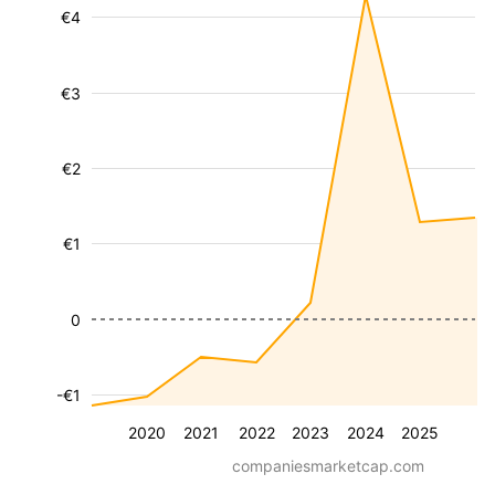
€4
€3
€2
€1
0
-€1
2020
2021
2022
2023
2024
2025
companiesmarketcap.com