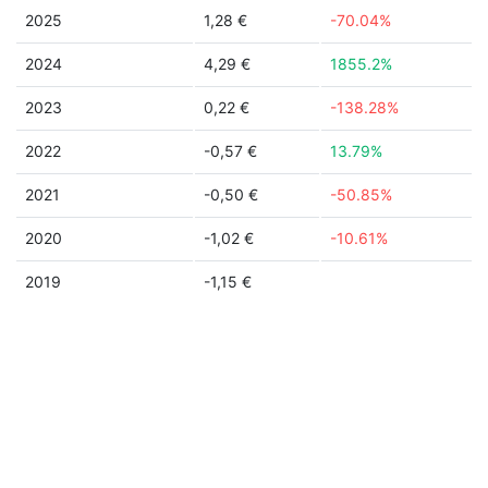
2025
1,28 €
-70.04%
2024
4,29 €
1855.2%
2023
0,22 €
-138.28%
2022
-0,57 €
13.79%
2021
-0,50 €
-50.85%
2020
-1,02 €
-10.61%
2019
-1,15 €