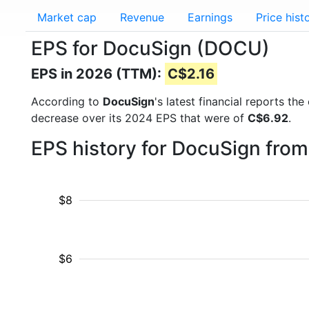
Market cap
Revenue
Earnings
Price hist
EPS for DocuSign (DOCU)
EPS in 2026 (TTM):
C$2.16
According to
DocuSign
's latest financial reports t
decrease over its 2024 EPS that were of
C$6.92
.
EPS history for DocuSign fro
$8
$6