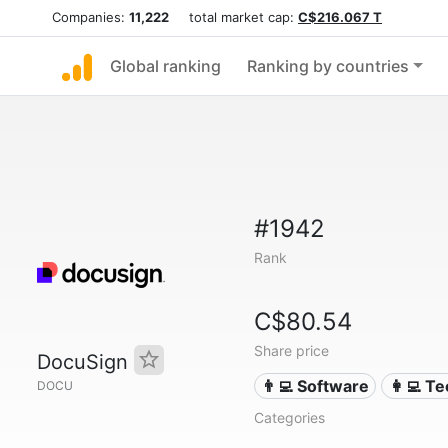
Companies:
11,222
total market cap:
C$216.067 T
Global ranking
Ranking by countries
#1942
Rank
C$80.54
Share price
DocuSign
👨‍💻 Software
👩‍💻 T
DOCU
Categories