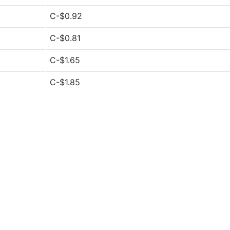
C-$0.92
C-$0.81
C-$1.65
C-$1.85