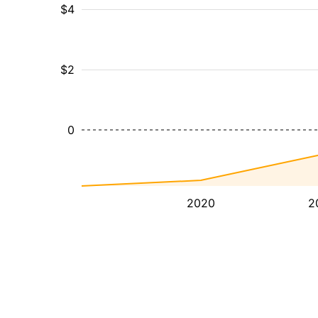
$4
$2
0
2020
2