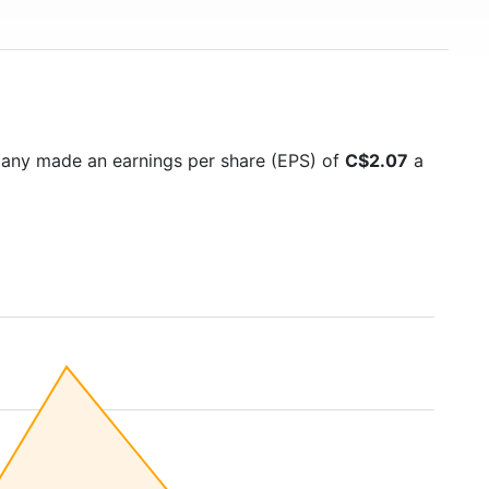
pany made an earnings per share (EPS) of
C$2.07
a