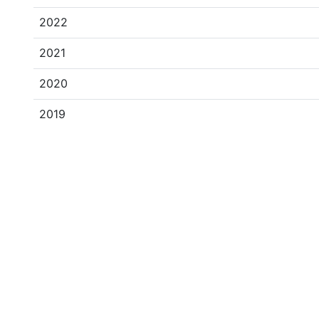
2022
2021
2020
2019