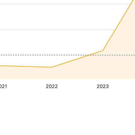
021
2022
2023