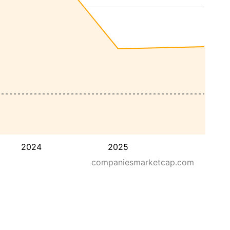
2024
2025
companiesmarketcap.com