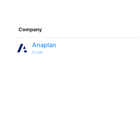
Company
Anaplan
PLAN