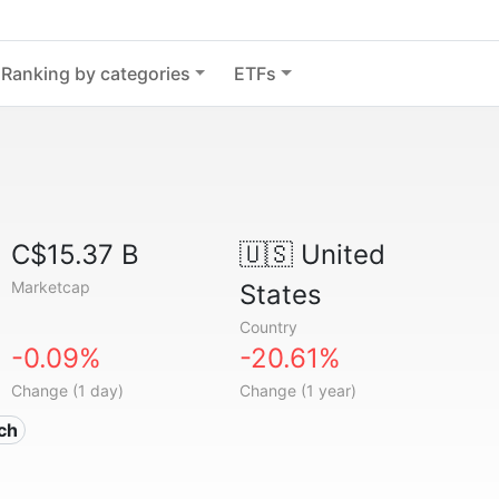
Ranking by categories
ETFs
C$15.37 B
🇺🇸
United
Marketcap
States
Country
-0.09%
-20.61%
Change (1 day)
Change (1 year)
ech