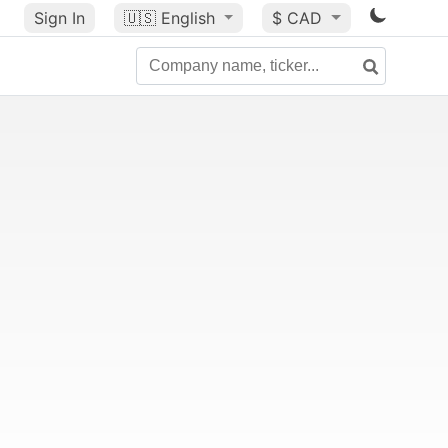
Sign In
🇺🇸
English
$ CAD