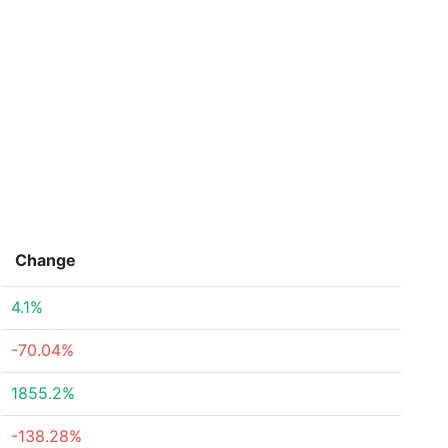
Change
4.1%
-70.04%
1855.2%
-138.28%