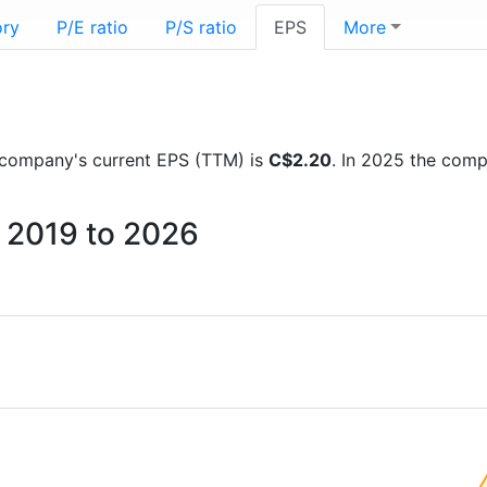
ory
P/E ratio
P/S ratio
EPS
More
he company's current EPS (TTM) is
C$2.20
. In 2025 the com
m 2019 to 2026