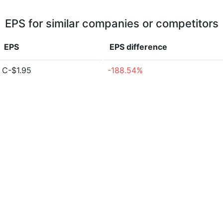
EPS for similar companies or competitors
EPS
EPS
difference
C-$1.95
-188.54%