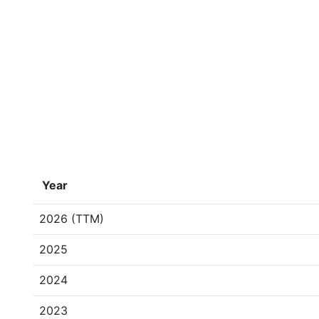
Year
2026 (TTM)
2025
2024
2023