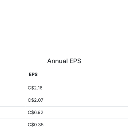
Annual EPS
EPS
C$2.16
C$2.07
C$6.92
C$0.35