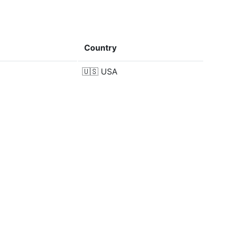
Country
🇺🇸
USA