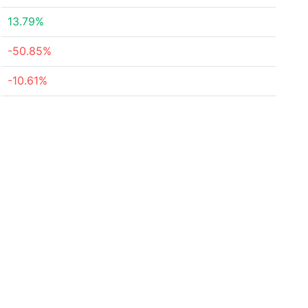
13.79%
-50.85%
-10.61%