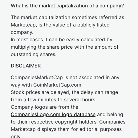
What is the market capitalization of a company?
The market capitalization sometimes referred as
Marketcap, is the value of a publicly listed
company.
In most cases it can be easily calculated by
multiplying the share price with the amount of
outstanding shares.
DISCLAIMER
CompaniesMarketCap is not associated in any
way with CoinMarketCap.com
Stock prices are delayed, the delay can range
from a few minutes to several hours.
Company logos are from the
CompaniesLogo.com logo database
and belong
to their respective copyright holders. Companies
Marketcap displays them for editorial purposes
only.