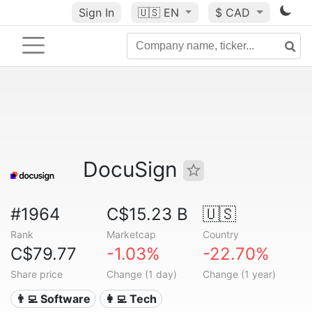
Sign In
🇺🇸
EN
$ CAD
DocuSign
#1964
C$15.23 B
🇺🇸
Rank
Marketcap
Country
C$79.77
-1.03%
-22.70%
Share price
Change (1 day)
Change (1 year)
👨‍💻 Software
👩‍💻 Tech