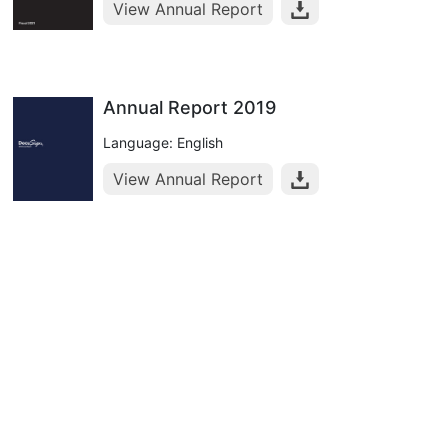
View Annual Report
Annual Report 2019
Language: English
View Annual Report