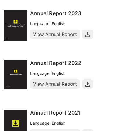
Annual Report 2023
Language: English
View Annual Report
Annual Report 2022
Language: English
View Annual Report
Annual Report 2021
Language: English