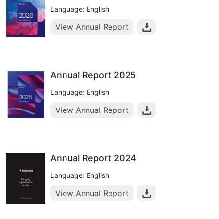
Language: English
View Annual Report
Annual Report 2025
Language: English
View Annual Report
Annual Report 2024
Language: English
View Annual Report