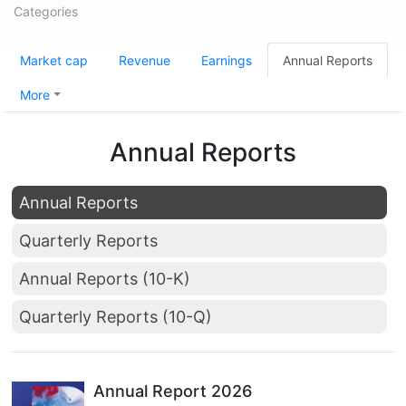
Categories
Market cap
Revenue
Earnings
Annual Reports
More
Annual Reports
Annual Reports
Quarterly Reports
Annual Reports (10-K)
Quarterly Reports (10-Q)
Annual Report 2026