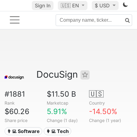
Sign In
🇺🇸
EN
$ USD
DocuSign
#1881
$11.50 B
🇺🇸
Rank
Marketcap
Country
$60.26
5.91%
-14.50%
Share price
Change (1 day)
Change (1 year)
👨‍💻 Software
👩‍💻 Tech