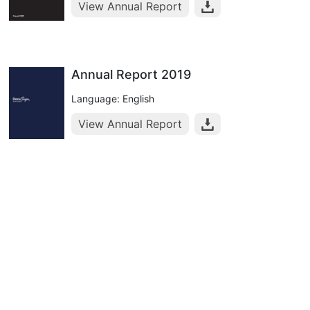
View Annual Report
Annual Report 2019
Language: English
View Annual Report