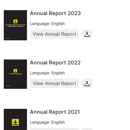
Annual Report 2023
Language: English
View Annual Report
Annual Report 2022
Language: English
View Annual Report
Annual Report 2021
Language: English