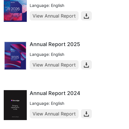
Language: English
View Annual Report
Annual Report 2025
Language: English
View Annual Report
Annual Report 2024
Language: English
View Annual Report