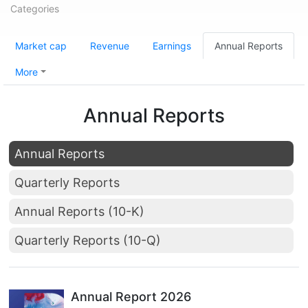
Categories
Market cap
Revenue
Earnings
Annual Reports
More
Annual Reports
Annual Reports
Quarterly Reports
Annual Reports (10-K)
Quarterly Reports (10-Q)
Annual Report 2026