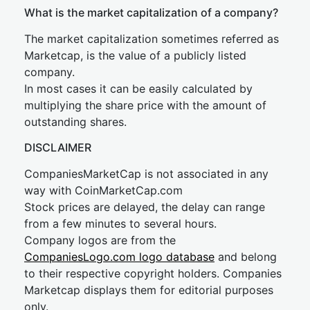
What is the market capitalization of a company?
The market capitalization sometimes referred as
Marketcap, is the value of a publicly listed
company.
In most cases it can be easily calculated by
multiplying the share price with the amount of
outstanding shares.
DISCLAIMER
CompaniesMarketCap is not associated in any
way with CoinMarketCap.com
Stock prices are delayed, the delay can range
from a few minutes to several hours.
Company logos are from the
CompaniesLogo.com logo database
and belong
to their respective copyright holders. Companies
Marketcap displays them for editorial purposes
only.