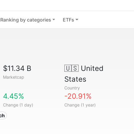
Ranking by categories
ETFs
$11.34 B
🇺🇸
United
Marketcap
States
Country
4.45%
-20.91%
Change (1 day)
Change (1 year)
ech