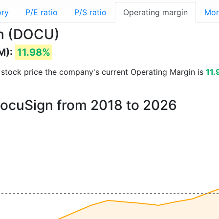
ory
P/E ratio
P/S ratio
Operating margin
Mor
gn (DOCU)
M):
11.98%
nd stock price the company's current Operating Margin is
11
 DocuSign from 2018 to 2026