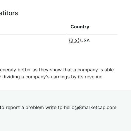
titors
Country
🇺🇸
USA
generaly better as they show that a company is able
y dividing a company's earnings by its revenue.
t to report a problem write to
hel
lo@8market
cap.com