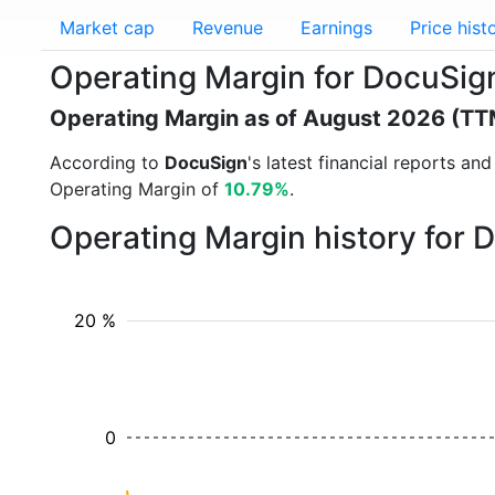
Market cap
Revenue
Earnings
Price hist
Operating Margin for DocuSi
Operating Margin as of August 2026 (TT
According to
DocuSign
's latest financial reports a
Operating Margin of
10.79%
.
Operating Margin history for
20 %
0