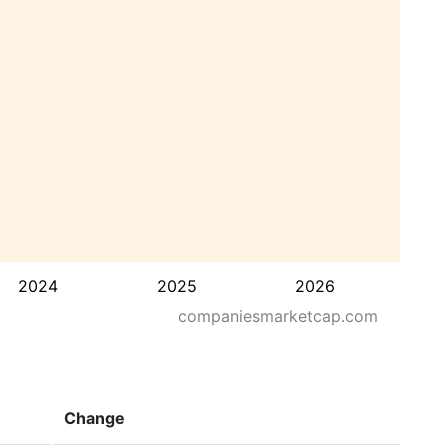
2024
2025
2026
companiesmarketcap.com
Change