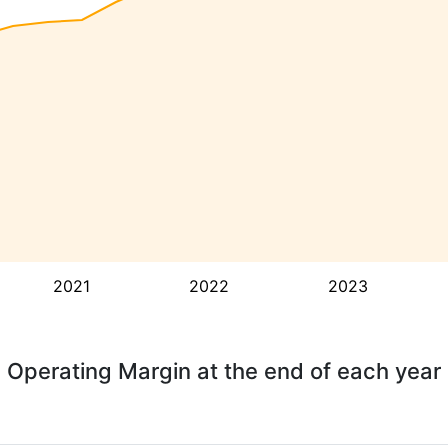
2021
2022
2023
Operating Margin at the end of each year