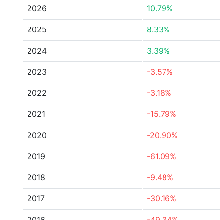
2026
10.79%
2025
8.33%
2024
3.39%
2023
-3.57%
2022
-3.18%
2021
-15.79%
2020
-20.90%
2019
-61.09%
2018
-9.48%
2017
-30.16%
2016
-49.34%