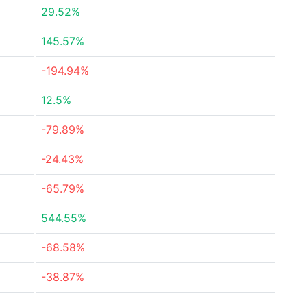
29.52%
145.57%
-194.94%
12.5%
-79.89%
-24.43%
-65.79%
544.55%
-68.58%
-38.87%