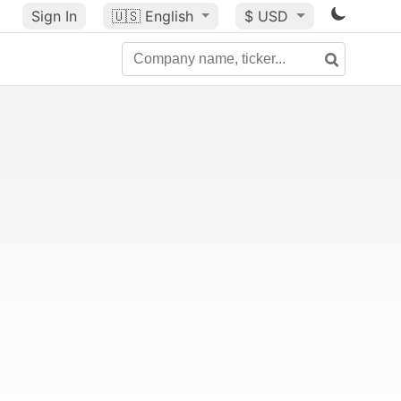
Sign In
🇺🇸
English
$ USD