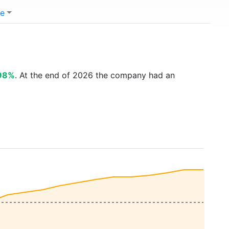
e
.98%
. At the end of 2026 the company had an