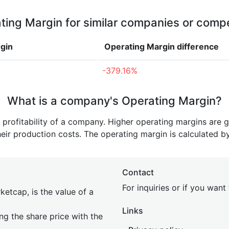
ting Margin for similar companies or compe
gin
Operating Margin
difference
-379.16%
What is a company's Operating Margin?
e profitability of a company. Higher operating margins are 
heir production costs. The operating margin is calculated b
Contact
For inquiries or if you wan
etcap, is the value of a
Links
ing the share price with the