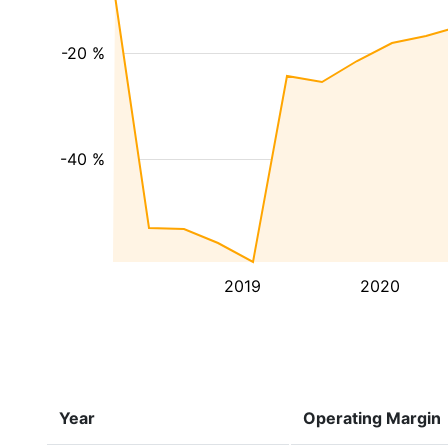
-20 %
-40 %
2019
2020
Year
Operating Margin