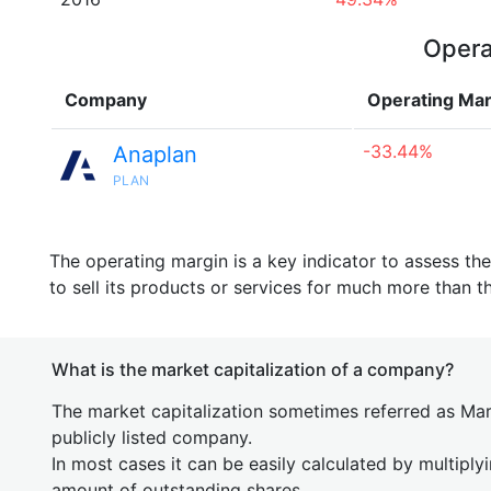
Opera
Company
Operating Mar
-33.44%
Anaplan
PLAN
The operating margin is a key indicator to assess th
to sell its products or services for much more than t
What is the market capitalization of a company?
The market capitalization sometimes referred as Mark
publicly listed company.
In most cases it can be easily calculated by multiply
amount of outstanding shares.