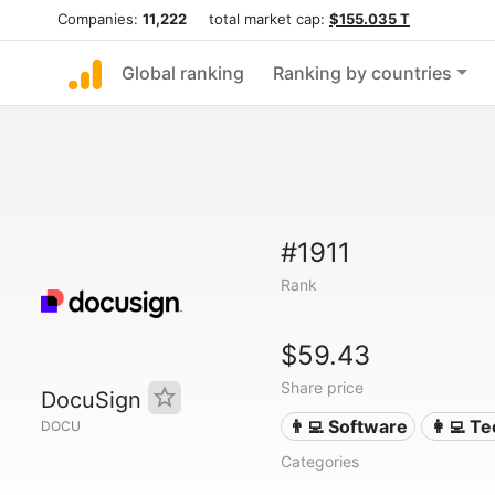
Companies:
11,222
total market cap:
$155.035 T
Global ranking
Ranking by countries
#1911
Rank
$59.43
Share price
DocuSign
👨‍💻 Software
👩‍💻 T
DOCU
Categories