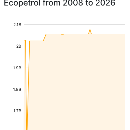
Ecopetrol from 2008 to 2026
2.1B
2B
1.9B
1.8B
1.7B