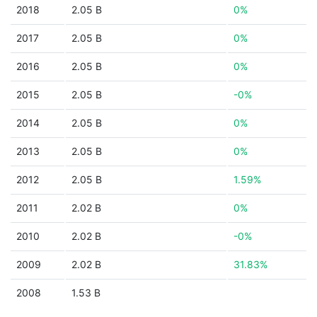
2018
2.05 B
0%
2017
2.05 B
0%
2016
2.05 B
0%
2015
2.05 B
-0%
2014
2.05 B
0%
2013
2.05 B
0%
2012
2.05 B
1.59%
2011
2.02 B
0%
2010
2.02 B
-0%
2009
2.02 B
31.83%
2008
1.53 B