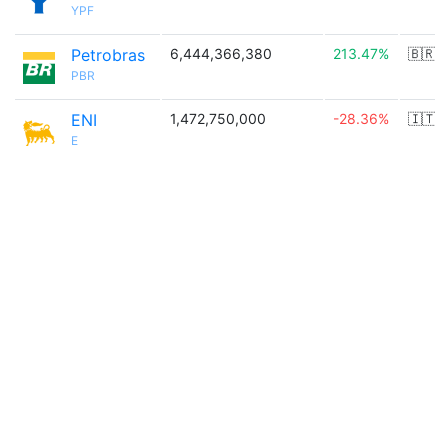
YPF
Petrobras
6,444,366,380
213.47%
🇧🇷
PBR
ENI
1,472,750,000
-28.36%
🇮🇹
E