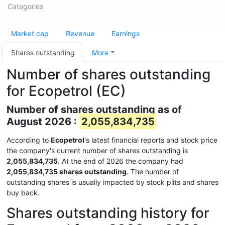
Categories
Market cap
Revenue
Earnings
Shares outstanding
More
Number of shares outstanding
for Ecopetrol (EC)
Number of shares outstanding as of
August 2026 :
2,055,834,735
According to
Ecopetrol
's latest financial reports and stock price
the company's current number of shares outstanding is
2,055,834,735
. At the end of 2026 the company had
2,055,834,735 shares outstanding
. The number of
outstanding shares is usually impacted by stock plits and shares
buy back.
Shares outstanding history for