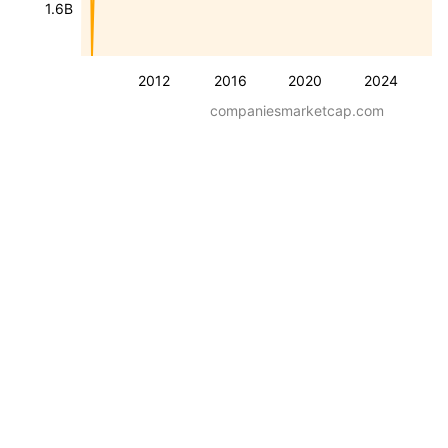
1.6B
2012
2016
2020
2024
companiesmarketcap.com