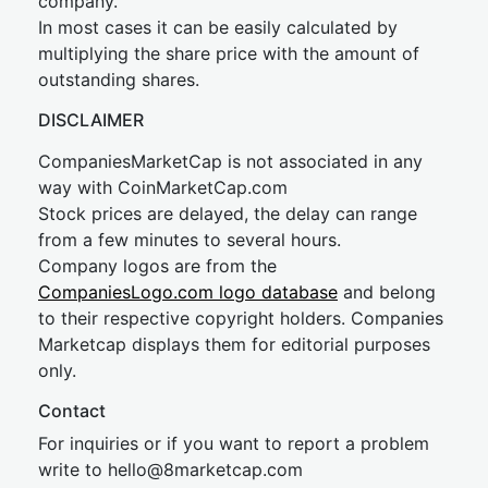
company.
In most cases it can be easily calculated by
multiplying the share price with the amount of
outstanding shares.
DISCLAIMER
CompaniesMarketCap is not associated in any
way with CoinMarketCap.com
Stock prices are delayed, the delay can range
from a few minutes to several hours.
Company logos are from the
CompaniesLogo.com logo database
and belong
to their respective copyright holders. Companies
Marketcap displays them for editorial purposes
only.
Contact
For inquiries or if you want to report a problem
write to
hel
lo@8market
cap.com