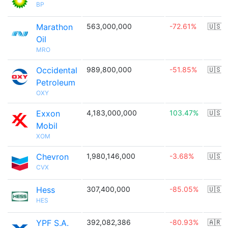
BP
Marathon
563,000,000
-72.61%
🇺🇸
Oil
MRO
Occidental
989,800,000
-51.85%
🇺🇸
Petroleum
OXY
Exxon
4,183,000,000
103.47%
🇺🇸
Mobil
XOM
Chevron
1,980,146,000
-3.68%
🇺🇸
CVX
Hess
307,400,000
-85.05%
🇺🇸
HES
YPF S.A.
392,082,386
-80.93%
🇦🇷