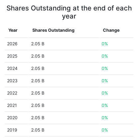
Shares Outstanding at the end of each
year
Year
Shares Outstanding
Change
2026
2.05 B
0%
2025
2.05 B
0%
2024
2.05 B
0%
2023
2.05 B
0%
2022
2.05 B
0%
2021
2.05 B
0%
2020
2.05 B
0%
2019
2.05 B
0%