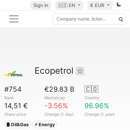
Sign In
🇺🇸
EN
€ EUR
Ecopetrol
#754
€29.83 B
🇨🇴
Rank
Marketcap
Country
14,51 €
-3.56%
96.96%
Share price
Change (1 day)
Change (1 year)
🛢 Oil&Gas
⚡ Energy