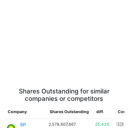
Shares Outstanding for similar
companies or competitors
Company
Shares Outstanding
diff.
Coun
BP
2,578,607,667
25.43%
🇬🇧