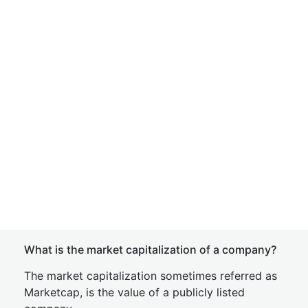
What is the market capitalization of a company?
The market capitalization sometimes referred as
Marketcap, is the value of a publicly listed