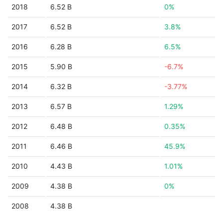
2018
6.52 B
0%
2017
6.52 B
3.8%
2016
6.28 B
6.5%
2015
5.90 B
-6.7%
2014
6.32 B
-3.77%
2013
6.57 B
1.29%
2012
6.48 B
0.35%
2011
6.46 B
45.9%
2010
4.43 B
1.01%
2009
4.38 B
0%
2008
4.38 B