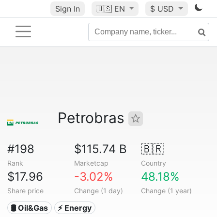
Sign In
🇺🇸
EN
$ USD
Petrobras
#198
$115.74 B
🇧🇷
Rank
Marketcap
Country
$17.96
-3.02%
48.18%
Share price
Change (1 day)
Change (1 year)
🛢 Oil&Gas
⚡ Energy