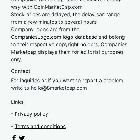
way with CoinMarketCap.com
Stock prices are delayed, the delay can range
from a few minutes to several hours.
Company logos are from the
CompaniesLogo.com logo database
and belong
to their respective copyright holders. Companies
Marketcap displays them for editorial purposes
only.
Contact
For inquiries or if you want to report a problem
write to
hel
lo@8market
cap.com
Links
-
Privacy policy
-
Terms and conditions