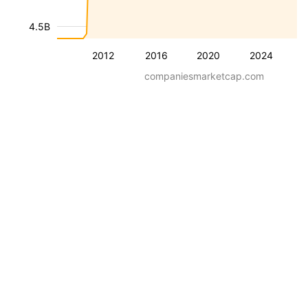
4.5B
2012
2016
2020
2024
companiesmarketcap.com