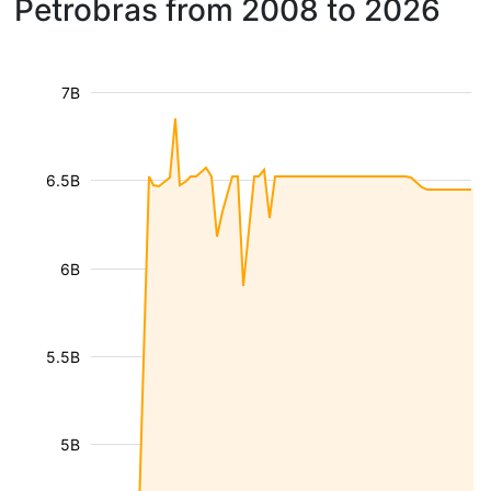
Petrobras from 2008 to 2026
7B
6.5B
6B
5.5B
5B