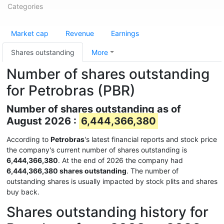
Categories
Market cap
Revenue
Earnings
Shares outstanding
More
Number of shares outstanding
for Petrobras (PBR)
Number of shares outstanding as of
August 2026 :
6,444,366,380
According to
Petrobras
's latest financial reports and stock price
the company's current number of shares outstanding is
6,444,366,380
. At the end of 2026 the company had
6,444,366,380 shares outstanding
. The number of
outstanding shares is usually impacted by stock plits and shares
buy back.
Shares outstanding history for