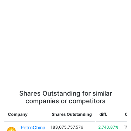
Shares Outstanding for similar
companies or competitors
Company
Shares Outstanding
diff.
Co
PetroChina
183,075,757,576
2,740.87%
🇨