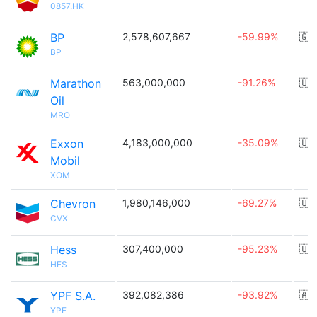
0857.HK
BP
2,578,607,667
-59.99%
🇬
BP
Marathon
563,000,000
-91.26%
🇺
Oil
MRO
Exxon
4,183,000,000
-35.09%
🇺
Mobil
XOM
Chevron
1,980,146,000
-69.27%
🇺
CVX
Hess
307,400,000
-95.23%
🇺
HES
YPF S.A.
392,082,386
-93.92%
🇦
YPF