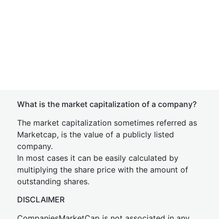
What is the market capitalization of a company?
The market capitalization sometimes referred as
Marketcap, is the value of a publicly listed
company.
In most cases it can be easily calculated by
multiplying the share price with the amount of
outstanding shares.
DISCLAIMER
CompaniesMarketCap is not associated in any