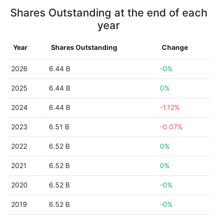
Shares Outstanding at the end of each
year
Year
Shares Outstanding
Change
2026
6.44 B
-0%
2025
6.44 B
0%
2024
6.44 B
-1.12%
2023
6.51 B
-0.07%
2022
6.52 B
0%
2021
6.52 B
0%
2020
6.52 B
-0%
2019
6.52 B
-0%