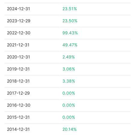
2024-12-31
23.51%
2023-12-29
23.50%
2022-12-30
99.43%
2021-12-31
49.47%
2020-12-31
2.49%
2019-12-31
3.06%
2018-12-31
3.38%
2017-12-29
0.00%
2016-12-30
0.00%
2015-12-31
0.00%
2014-12-31
20.14%