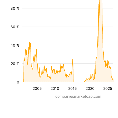
80 %
60 %
40 %
20 %
0
2005
2010
2015
2020
2025
companiesmarketcap.com