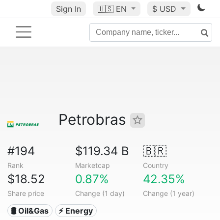
Sign In
🇺🇸
EN
$ USD
Petrobras
#194
$119.34 B
🇧🇷
Rank
Marketcap
Country
$18.52
0.87%
42.35%
Share price
Change (1 day)
Change (1 year)
🛢 Oil&Gas
⚡ Energy