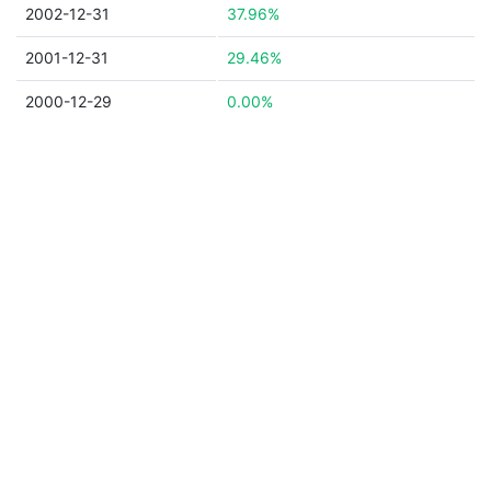
2002-12-31
37.96%
2001-12-31
29.46%
2000-12-29
0.00%