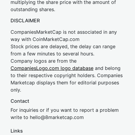
multiplying the share price with the amount of
outstanding shares.
DISCLAIMER
CompaniesMarketCap is not associated in any
way with CoinMarketCap.com
Stock prices are delayed, the delay can range
from a few minutes to several hours.
Company logos are from the
CompaniesLogo.com logo database
and belong
to their respective copyright holders. Companies
Marketcap displays them for editorial purposes
only.
Contact
For inquiries or if you want to report a problem
write to
hel
lo@8market
cap.com
Links