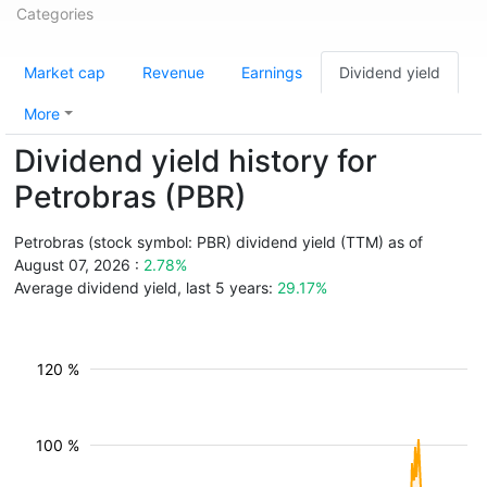
Categories
Market cap
Revenue
Earnings
Dividend yield
More
Dividend yield history for
Petrobras (PBR)
Petrobras (stock symbol: PBR) dividend yield (TTM) as of
August 07, 2026 :
2.78%
Average dividend yield, last 5 years:
29.17%
120 %
100 %