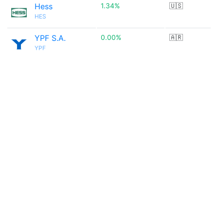
Hess
1.34%
🇺🇸
HES
YPF S.A.
0.00%
🇦🇷
YPF