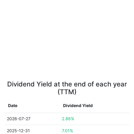
Dividend Yield at the end of each year
(TTM)
Date
Dividend Yield
2026-07-27
2.86%
2025-12-31
7.01%