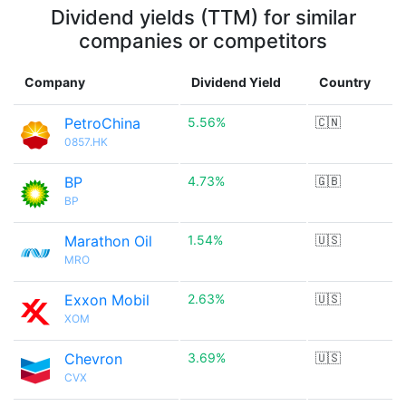
Dividend yields (TTM) for similar
companies or competitors
Company
Dividend Yield
Country
PetroChina
5.56%
🇨🇳
0857.HK
BP
4.73%
🇬🇧
BP
Marathon Oil
1.54%
🇺🇸
MRO
Exxon Mobil
2.63%
🇺🇸
XOM
Chevron
3.69%
🇺🇸
CVX