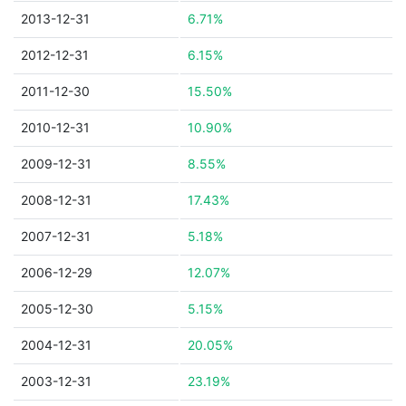
2013-12-31
6.71%
2012-12-31
6.15%
2011-12-30
15.50%
2010-12-31
10.90%
2009-12-31
8.55%
2008-12-31
17.43%
2007-12-31
5.18%
2006-12-29
12.07%
2005-12-30
5.15%
2004-12-31
20.05%
2003-12-31
23.19%