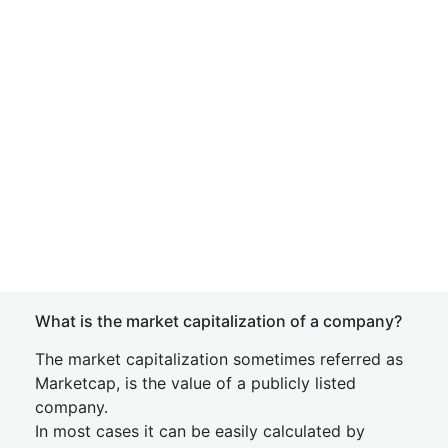
What is the market capitalization of a company?
The market capitalization sometimes referred as
Marketcap, is the value of a publicly listed
company.
In most cases it can be easily calculated by